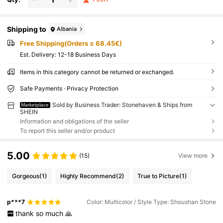
Shipping to
Albania
Free Shipping(Orders ≥ 68.45€)
​Est. Delivery:
12-18 Business Days
Items in this category cannot be returned or exchanged.
Safe Payments · Privacy Protection
Sold by Business Trader: Stonehaven & Ships from
Marketplace
SHEIN
Information and obligations of the seller
To report this seller and/or product
5.00
(15)
View more
Gorgeous
(1)
Highly Recommend
(2)
True to Picture
(1)
p***7
Color: Multicolor / Style Type: Shoushan Stone
thank
so
much
🙏