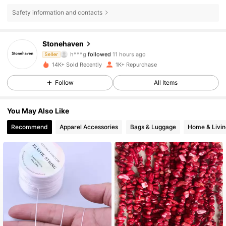
Safety information and contacts
517 Followers
4.86
Stonehaven
h***g
followed
11 hours ago
Seller
4***5
is browsing
14K+ Sold Recently
1K+ Repurchase
517 Followers
4.86
Follow
All Items
517 Followers
4.86
You May Also Like
517 Followers
4.86
Recommend
Apparel Accessories
Bags & Luggage
Home & Livin
517 Followers
4.86
517 Followers
4.86
517 Followers
4.86
517 Followers
4.86