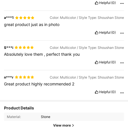
Helpful
(0)
a***1
Color: Multicolor / Style Type: Shoushan Stone
great
product
just
as
in
photo
Helpful
(0)
S***i
Color: Multicolor / Style Type: Shoushan Stone
Absolutely
love
them
,
perfect
thank
you
Helpful
(0)
n***r
Color: Multicolor / Style Type: Shoushan Stone
Great
product
highly
recommended
2
Helpful
(0)
Product Details
Material:
Stone
View more