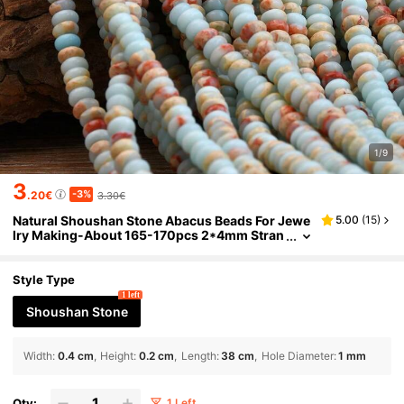
1/9
3
-3%
.20€
3.30€
Natural Shoushan Stone Abacus Beads For Jewe
5.00
(
15
)
lry Making-About 165-170pcs 2*4mm Stran
d Spacer Beads Perfect For DIY Bracelets An
d Necklaces.DIY Mother'S Day Gifts.
Style Type
1 left
Shoushan Stone
Width
:
0.4 cm
Height
:
0.2 cm
Length
:
38 cm
Hole Diameter
:
1 mm
Qty:
1 Left