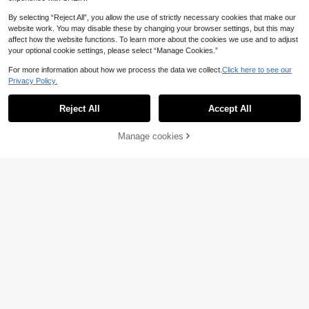
By selecting “Reject All”, you allow the use of strictly necessary cookies that make our
website work. You may disable these by changing your browser settings, but this may
affect how the website functions. To learn more about the cookies we use and to adjust
your optional cookie settings, please select “Manage Cookies.”
For more information about how we process the data we collect.
Click here to see our
Privacy Policy.
1 String Natural Red Turquoise Bea
Reject All
Accept All
ds Clavicle Chains For Gifts For Diy
1
Natural Turquoises Howlite Stone S
.98€
-10%
Bracelet Necklace Earring Making
ediment Jaspers Round Loose DIY
2
Jewelry Accessories 4/6/8/10mm
.70€
Beads for Jewelry Making Bracelet
Manage cookies
Add to Cart
3% OFF!
s 15''