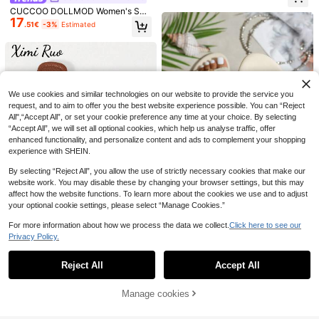
hoes Spring Break Easter Vacation
CUCCOO DOLLMOD Women's Sho
Shoes Casual Shoes Beach Shoes
17
es, Pink Plaid Print Bow Adorned L
Mother's Day Present For Christma
.51€
-3%
Estimated
30
ow-Heeled Slippers, Cute And Swe
s Valentine's Day Summer Shoes
5
et College Wear Summer
KATE MIUCH Women's Khaki Bow
Save 0.57€
Decor Flat Sandals, European And F
#3 Bestseller
in Khaki Women Sandals
rench Fashion Casual Sweet Cute
60+ sold
Women's Summer Beige Cute Butte
Style, Perfect Match With Dresses,
10
9
rfly Flower Flat Sandals, Comfortabl
.43€
-5%
Estimated
.11€
-3%
Estimated
Suitable For Beach, Wedding Or Ba
e, Lightweight Ankle Strap Shoes S
We use cookies and similar technologies on our website to provide the service you
r/KTV Party. Women's Flat Slippers,
uitable For Dates, Outdoor Gatherin
Combining Japanese And Korean S
request, and to aim to offer you the best website experience possible. You can “Reject
gs, And Beach Valentines
tyle, Relaxed And Youthful Vibe, Sui
All",“Accept All”, or set your cookie preference any time at your choice. By selecting
table For Street Fashion Bloggers.
“Accept All”, we will set all optional cookies, which help us analyse traffic, offer
enhanced functionality, and personalize content and ads to complement your shopping
experience with SHEIN.
By selecting “Reject All”, you allow the use of strictly necessary cookies that make our
website work. You may disable these by changing your browser settings, but this may
affect how the website functions. To learn more about the cookies we use and to adjust
11
your optional cookie settings, please select “Manage Cookies.”
Women's Bow Metal Decor Woven
For more information about how we process the data we collect.
Click here to see our
9
Flat Sandals, Comfortable Minimali
9
Privacy Policy.
.99€
-3%
Show similar in-stock items
View All
st Elegant Holiday Beach Home Dai
Ximi Ruo New Spring/Summer Fash
ly Wear, White Woven Open Toe Sli
ion Casual Strap Slide Sandals, Co
de Slippers For Summer
Reject All
Accept All
#2 Bestseller
in Textured Pattern Women Flat Sandals
Sorry, the item is sold out.
mfortable Flat Heel Round Toe Bea
9
.53€
-3%
Estimated
ch Slippers, Holiday Essential
21
Manage cookies
SOLD OUT
Save 0.24€