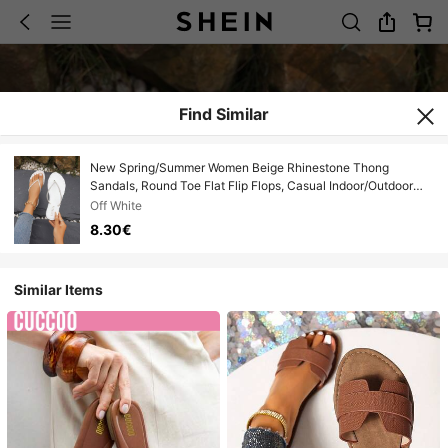
Find Similar
New Spring/Summer Women Beige Rhinestone Thong
Sandals, Round Toe Flat Flip Flops, Casual Indoor/Outdoor
Slippers
Off White
8.30€
Similar Items