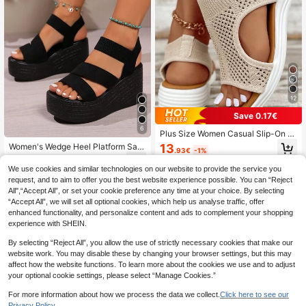
12
Save 0.17€
6
Plus Size Women Casual Slip-On S
ports Sandals, Lightweight, Comfort
13
Women's Wedge Heel Platform San
.93€
-1%
able, Fashionable Mesh Slip-On Fla
dals, Slip-On, Spring/Summer New
20
t Sandals (Run Small By One Size),
.40€
Style, High Heel Platform, Party, Ba
We use cookies and similar technologies on our website to provide the service you
Everyday Wear
nquet, Gathering, Casual, Fashion,
request, and to aim to offer you the best website experience possible. You can “Reject
Holiday
All",“Accept All”, or set your cookie preference any time at your choice. By selecting
“Accept All”, we will set all optional cookies, which help us analyse traffic, offer
enhanced functionality, and personalize content and ads to complement your shopping
experience with SHEIN.
By selecting “Reject All”, you allow the use of strictly necessary cookies that make our
website work. You may disable these by changing your browser settings, but this may
affect how the website functions. To learn more about the cookies we use and to adjust
your optional cookie settings, please select “Manage Cookies.”
For more information about how we process the data we collect.
Click here to see our
Privacy Policy.