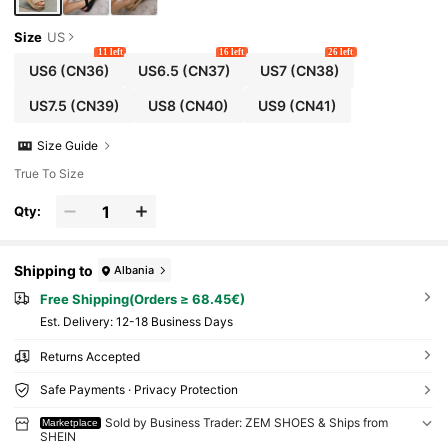
Size
US
11 left
16 left
26 left
US6
(CN36)
US6.5
(CN37)
US7
(CN38)
US7.5
(CN39)
US8
(CN40)
US9
(CN41)
Size Guide
True To Size
Qty:
Shipping to
Albania
Free Shipping(Orders ≥ 68.45€)
​Est. Delivery:
12-18 Business Days
Returns Accepted
Safe Payments · Privacy Protection
Sold by Business Trader: ZEM SHOES & Ships from
Marketplace
SHEIN