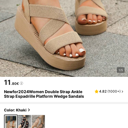
1/5
11
.80€
Newfor2024Women Double Strap Ankle
4.82
(
1000+
)
Strap Espadrille Platform Wedge Sandals
Color: Khaki