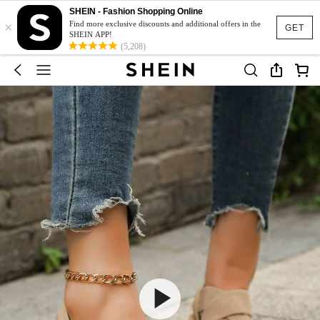
SHEIN - Fashion Shopping Online
×
Find more exclusive discounts and additional offers in the
GET
SHEIN APP!
(5,208)