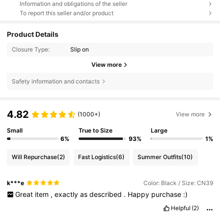
Information and obligations of the seller
To report this seller and/or product
Product Details
Closure Type:
Slip on
View more
Safety information and contacts
4.82
(1000+)
View more
Small
True to Size
Large
6%
93%
1%
Will Repurchase
(2)
Fast Logistics
(6)
Summer Outfits
(10)
k***e
Color: Black / Size: CN39
Great
item
,
exactly
as
described
.
Happy
purchase
:)
Helpful
(2)