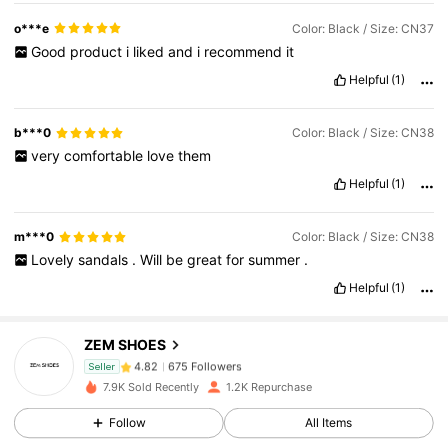
o***e
Color: Black / Size: CN37
Good
product
i
liked
and
i
recommend
it
Helpful
(1)
b***0
Color: Black / Size: CN38
very
comfortable
love
them
Helpful
(1)
m***0
Color: Black / Size: CN38
Lovely
sandals
.
Will
be
great
for
summer
.
675 Followers
4.82
Helpful
(1)
675 Followers
4.82
ZEM SHOES
675 Followers
4.82
Seller
7.9K Sold Recently
1.2K Repurchase
675 Followers
4.82
Follow
All Items