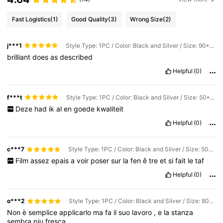
Fast Logistics
(1)
Good Quality
(3)
Wrong Size
(2)
j***1
Style Type: 1PC / Color: Black and Silver / Size: 90*500 cm
brilliant
does
as
described
Helpful
(0)
f***t
Style Type: 1PC / Color: Black and Silver / Size: 50*500 cm
Deze
had
ik
al
en
goede
kwaliteit
Helpful
(0)
c***7
Style Type: 1PC / Color: Black and Silver / Size: 50*100 cm
Film
assez
epais
a
voir
poser
sur
la
fen
ê
tre
et
si
fait
le
taf
Helpful
(0)
o***2
Style Type: 1PC / Color: Black and Silver / Size: 80*500 cm
Non
è
semplice
applicarlo
ma
fa
il
suo
lavoro
,
e
la
stanza
sembra
piu
fresca