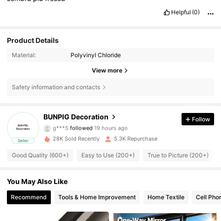
Helpful
(0)
Product Details
Material:
Polyvinyl Chloride
View more
Safety information and contacts
1.1K Followers
4.77
BUNPIG Decoration
Follow
g***5
followed
19 hours ago
1.1K Followers
4.77
28K Sold Recently
5.3K Repurchase
Seller
1.1K Followers
4.77
Good Quality (600+)
Easy to Use (200+)
True to Picture (200+)
1.1K Followers
4.77
You May Also Like
Recommend
Tools & Home Improvement
Home Textile
Cell Pho
1.1K Followers
4.77