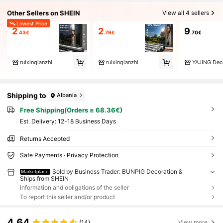
Other Sellers on SHEIN
View all 4 sellers
Lowest Price
2
2
9
.43€
.79€
.70€
ruixinqianzhi
ruixinqianzhi
Shipping to
Albania
Free Shipping(Orders ≥ 68.36€)
​Est. Delivery:
12-18 Business Days
Returns Accepted
Safe Payments · Privacy Protection
Sold by Business Trader: BUNPIG Decoration &
Marketplace
Ships from SHEIN
Information and obligations of the seller
To report this seller and/or product
4.64
(14)
View more