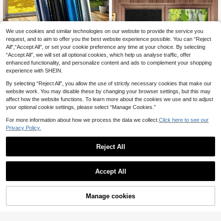
ew, Easily Balancing Protection And
Privacy
We use cookies and similar technologies on our website to provide the service you
request, and to aim to offer you the best website experience possible. You can “Reject
Sun Block Heat Insulation One Way
All",“Accept All”, or set your cookie preference any time at your choice. By selecting
Mirror Privacy Window Film Static
3
.30€
-3%
Before 00:12
“Accept All”, we will set all optional cookies, which help us analyse traffic, offer
Cling Self Adhesive For Home Offic
e Bathroom Car Window Glass Suns
enhanced functionality, and personalize content and ads to complement your shopping
hade
experience with SHEIN.
By selecting “Reject All”, you allow the use of strictly necessary cookies that make our
website work. You may disable these by changing your browser settings, but this may
affect how the website functions. To learn more about the cookies we use and to adjust
your optional cookie settings, please select “Manage Cookies.”
For more information about how we process the data we collect.
Click here to see our
Privacy Policy.
Blackout Window Film Privacy Self
Reject All
Adhesive Window Film Anti-UV Fro
3
.98€
-3%
sted Glass Window Sticker Black Li
ght Blocking Window Tinting Film
Accept All
Manage cookies
Add to Cart
3% OFF!
Matte White Window Film Privacy F