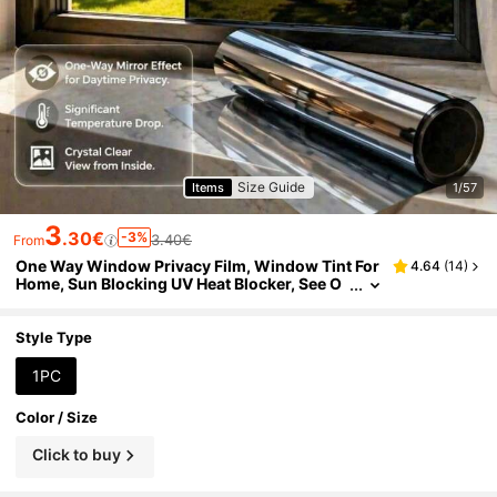
Size Guide
Items
1/57
3
.30€
-3%
3.40€
From
One Way Window Privacy Film, Window Tint For
4.64
(
14
)
Home, Sun Blocking UV Heat Blocker, See O
ut Not In Reflective Mirror Film, Removable S
tatic Cling Glass Door Cover, Black Silver
Style Type
1PC
Color / Size
Click to buy