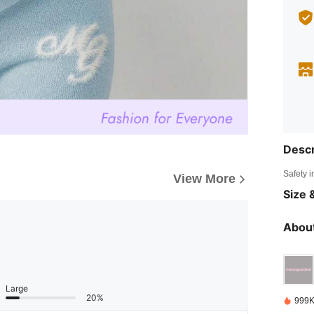
Descr
Safety i
View More
Size &
About
Large
20%
999K