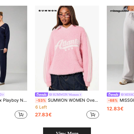
D
SUMWON Women
MISS
Set With Button Front And Logo Embroidery For Casual Autumn Winter Wear
SUMWON WOMEN Oversized Drop Shoulder Fluffy Knit Top With Contrast Stripe Detailing And Script Print For Winter Casual Style
MISSGUIDED Ribbed Knit Wide 
-53%
-68%
6 Left
12.83€
27.83€
View More