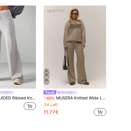
5
GUIDED
MUSERA
Leg Pants With Drawstring Waist For Casual Comfort And Relaxed Fit
MUSERA Knitted Wide Leg Drawstring Relaxed '' Sweater Pants Old Money Cute Country Cottage Core Back To School Casual Lounge For Women Butterscotch Spring
-45%
34 Left
11.77€