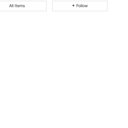
4.83
19K
3M
All Items
Follow
4.83
19K
3M
4.83
19K
3M
4.83
19K
3M
4.83
19K
3M
4.83
19K
3M
4.83
19K
3M