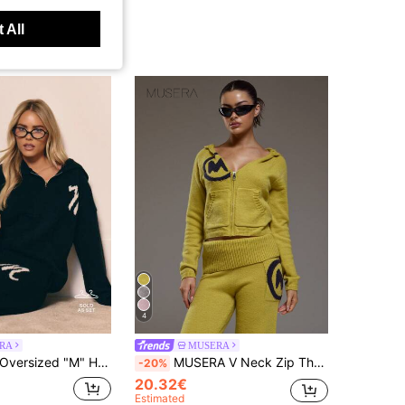
 All
4
RA
MUSERA
MUSERA Knit Oversized "M" Hoodie And Wide Leg Trousers Tracksuit Set Co-Ord Winter Loungewear Cosy Work Cute Elegant Casual Winter Spring Sweater Vacation
MUSERA V Neck Zip Through Fitted Hooded Mohair Knit Style Jumper Coord Top Only Winter Coolgirl Cosy Cute Outdoors Explorer Carnival Vacation
-20%
20.32€
Estimated