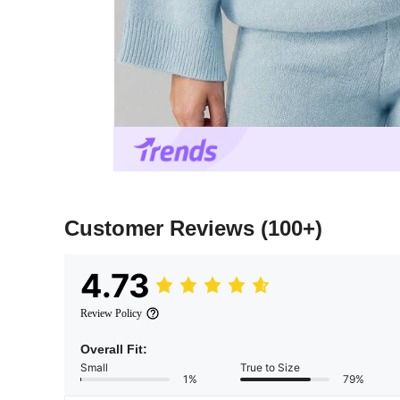
Customer Reviews
(100+)
4.73
Review Policy
Overall Fit:
Small
True to Size
1%
79%