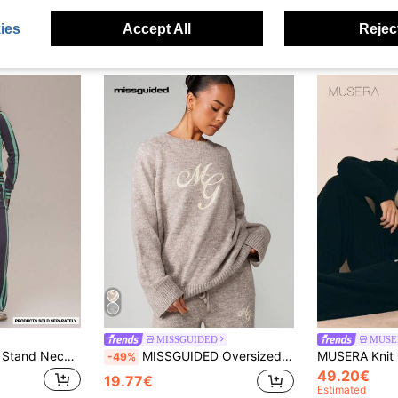
ies
Accept All
Reject
MISSGUIDED
MUSE
MUSERA Grey Knit Stand Neck Logo Long Sleeve Zip Through Sweatshirt Summer Holiday Ibiza Festival Black Lotus
MISSGUIDED Oversized Chunky Knit Sweater With Script Embroidery Crew Neck Long Sleeve Relaxed Fit Pullover For Fall Winter Casual Loungewear
-49%
49.20€
19.77€
Estimated