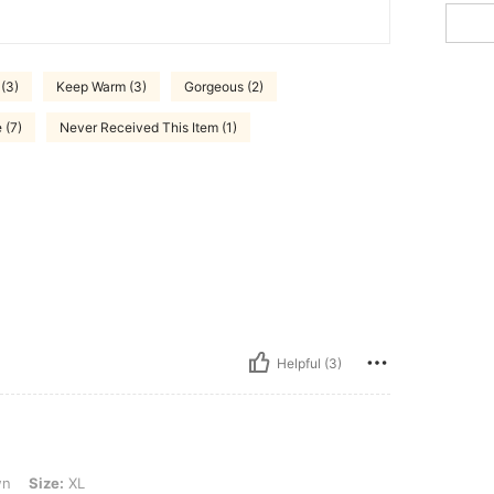
 (3)
Keep Warm (3)
Gorgeous (2)
 (7)
Never Received This Item (1)
Helpful (3)
wn
Size:
XL