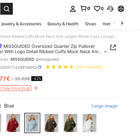
0
0
. Press Enter to select.
Jewelry & Accessories
Beauty & Health
Shoes
Home Textiles
Ce
MISSGUIDED Oversized Quarter Zip Pullover Sweater With Logo Detail Ribbed Cuffs Mock Neck Knit Jumper Winter Cozy Loungewear
MISSGUIDED Oversized Quarter Zip Pullover
r With Logo Detail Ribbed Cuffs Mock Neck Knit
r Winter Cozy Loungewear
ed by
MISSGUIDED
@missguided
z25091714388196925
(100+ Reviews)
.77€
35.80€
-42%
ICE AND AVAILABILITY
d Time Price Drop
:
Blue
Large Image