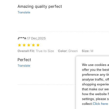
Amazing quality perfect
Translate
J***n
17 Dec,2025
Overall Fit: True to Size, Color: Green, Size: M
Overall Fit:
True to Size
Color:
Green
Size:
M
Perfect
We use cookies an
Translate
offer you the best
preference any tim
analyse traffic, 
shopping experien
that make our web
View More R
how the website f
settings, please
collect.
Click here 