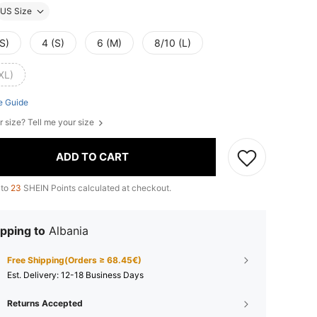
US Size
S)
4 (S)
6 (M)
8/10 (L)
XL)
e Guide
r size? Tell me your size
ADD TO CART
 to
23
SHEIN Points calculated at checkout.
pping to
Albania
Free Shipping(Orders ≥ 68.45€)
​Est. Delivery:
12-18 Business Days
Returns Accepted