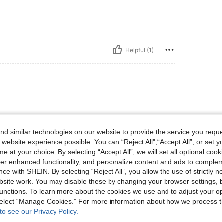
Helpful (1)
d similar technologies on our website to provide the service you reque
 website experience possible. You can “Reject All",“Accept All”, or set y
e at your choice. By selecting “Accept All”, we will set all optional coo
Helpful (1)
offer enhanced functionality, and personalize content and ads to comple
ce with SHEIN. By selecting “Reject All”, you allow the use of strictly 
site work. You may disable these by changing your browser settings, b
eviews
unctions. To learn more about the cookies we use and to adjust your op
 select “Manage Cookies.” For more information about how we process 
to see our Privacy Policy.