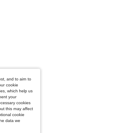
st, and to aim to
our cookie
kies, which help us
ment your
necessary cookies
ut this may affect
tional cookie
the data we