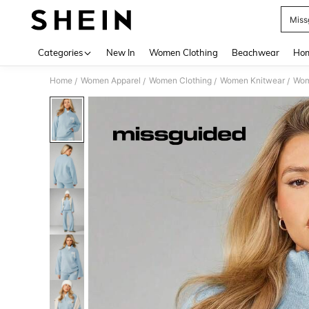
Miss
Use up 
Categories
New In
Women Clothing
Beachwear
Hom
Home
Women Apparel
Women Clothing
Women Knitwear
Wom
/
/
/
/