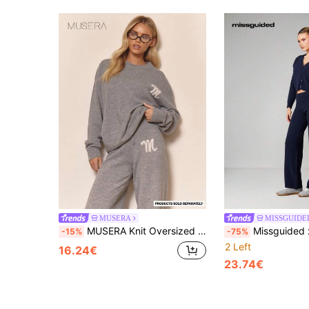
MUSERA
MISSGUIDE
MUSERA Knit Oversized Marl "M" Crew Neck Jumper Co-Ord Top Only Winter Loungewear Cosy Work Cute Elegant Casual Spring Sweater Spring Vacation
Missguided x Playboy Navy Knitted Cardigan And Wide Leg Trousers Co-Ord 
-15%
-75%
2 Left
16.24€
23.74€