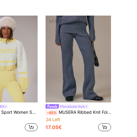
RA
#Stockholm Style
port Women Sweaters
MUSERA Ribbed Knit Fold Over Waistband Flared Trousers Spring Summer Cute Cosy Cottage Core Spring Dew
-45%
24 Left
17.05€