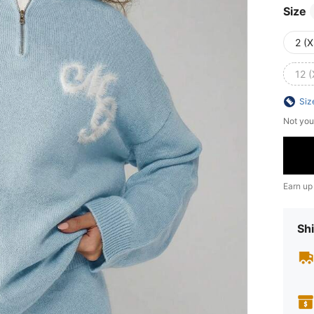
Size
2 (X
12 (
Siz
Not you
Earn up
Shi