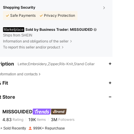
Shopping Security
Safe Payments
Privacy Protection
Sold by Business Trader: MISSGUIDED
Marketplace
Ships from SHEIN
Information and obligations of the seller
To report this seller and/or product
iption
Letter,Embroidery,Zipper,Rib-Knit,Stand Collar
nformation and contacts
4.83
19K
3M
 Fit
 Store
4.83
19K
3M
MISSGUIDED
4.83
19K
3M
Rating
Items
Followers
o***s
paid
1 day ago
+ Sold Recently
999K+ Repurchase