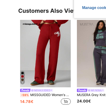
Manage cook
Customers Also Viewed
4
MISSGUIDED
MUSERA
MISSGUIDED Women's Straight Leg Knit Drawstring Pants With Logo Detail Cozy Winter Loungewear Elastic Waistband Comfortable Casual Trousers
-59%
24.00€
14.78€