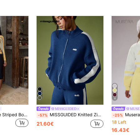
4
MISSGUIDED
MUSE
SHEIN BAE Vintage Striped Boat Neck Cinched Waist Ribbed Hem Slim Fit Long Sleeve Casual Commute Versatile Women's Sweater
MISSGUIDED Knitted Zip Up Cardigan With Embroidered Logo And Contrast Side Stripe Detail For Casual Everyday Wear
Musera S
-57%
-25%
18 Left
21.60€
16.43€