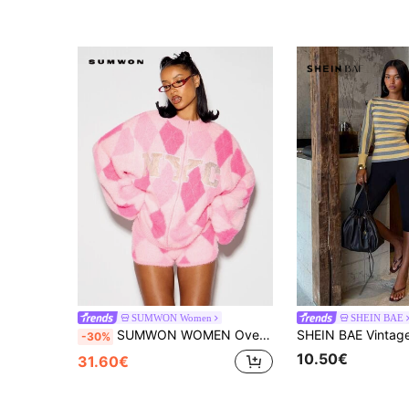
SUMWON Women
SHEIN BAE
SUMWON WOMEN Oversized Fuzzy Argyle Zip-Up Sweater With NYC Varsity Chest Print High Neck Long Sleeve Cozy Winter Knit Cardigan
-30%
10.50€
31.60€