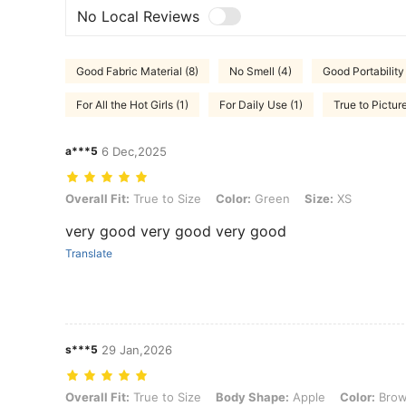
No Local Reviews
Good Fabric Material (8)
No Smell (4)
Good Portability
For All the Hot Girls (1)
For Daily Use (1)
True to Picture
a***5
6 Dec,2025
Overall Fit: True to Size, Color: Green, Size: XS
Overall Fit:
True to Size
Color:
Green
Size:
XS
very good very good very good
Translate
s***5
29 Jan,2026
Overall Fit: True to Size, Body Shape: Apple, Color: Brown, Size: XL
Overall Fit:
True to Size
Body Shape:
Apple
Color:
Bro