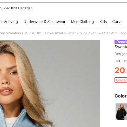
guided Knit Cardigan
and down arrow keys to navigate search Recently Searched and Search Discovery
e & Living
Underwear & Sleepwear
Men Clothing
Kids
Curve
en Sweaters
/
Sweate
Jumpe
Design
SKU: s
20
PR
Limite
Color