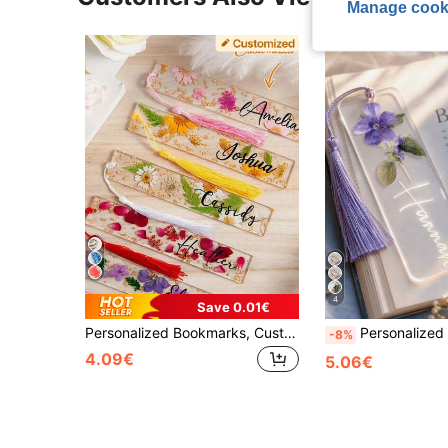
Manage cook
4
Save 0.01€
Personalized Bookmarks, Customized Embossed Bookmarks, Daisy Resin Bookmarks, Floral Bookmarks For Women, Graduation Gift, 2026 Graduate Gift, Gift For Book Lovers, Gift For Teachers, Back-To-School-Supplies, Birth Month Flower Bookmark, Aesthetic, Magnetic Bookmarks
Personalized Birthday Floral Bookmark, Women's Personalized Floral Bookmark, Acrylic Bookmark Gift, Name Bookmark, Exquisite Bookm
-8%
4.09€
5.06€