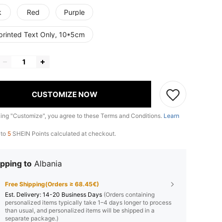
k
Red
Purple
printed Text Only, 10*5cm
CUSTOMIZE NOW
king "Customize", you agree to these Terms and Conditions.
Learn
 to
5
SHEIN Points calculated at checkout.
pping to
Albania
Free Shipping(Orders ≥ 68.45€)
​Est. Delivery:
14-20 Business Days
(Orders containing
personalized items typically take 1–4 days longer to process
than usual, and personalized items will be shipped in a
separate package.)