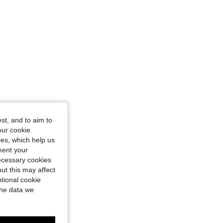
st, and to aim to
our cookie
kies, which help us
ment your
necessary cookies
ut this may affect
tional cookie
the data we