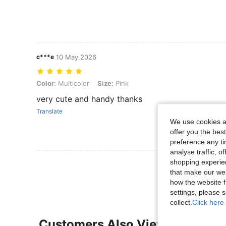
c***e
10 May,2026
Color: Multicolor, Size: Pink
Color:
Multicolor
Size:
Pink
very cute and handy thanks
Translate
We use cookies an
offer you the best
preference any tim
analyse traffic, 
shopping experien
View More R
that make our web
how the website f
settings, please
collect.
Click here 
Customers Also Viewed