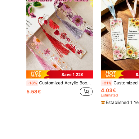
Save 1.22€
S
Customized Acrylic Bookmarks 18x3cm With Tassels, Personalized Text In Multiple Languages And Fonts, Durable Scratch-Resistant DIY Gift For Teachers, Students And Friends, Unique Office And School Supplies
Customized Personalized Paper Bookmarks, Customizable Text Bookmar
-18%
-21%
4.03€
5.58€
Estimated
Established 1 Y