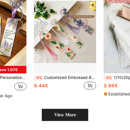
ave 1.07€
ks, Ideal Gift For Book Lovers, Wedding, Birthday, Anniversary
Customized Embossed Bookmarks, Personalized Resin Bookmarks, Daisy Bookmarks, Women's Bookmarks, Gifts For Book Lovers, Christmas Gifts, Back To School Gifts, Decorative, Multifunctional, Reusable, Colorful, Retro, Cute, Cartoon, Modern, Kawaii, Customized, Personalized, Unique, Personalized Stickers, Ideal Gifts For Him, Ideal Gifts For Her
1/10/20pcs, Personalized Acrylic Bookmark With Tassel, Custom Name Laser Engraved Mirror Bookmark For Women 
-8%
-8%
6.44€
3.96€
Established
ear Ago
View More