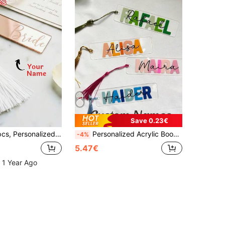
Save 0.23€
Girls, Book Lover Gift, Wedding Bridesmaid Party Favor, Wedding, Birthday, Graduation, Baby Shower, Gift For Her, Gift For Him, Gift For Mum, Gift For Friends, Home Decor, Decoration, Personalized Gift, Custom Gift.
Personalized Acrylic Bookmarks, Customized Bookmarks, Personalized Gifts, Personalized Presents, Name Bookmarks, Bookmarks, Acrylic Bookmarks, Book Lovers, Mini Bookmarks, Small Bookmarks, Graduation Gift
-4%
5.47€
 1 Year Ago