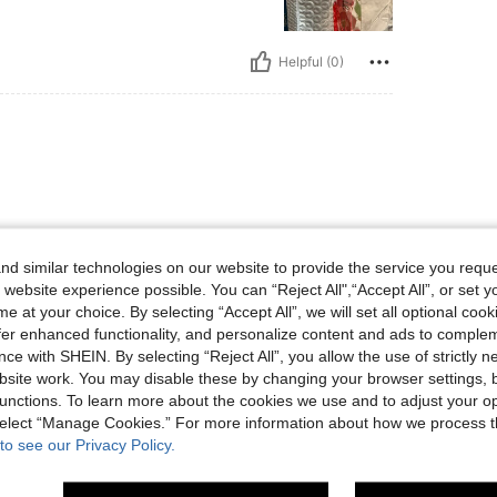
Helpful (0)
d similar technologies on our website to provide the service you reque
 website experience possible. You can “Reject All",“Accept All”, or set y
Helpful (0)
e at your choice. By selecting “Accept All”, we will set all optional coo
offer enhanced functionality, and personalize content and ads to comple
ce with SHEIN. By selecting “Reject All”, you allow the use of strictly 
eviews
site work. You may disable these by changing your browser settings, b
unctions. To learn more about the cookies we use and to adjust your op
 select “Manage Cookies.” For more information about how we process 
to see our Privacy Policy.