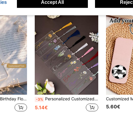
ies
Accept All
Reject
ark With Tassel, Decorative, Multi-Functional, Reusable, Colorful, Vintage, Cute, Cartoon, Modern, Kawaii, Customized
Personalized Customized Acrylic Bookmark, Supporting Various Texts/Fonts/Customization, Randomly Gift Tassels. Durable, Friction Resistant, And Corrosion-Resistant.Excellent Gift For Students, Classmates, Family, Friends, Or Loved Ones, Showing Your Unique Personalized And Special Care., Office Organization
-3%
5.60€
5.14€