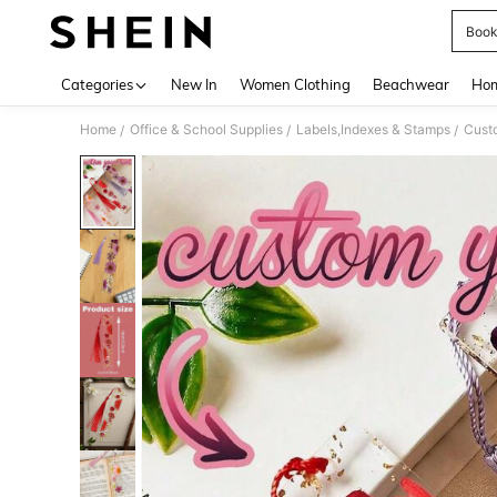
Boo
Use up 
Categories
New In
Women Clothing
Beachwear
Hom
Home
Office & School Supplies
Labels,Indexes & Stamps
Cust
/
/
/