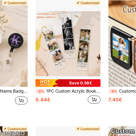
Save 0.56€
ble For Nurses, Teachers, Office Staff And Back To School Gifts Name Tag Reel
1PC Custom Acrylic Bookmark With Personalized Photo Image Text, Customized Picture Bookmark Gift For Readers, Mom, Dad, Personalized Keepsake For All Occasions
Customized Personalized Magnetic Bookmarks - Customizable Photo/Logo/Text/Photo And Text
-8%
-8%
6.44€
7.45€