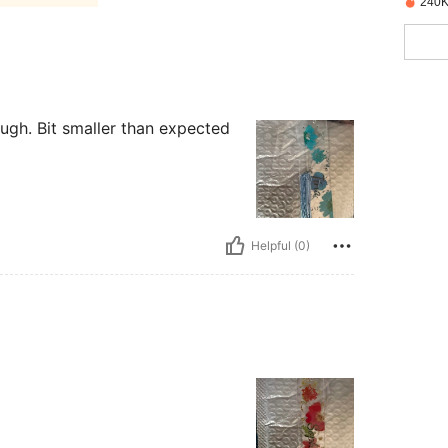
240K
ough. Bit smaller than expected
Helpful (0)