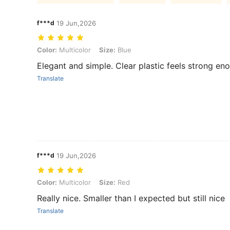
f***d
19 Jun,2026
Color: Multicolor, Size: Blue
Color:
Multicolor
Size:
Blue
Elegant and simple. Clear plastic feels strong en
Translate
f***d
19 Jun,2026
Color: Multicolor, Size: Red
Color:
Multicolor
Size:
Red
Really nice. Smaller than I expected but still nice
Translate