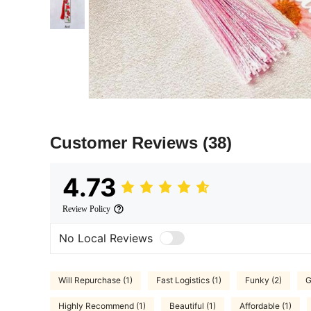
Customer Reviews
(38)
4.73
Review Policy
No Local Reviews
Will Repurchase (1)
Fast Logistics (1)
Funky (2)
G
Highly Recommend (1)
Beautiful (1)
Affordable (1)