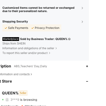
Customized items cannot be returned or exchanged
due to their personalized nature.
Shopping Security
Safe Payments
Privacy Protection
Sold by Business Trader: QUEEN%
Marketplace
Ships from SHEIN
Information and obligations of the seller
To report this seller and/or product
iption
ABS,Teachers' Day,Daily
4.70
1K
4.9K
nformation and contacts
4.70
1K
4.9K
 Store
4.70
1K
4.9K
QUEEN%
Seller
3***9
is browsing
4.70
1K
4.9K
Rating
Items
Followers