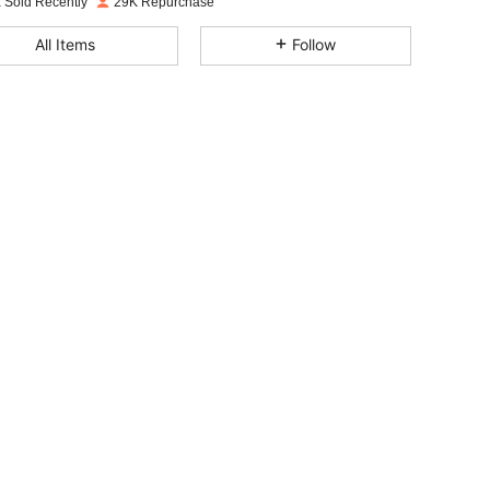
 Sold Recently
29K Repurchase
4.70
1K
4.9K
All Items
Follow
4.70
1K
4.9K
4.70
1K
4.9K
4.70
1K
4.9K
4.70
1K
4.9K
4.70
1K
4.9K