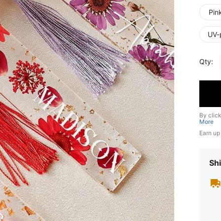
Pin
UV-
Qty:
By clic
More
Earn up
Shi