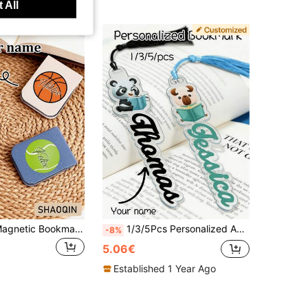
 All
Customized Magnetic Bookmarks, Featuring Football Patterns, Customizable Text. Unisex, Suitable For Books, Notebooks And Planners. Ideal Gift For Fathers, Boyfriends, Mothers And Families; Also A Great Present For Friends, Classmates, Family, Teachers Or Book Lovers. A Perfect Accessory For Any Book Collection. Book Accessories.
1/3/5Pcs Personalized Acrylic Bookmark With Tassel, Custom Name & Cartoon Animal Bookmarks. Ideal Teacher Gifts, Classroom Rewards And Back-To-School Supplies For Kids & Students, Perfect Birthday, Graduation & Christmas Gifts For Book Lovers.
-8%
5.06€
Established 1 Year Ago