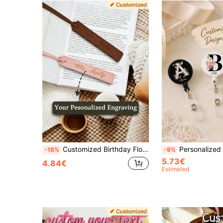
Customized Birthday Flower Bookmark - Personalized Name Bookmark - Birthday Flower Birthday Gift Bookmark For Women Book Lovers - Bookmark - Customized Bookmark - Cute Bookmark - Gift Bookmark For Her
Personalized Name Badge Reel, Custom Retractable ID Card Holder With Metal Clip, Suita
-18%
-9%
5.73€
4.84€
Estimated