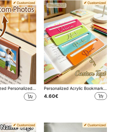
, Magnetic Page Clips, Suitable For Books, Journals, Planners - Ideal Gift For Classmates, Friends, Family, Parents, Siblings, Nurses, Teachers, Moms, Book Lovers, Bookworms
Personalized Acrylic Bookmarks, Custom Bookmarks, Personalized Gifts, Custom Gifts, Name Bookmarks, Back To School Bookmarks
4.60€