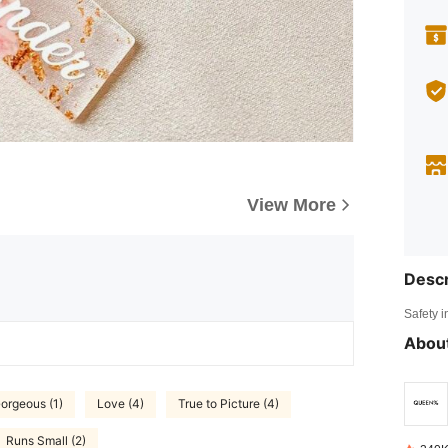
View More
Descr
Safety i
About
orgeous (1)
Love (4)
True to Picture (4)
Runs Small (2)