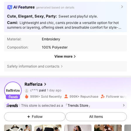
AI Features
generated based on details
Cute, Elegant, Sexy, Party:
Sweet and playful style.
Cami:
Lightweight and chic, camis provide a versatile option for hot
summers or layering, offering sleek and breathable comfort for style-
conscious individuals.
Material:
Embroidery
Composition:
100% Polyester
View more
Safety information and contacts
948K Followers
4.82
Rafferiza
c***t
paid
1 day ago
t***2
followed
3 hours ago
999K+ Sold Recently
999K+ Repurchase
Follower surge 
948K Followers
4.82
This store is selected as a
「Trends Store」
Follow
All Items
948K Followers
4.82