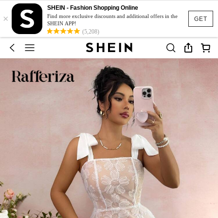
SHEIN - Fashion Shopping Online
×
Find more exclusive discounts and additional offers in the
GET
SHEIN APP!
(5,208)