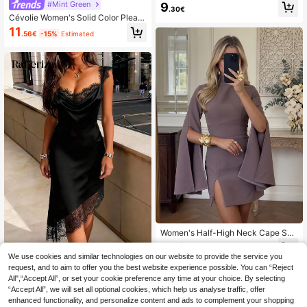
n's Dress, Elegant Casual Vacation
#Mint Green
9
.30€
Style, Sleeveless Waist-Cinching D
Cévolie Women's Solid Color Pleate
esign, Short Length Summer Wome
d Casual Dating Party Mini Dress
11
n's Dress Yellow
.56€
-15%
Estimated
Women's Half-High Neck Cape Sho
rt Dress, Fitted Side Slit Elegant Min
12
.43€
-15%
i Dress, Quiet Luxury Style Wedding
We use cookies and similar technologies on our website to provide the service you
Rafferiza
Guest Cocktail Party Dress, Autum
request, and to aim to offer you the best website experience possible. You can “Reject
n/Winter New Arrival
SHEIN Raffinéa Women's Elegant S
All",“Accept All”, or set your cookie preference any time at your choice. By selecting
exy Satin Lace Patchwork Asymme
9
.44€
-15%
“Accept All”, we will set all optional cookies, which help us analyse traffic, offer
tric Hem Dress, Suitable For Holida
ys, Dates Date Night Night Out Blac
enhanced functionality, and personalize content and ads to complement your shopping