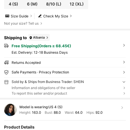
4
(S)
6
(M)
8/10
(L)
12
(XL)
Size Guide
Check My Size
Not your size? Tell us
Shipping to
Albania
Free Shipping(Orders ≥ 68.45€)
​Est. Delivery:
12-18 Business Days
Returns Accepted
Safe Payments · Privacy Protection
Sold by & Ships from Business Trader: SHEIN
Information and obligations of the seller
To report this seller and/or product
Model is wearing:
US 4 (S)
Height:
163.0
Bust:
88.0
Waist:
64.0
Hips:
92.0
Product Details