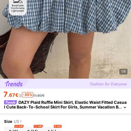
1/8
7
.67€
-35%
11.80€
DAZY Plaid Ruffle Mini Skirt, Elastic Waist Fitted Casua
l Cute Back-To-School Skirt For Girls, Summer Vacation B
lue And White
Size
US
13 left
17 left
6 left