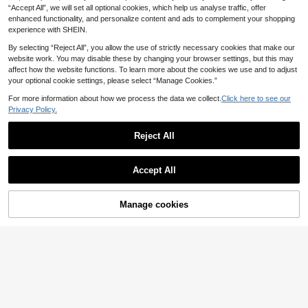
9
.03€
-23%
“Accept All”, we will set all optional cookies, which help us analyse traffic, offer
With Folded Waist Drape High Elasti
c Slim Fit Flare Leg Trousers Elegan
enhanced functionality, and personalize content and ads to complement your shopping
t Fashion Casual Holiday Comforta
experience with SHEIN.
ble Daily Commute
By selecting “Reject All”, you allow the use of strictly necessary cookies that make our
website work. You may disable these by changing your browser settings, but this may
affect how the website functions. To learn more about the cookies we use and to adjust
your optional cookie settings, please select “Manage Cookies.”
For more information about how we process the data we collect.
Click here to see our
Privacy Policy.
Reject All
Accept All
Manage cookies
Add to Cart
35% OFF!
Dazy SPICE
Dazy SPICE
DAZY Pastal Patchwork Pleated Sk
ort Casual Girlisim Resort Wear For
DAZY Plaid Ruffle Hem Casual Girli
32 Left
Women Summer Golf
sim Back-To-School Skorts For Wo
6
9
.90€
-41%
men, Summer Boho Golf Pastal
.31€
-33%