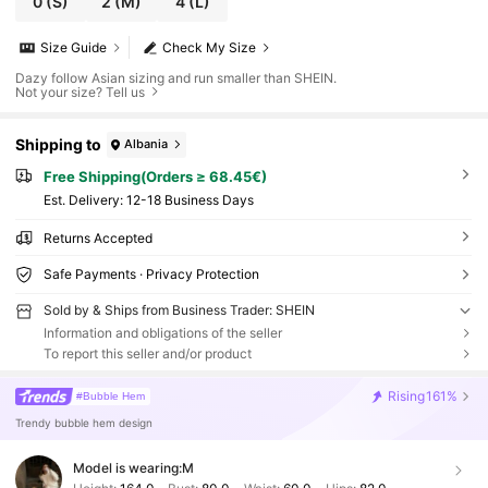
0
(S)
2
(M)
4
(L)
Size Guide
Check My Size
Dazy follow Asian sizing and run smaller than SHEIN.
Not your size? Tell us
Shipping to
Albania
Free Shipping(Orders ≥ 68.45€)
​Est. Delivery:
12-18 Business Days
Returns Accepted
Safe Payments · Privacy Protection
Sold by & Ships from Business Trader: SHEIN
Information and obligations of the seller
To report this seller and/or product
Rising
161%
#Bubble Hem
Trendy bubble hem design
Model is wearing:
M