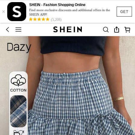
SHEIN - Fashion Shopping Online
×
Find more exclusive discounts and additional offers in the
GET
SHEIN APP!
(5,208)