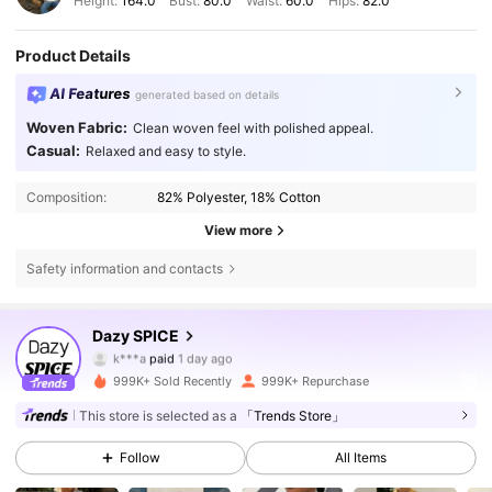
Height:
164.0
Bust:
80.0
Waist:
60.0
Hips:
82.0
Product Details
AI Features
generated based on details
Woven Fabric:
Clean woven feel with polished appeal.
Casual:
Relaxed and easy to style.
Composition:
82% Polyester, 18% Cotton
View more
Safety information and contacts
Dazy SPICE
2M Followers
4.84
k***a
paid
1 day ago
s***4
followed
4 hours ago
999K+ Sold Recently
999K+ Repurchase
2M Followers
4.84
This store is selected as a
「Trends Store」
Follow
All Items
2M Followers
4.84