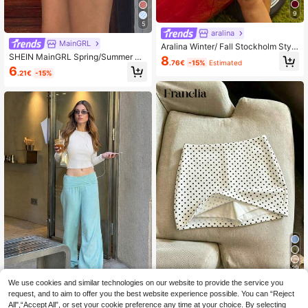
9
5
aralina
MainGRL
Aralina Winter/ Fall Stockholm Style
Polka Dot Chiffon Cinching Waistba
SHEIN MainGRL Spring/Summer Wo
8
.76€
-15%
Estimated
nd A Line Midi Skirt
men's Youthful, Casual, And Energe
6
.21€
-15%
tic Blue And White Checkered Skirt/
Pants, Spring/Summer Women , Cas
ual For Women
29
We use cookies and similar technologies on our website to provide the service you
Franclia Women's White Fabric Shor
request, and to aim to offer you the best website experience possible. You can “Reject
t Skort With Asymmetrical Polka Do
Women's Spring/Autumn Mint
NEW
6
.04€
-15%
All",“Accept All”, or set your cookie preference any time at your choice. By selecting
t Design Perfect For Parties
Blue New Low Waist Flared Pants