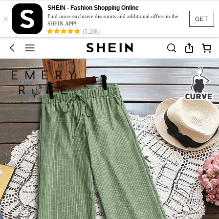
SHEIN - Fashion Shopping Online
×
Find more exclusive discounts and additional offers in the
GET
SHEIN APP!
(5,208)