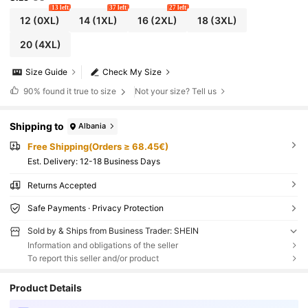
13 left
37 left
27 left
12
(0XL)
14
(1XL)
16
(2XL)
18
(3XL)
20
(4XL)
Size Guide
Check My Size
90%
found it true to size
Not your size? Tell us
Shipping to
Albania
Free Shipping(Orders ≥ 68.45€)
​Est. Delivery:
12-18 Business Days
Returns Accepted
Safe Payments · Privacy Protection
Sold by & Ships from Business Trader: SHEIN
Information and obligations of the seller
To report this seller and/or product
Product Details