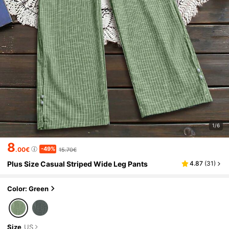
1/6
8
-49%
.00€
15.70€
Plus Size Casual Striped Wide Leg Pants
4.87
(
31
)
Color: Green
Size
US