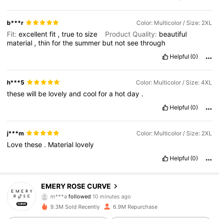
b***r
Color: Multicolor / Size: 2XL
Fit:
excellent
fit
,
true
to
size
Product Quality:
beautiful
material
,
thin
for
the
summer
but
not
see
through
Helpful
(0)
h***5
Color: Multicolor / Size: 4XL
these
will
be
lovely
and
cool
for
a
hot
day
.
Helpful
(0)
j***m
Color: Multicolor / Size: 2XL
Love
these
.
Material
lovely
Helpful
(0)
1M Followers
4.81
EMERY ROSE CURVE
m***a
followed
10 minutes ago
e***2
is browsing
1M Followers
4.81
9.3M Sold Recently
6.9M Repurchase