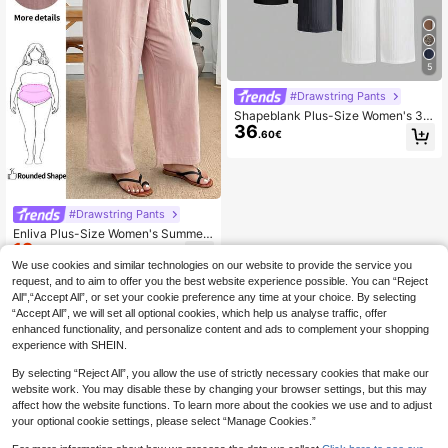
5
#Drawstring Pants
Shapeblank Plus-Size Women's 3 P
36
ack Wide-Leg Pants, Textured Fabri
.60€
c Elastic Waist Loose Casual Every
day Spring/Summer Autumn , Simpl
e Style
#Drawstring Pants
Enliva Plus-Size Women's Summer
12
Casual Cropped Trousers, Comforta
.69€
-10%
Estimated
ble Cotton Cropped Trousers, Light
We use cookies and similar technologies on our website to provide the service you
Pink Trousers, For Apple And Round
request, and to aim to offer you the best website experience possible. You can “Reject
ed Body Shape Fall
All",“Accept All”, or set your cookie preference any time at your choice. By selecting
“Accept All”, we will set all optional cookies, which help us analyse traffic, offer
enhanced functionality, and personalize content and ads to complement your shopping
experience with SHEIN.
By selecting “Reject All”, you allow the use of strictly necessary cookies that make our
website work. You may disable these by changing your browser settings, but this may
affect how the website functions. To learn more about the cookies we use and to adjust
your optional cookie settings, please select “Manage Cookies.”