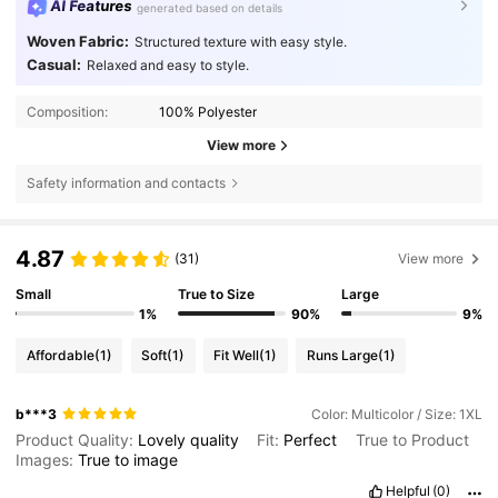
AI Features
generated based on details
Woven Fabric:
Structured texture with easy style.
Casual:
Relaxed and easy to style.
Composition:
100% Polyester
View more
Safety information and contacts
4.87
(31)
View more
Small
True to Size
Large
1%
90%
9%
Affordable
(1)
Soft
(1)
Fit Well
(1)
Runs Large
(1)
b***3
Color: Multicolor / Size: 1XL
Product Quality:
Lovely
quality
Fit:
Perfect
True to Product
Images:
True
to
image
Helpful
(0)