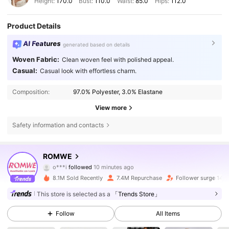
Height:
170.0
Bust:
110.0
Waist:
85.0
Hips:
112.0
Product Details
AI Features
generated based on details
Woven Fabric:
Clean woven feel with polished appeal.
Casual:
Casual look with effortless charm.
Composition:
97.0% Polyester, 3.0% Elastane
View more
Safety information and contacts
4.2M Followers
4.86
ROMWE
o***i
followed
10 minutes ago
d***t
is browsing
4.2M Followers
4.86
8.1M Sold Recently
7.4M Repurchase
Follower surge 14%
This store is selected as a
「Trends Store」
4.2M Followers
4.86
Follow
All Items