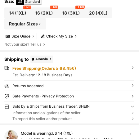
Size
:
US
Standard
1 left
5 left
11 left
14
(1XL)
16
(2XL)
18
(3XL)
20
(4XL)
Regular Sizes
Size Guide
Check My Size
Not your size? Tell us
Shipping to
Albania
Free Shipping(Orders ≥ 68.45€)
​Est. Delivery:
12-18 Business Days
Returns Accepted
Safe Payments · Privacy Protection
Sold by & Ships from Business Trader: SHEIN
Information and obligations of the seller
To report this seller and/or product
Model is wearing:
US 14 (1XL)