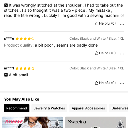
It
was
wrongly
stitched
at
the
shoulder
,
I
had
to
take
out
the
stitches
.
I
also
thought
it
was
a
two
-
piece
.
My
mistake
,
I
4.2M Followers
4.86
read
the
title
wrong
.
Luckily
I
'
m
good
with
a
sewing
machine
,
I
took
the
skirt
and
the
shirt
apart
and
sewed
them
back
Helpful
(0)
together
separately
.
.
s***o
Color: Black and White / Size: 4XL
Product quality:
a
bit
poor
,
seams
are
badly
done
Helpful
(0)
m***l
Color: Black and White / Size: 4XL
A
bit
small
Helpful
(0)
You May Also Like
Recommend
Jewelry & Watches
Apparel Accessories
Underwea