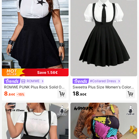
Save 1.56€
ROMWE
#Collared Dress
ROMWE PUNK Plus Rock Solid Ove
Sweetra Plus Size Women's Color B
rall Dress Without Shirt, School Fall
lock Puff Sleeve Dress, For Summer
8
18
.84€
-15%
.90€