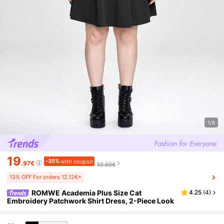
1/6
19
-35%
with coupon
.97€
30.60€
13% OFF For orders 12.12€+
ROMWE Academia Plus Size Cat
4.25
(
4
)
Embroidery Patchwork Shirt Dress, 2-Piece Look