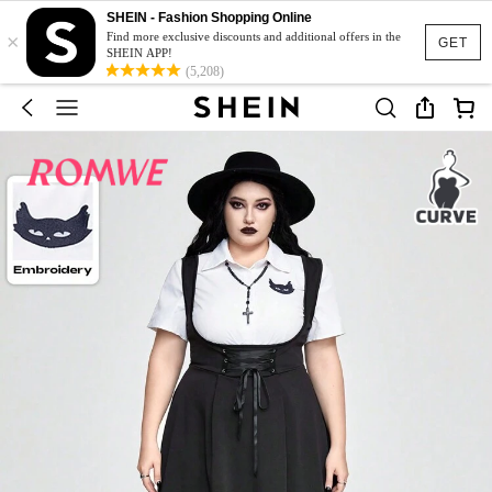
SHEIN - Fashion Shopping Online
×
Find more exclusive discounts and additional offers in the
GET
SHEIN APP!
(5,208)