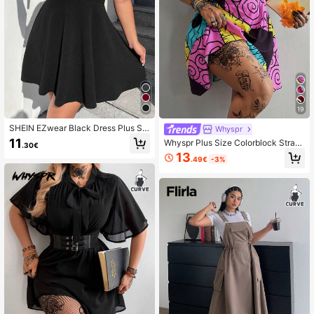
19
SHEIN EZwear Black Dress Plus Sol
Whyspr
id Suspender Skirt Without Tee
11
Whyspr Plus Size Colorblock Strap
.30€
Dress, Spring/Summer
13
.49€
-3%