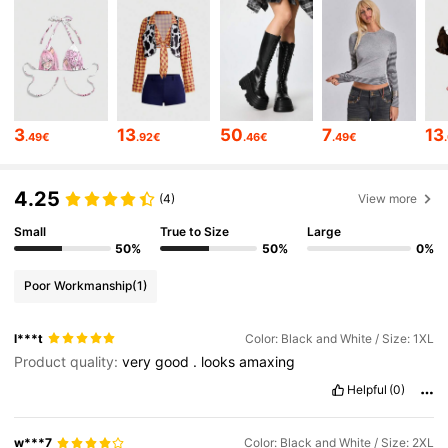
4.2M Followers
4.86
4.2M Followers
4.86
3
13
50
7
13
.49€
.92€
.46€
.49€
4.2M Followers
4.86
4.25
(4)
View more
Small
True to Size
Large
4.2M Followers
4.86
50%
50%
0%
Poor Workmanship
(1)
4.2M Followers
4.86
l***t
Color: Black and White / Size: 1XL
Product quality:
very
good
.
looks
amaxing
4.2M Followers
4.86
Helpful
(0)
4.2M Followers
4.86
w***7
Color: Black and White / Size: 2XL