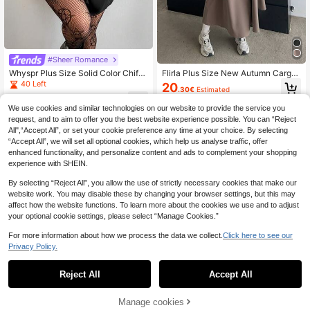
#Sheer Romance
Whyspr Plus Size Solid Color Chiffo
Flirla Plus Size New Autumn Cargo
n Waist Gathered A-Line Ruffle Slee
Jumper Dress Outdoor Versatile Fitt
40 Left
20
.30€
Estimated
ve Spring/Summer Dress
ed Knee-Length Dress Maxi Women
13
Outfit
.35€
-25%
We use cookies and similar technologies on our website to provide the service you
request, and to aim to offer you the best website experience possible. You can “Reject
All",“Accept All”, or set your cookie preference any time at your choice. By selecting
“Accept All”, we will set all optional cookies, which help us analyse traffic, offer
enhanced functionality, and personalize content and ads to complement your shopping
experience with SHEIN.
By selecting “Reject All”, you allow the use of strictly necessary cookies that make our
website work. You may disable these by changing your browser settings, but this may
affect how the website functions. To learn more about the cookies we use and to adjust
your optional cookie settings, please select “Manage Cookies.”
For more information about how we process the data we collect.
Click here to see our
Privacy Policy.
Reject All
Accept All
Manage cookies
Add to Cart
35% OFF!