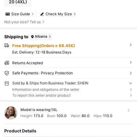
20
(4XL)
Size Guide
Check My Size
Not your size? Tell us
Shipping to
Albania
Free Shipping(Orders ≥ 68.45€)
​Est. Delivery:
12-18 Business Days
Returns Accepted
Safe Payments · Privacy Protection
Sold by & Ships from Business Trader: SHEIN
Information and obligations of the seller
To report this seller and/or product
Model is wearing:
1XL
Height:
173.0
Bust:
100.0
Waist:
80.0
Hips:
110.0
Product Details