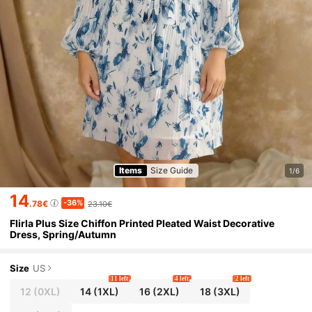
Items
Size Guide
1/6
14
-36%
.78€
23.10€
Flirla Plus Size Chiffon Printed Pleated Waist Decorative
Dress, Spring/Autumn
Size
US
11 left
4 left
2 left
12
(0XL)
14
(1XL)
16
(2XL)
18
(3XL)