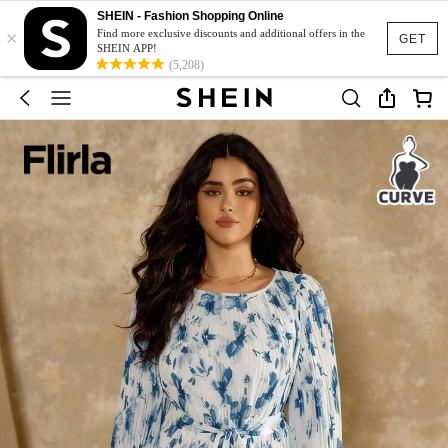
SHEIN - Fashion Shopping Online
×
Find more exclusive discounts and additional offers in the
GET
SHEIN APP!
(5,208)