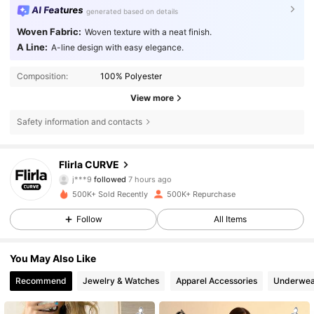
AI Features
generated based on details
Woven Fabric:
Woven texture with a neat finish.
A Line:
A-line design with easy elegance.
Composition:
100% Polyester
View more
Safety information and contacts
125K Followers
4.83
Flirla CURVE
4***5
is browsing
125K Followers
4.83
500K+ Sold Recently
500K+ Repurchase
Follow
All Items
125K Followers
4.83
You May Also Like
Recommend
Jewelry & Watches
Apparel Accessories
Underwea
125K Followers
4.83