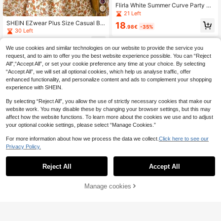
Flirla White Summer Curve Party El
egant French Retro Textured Ruffle
21 Left
Patchwork Ditsy Floral Tea Length
SHEIN EZwear Plus Size Casual Br
18
Dress,Soft Ruched Collar,Flutter Sle
.98€
-35%
own Maple Leaf Print Long Sleeve
30 Left
eves,Waist Cinched
Dress, Autumn/Winter Vintage Dres
11
s Autumn Dress
.51€
-35%
We use cookies and similar technologies on our website to provide the service you
request, and to aim to offer you the best website experience possible. You can “Reject
All",“Accept All”, or set your cookie preference any time at your choice. By selecting
“Accept All”, we will set all optional cookies, which help us analyse traffic, offer
enhanced functionality, and personalize content and ads to complement your shopping
experience with SHEIN.
By selecting “Reject All”, you allow the use of strictly necessary cookies that make our
website work. You may disable these by changing your browser settings, but this may
affect how the website functions. To learn more about the cookies we use and to adjust
your optional cookie settings, please select “Manage Cookies.”
For more information about how we process the data we collect.
Click here to see our
Privacy Policy.
Reject All
Accept All
Manage cookies
Add to Cart
36% OFF!