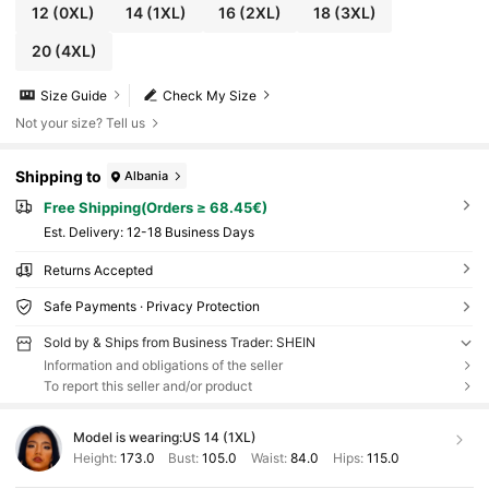
12
(0XL)
14
(1XL)
16
(2XL)
18
(3XL)
20
(4XL)
Size Guide
Check My Size
Not your size? Tell us
Shipping to
Albania
Free Shipping(Orders ≥ 68.45€)
​Est. Delivery:
12-18 Business Days
Returns Accepted
Safe Payments · Privacy Protection
Sold by & Ships from Business Trader: SHEIN
Information and obligations of the seller
To report this seller and/or product
Model is wearing:
US 14 (1XL)
Height:
173.0
Bust:
105.0
Waist:
84.0
Hips:
115.0