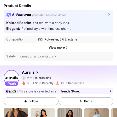
Product Details
AI Features
generated based on details
Knitted Fabric:
Knit feel with a cozy look.
Elegant:
Refined style with timeless charm.
Composition:
95% Polyester, 5% Elastane
View more
Safety information and contacts
132K Followers
4.71
Auralis
r***3
is browsing
132K Followers
4.71
630K Sold Recently
180K Repurchase
This store is selected as a
「Trends Store」
132K Followers
4.71
Follow
All Items
132K Followers
4.71