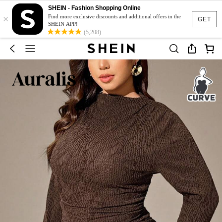
SHEIN - Fashion Shopping Online
×
Find more exclusive discounts and additional offers in the
GET
SHEIN APP!
(5,208)