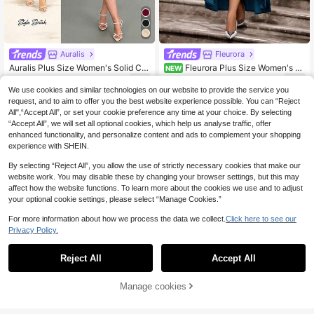
Auralis
Fleurora
Auralis Plus Size Women's Solid Col
Fleurora Plus Size Women's S
NEW
or Pleated Collar Elegant Dress
olid Color V-Neck Pleated Casual D
17
24
.20€
.70€
aily Summer Dress
We use cookies and similar technologies on our website to provide the service you
request, and to aim to offer you the best website experience possible. You can “Reject
All",“Accept All”, or set your cookie preference any time at your choice. By selecting
“Accept All”, we will set all optional cookies, which help us analyse traffic, offer
enhanced functionality, and personalize content and ads to complement your shopping
experience with SHEIN.
By selecting “Reject All”, you allow the use of strictly necessary cookies that make our
website work. You may disable these by changing your browser settings, but this may
affect how the website functions. To learn more about the cookies we use and to adjust
your optional cookie settings, please select “Manage Cookies.”
For more information about how we process the data we collect.
Click here to see our
Privacy Policy.
Reject All
Accept All
Manage cookies
Add to Cart
45% OFF!
4
10
Firerie CURVE
Auralis