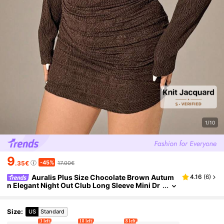
1/10
9
-45%
.35€
17.00€
Auralis Plus Size Chocolate Brown Autum
4.16
(
6
)
n Elegant Night Out Club Long Sleeve Mini Dr
ess,Ruched Textured High Stretch Slim Fit Bo
dycon Commuter Formal Dinner
Size
:
US
Standard
3 left
18 left
8 left