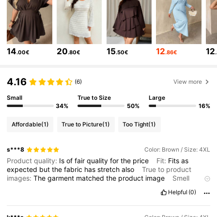
132K Followers
4.71
132K Followers
4.71
14
20
15
12
12
132K Followers
4.71
.00€
.80€
.50€
.86€
132K Followers
4.71
4.16
(6)
View more
Small
True to Size
Large
132K Followers
4.71
34%
50%
16%
132K Followers
4.71
Affordable
(1)
True to Picture
(1)
Too Tight
(1)
132K Followers
4.71
s***8
Color: Brown / Size: 4XL
Product quality:
Is
of
fair
quality
for
the
price
Fit:
Fits
as
expected
but
the
fabric
has
stretch
also
True to product
images:
The
garment
matched
the
product
image
Smell
description:
The
garment
is
as
the
product
description
Helpful
(0)