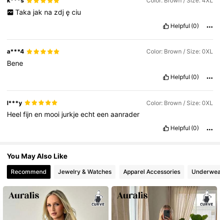
k***s
Color: Brown / Size: 4XL
Taka
jak
na
zdj
ę
ciu
Helpful
(0)
a***4
Color: Brown / Size: 0XL
Bene
Helpful
(0)
l***y
Color: Brown / Size: 0XL
Heel
fijn
en
mooi
jurkje
echt
een
aanrader
Helpful
(0)
You May Also Like
Recommend
Jewelry & Watches
Apparel Accessories
Underwea