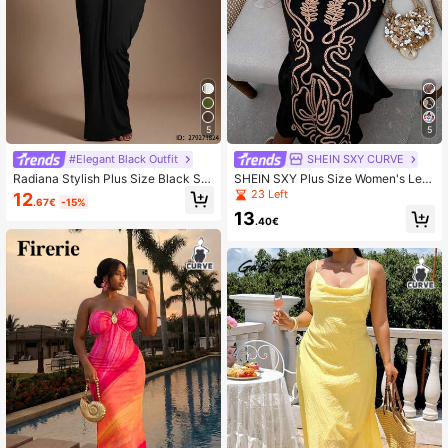
5
5
#Elegant Black Outfit
SHEIN SXY CURVE
Radiana Stylish Plus Size Black Str
SHEIN SXY Plus Size Women's Leaf
apless Sleeveless Maxi Dress With
Print Elegant Waist-Cinched Party
23 Left
12
.67€
-15%
Frill Detail For Evening Wear Cockta
Cocktail Strap Dress
13
il Evening Party Summer Elegant Se
.40€
xy