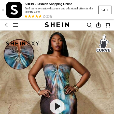
SHEIN - Fashion Shopping Online
×
Find more exclusive discounts and additional offers in the
GET
SHEIN APP!
(5,208)