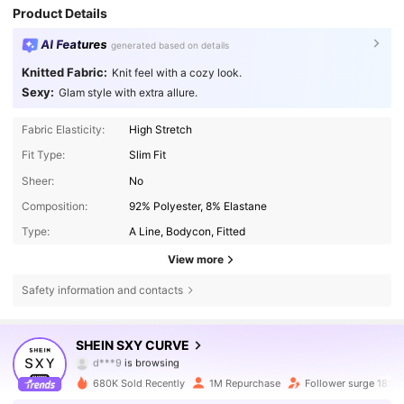
Product Details
AI Features
generated based on details
Knitted Fabric:
Knit feel with a cozy look.
Sexy:
Glam style with extra allure.
Fabric Elasticity:
High Stretch
Fit Type:
Slim Fit
Sheer:
No
Composition:
92% Polyester, 8% Elastane
Type:
A Line, Bodycon, Fitted
View more
Safety information and contacts
450K Followers
4.84
SHEIN SXY CURVE
450K Followers
4.84
680K Sold Recently
1M Repurchase
Follower surge 18%