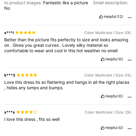
to product images:
Fantastic
like
a
picture
Smell description:
No
Helpful
(12)
s***l
Color: Multicolor / Size: 0XL
Better
than
the
picture
fits
perfectly
to
size
and
looks
amazing
on
.
Gives
you
great
curves
.
Lovely
silky
material
so
comfortable
to
wear
and
cool
in
this
hot
weather
no
smell
Helpful
(0)
k***3
Color: Multicolor / Size: 0XL
Love
this
dress
its
so
flattering
and
hangs
in
all
the
right
places
,
hides
any
lumps
and
bumps
Helpful
(0)
s***s
Color: Multicolor / Size: 2XL
I
love
this
dress
,
fits
so
well
Helpful
(0)