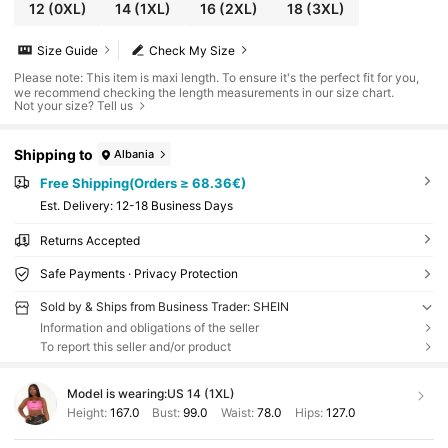
12
(0XL)
14
(1XL)
16
(2XL)
18
(3XL)
Size Guide
Check My Size
Please note: This item is maxi length. To ensure it's the perfect fit for you,
we recommend checking the length measurements in our size chart.
Not your size? Tell us
Shipping to
Albania
Free Shipping(Orders ≥ 68.36€)
​Est. Delivery:
12-18 Business Days
Returns Accepted
Safe Payments · Privacy Protection
Sold by & Ships from Business Trader: SHEIN
Information and obligations of the seller
To report this seller and/or product
Model is wearing:
US 14 (1XL)
Height:
167.0
Bust:
99.0
Waist:
78.0
Hips:
127.0