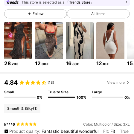
450K Followers
4.84
This store is selected as a
「Trends Store」
Follow
All Items
450K Followers
4.84
450K Followers
4.84
450K Followers
4.84
450K Followers
4.84
28
12
16
12
15
.20€
.00€
.80€
.10€
450K Followers
4.84
4.84
(13)
View more
450K Followers
4.84
Small
True to Size
Large
0%
100%
0%
450K Followers
4.84
Smooth & Silky
(1)
450K Followers
4.84
k***6
Color: Multicolor / Size: 3XL
Product quality:
Fantastic
beautiful
wonderful
Fit:
Fit
True