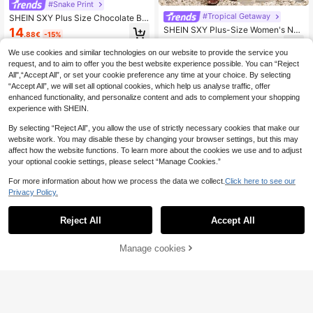
#Snake Print
#Tropical Getaway
SHEIN SXY Plus Size Chocolate Br
own Vintage Leopard Print Camisol
SHEIN SXY Plus-Size Women's Nav
14
.88€
-15%
e Dress,Classy Summer Vacation H
y Blue Floral Print High-Elastic Knit
22
oliday High-Stretch Ruched Asymm
.70€
Mesh Asymmetrical Layered Strapl
We use cookies and similar technologies on our website to provide the service you
etrical Hem High Slit Ruffles
ess Dress.Beach Vacation Wedding
request, and to aim to offer you the best website experience possible. You can “Reject
Guest Birthday Summer
All",“Accept All”, or set your cookie preference any time at your choice. By selecting
“Accept All”, we will set all optional cookies, which help us analyse traffic, offer
enhanced functionality, and personalize content and ads to complement your shopping
experience with SHEIN.
By selecting “Reject All”, you allow the use of strictly necessary cookies that make our
website work. You may disable these by changing your browser settings, but this may
affect how the website functions. To learn more about the cookies we use and to adjust
your optional cookie settings, please select “Manage Cookies.”
For more information about how we process the data we collect.
Click here to see our
Privacy Policy.
Reject All
Accept All
Manage cookies
Add to Cart
35% OFF!
#Tropical Getaway
#Summer Dresses
SOLERSUN Plus Size Women's Eleg
ant Sexy Olive Green Summer Holid
Dazy Plus Satin Fabric Bright Orang
21
.68€
-15%
ay Maxi Dress Strapless Metal Dec
e Lace Patchwork Deep V-Neck Ba
40 Left
orated Gathered Pleated Bodycon
nquet Spaghetti Strap Sleeveless S