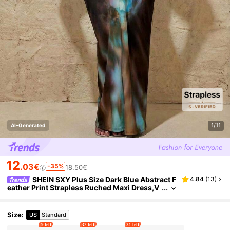
1/11
AI-Generated
12
.03€
-35%
18.50€
SHEIN SXY Plus Size Dark Blue Abstract F
4.84
(
13
)
eather Print Strapless Ruched Maxi Dress,V
-Shaped Metal Embellishment,Summer Holi
day Vacation Night Out Club Bohemian
Size
:
US
Standard
9 left
32 left
31 left