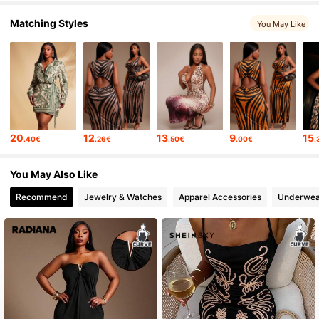
Matching Styles
You May Like
20
12
13
9
15
.40€
.26€
.50€
.00€
.
You May Also Like
Recommend
Jewelry & Watches
Apparel Accessories
Underwea