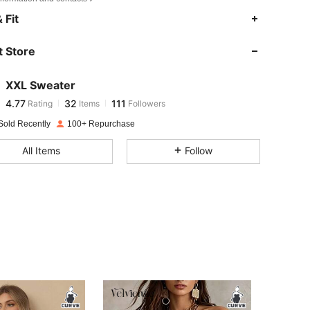
4.77
32
111
 Fit
4.77
32
111
 Store
4.77
32
111
4.77
32
111
XXL Sweater
4.77
32
111
Rating
Items
Followers
s***6
followed
1 day ago
4.77
32
111
Sold Recently
100+ Repurchase
4.77
32
111
All Items
Follow
4.77
32
111
4.77
32
111
4.77
32
111