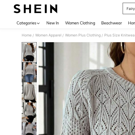
Fair
Use up 
Categories
New In
Women Clothing
Beachwear
Hom
Home
Women Apparel
Women Plus Clothing
Plus Size Knitwea
/
/
/