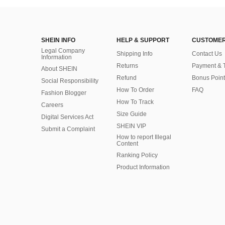
SHEIN INFO
HELP & SUPPORT
CUSTOMER
Legal Company
Shipping Info
Contact Us
Information
Returns
Payment & 
About SHEIN
Refund
Bonus Point
Social Responsibility
How To Order
FAQ
Fashion Blogger
How To Track
Careers
Size Guide
Digital Services Act
SHEIN VIP
Submit a Complaint
How to report Illegal
Content
Ranking Policy
​Product Information