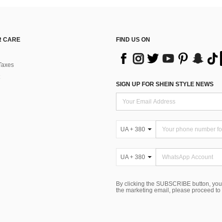
 CARE
FIND US ON
Taxes
SIGN UP FOR SHEIN STYLE NEWS
UA + 380
UA + 380
By clicking the SUBSCRIBE button, you
the marketing email, please proceed to