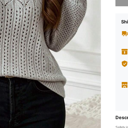
Shi
Descr
Safety i