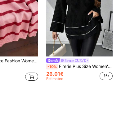
Bright Color Striped Knit Long Sleeve Top, Soft Comfortable Slouchy Versatile Pullover Pink
Firerie CURVE
Firerie Plus Size Women's Comfortable Casual Daily Simple White Trim Side Slit Cold-Resistant Warm Knitted Pullover Sweater Spring Fall/Winter
-10%
26.01€
Estimated