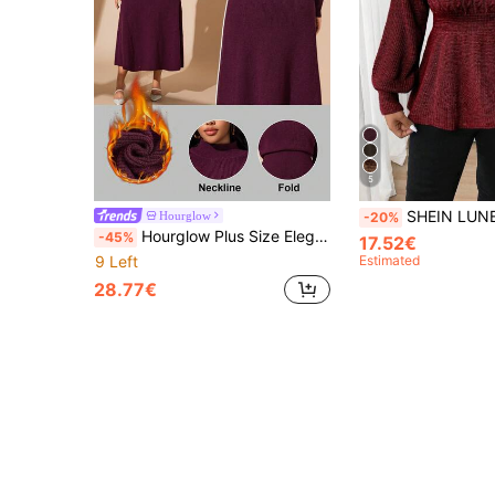
5
SHEIN LUNE Plus Size V-Neck Ruffle Hem Pullover Sweater, 
Hourglow
-20%
Hourglow Plus Size Elegant Solid Color Knit Midi Dress, Suitable For Commuting, Autumn/Winter, For Hourglass Body Shape
-45%
17.52€
9 Left
Estimated
28.77€