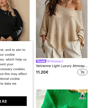
st, and to aim to
our cookie
kies, which help us
en Clothes,Western Woman Attire,Winter Clothes Black Sweater Womenwomen Plus Clothing Sweaterblack Sweater
Velvienne
ment your
Velvienne Light Luxury Atmosphere! Gold Metallic Yarn Asymmetrical Knit Cover Up, Round Neck Loose Batwing Sleeves Casual & Lazy, Draped Asymmetrical Hem Flowy & Ethereal, All-Over Shimmer With Soft Glow, Perfect For Daily Gatherings, Vacation Photos, Effortlessly Achieving An Elegant & Relaxed Vibe
necessary cookies
11.20€
ut this may affect
tional cookie
the data we
 All