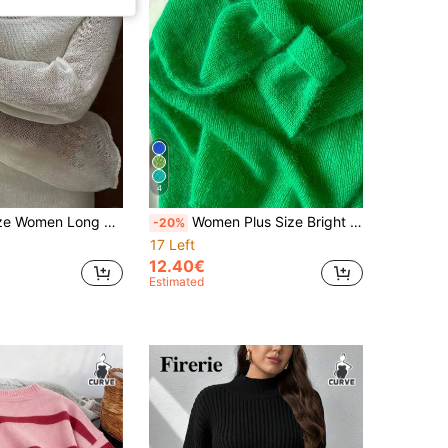
4
Knit Sweater With Sheer Effect, Beach For Spring/Summer White
Women Plus Size Bright Green Mohair Knit Sweater Crew Neck Long Sleeve Loose Thin Pullover Lightweight Casual Jumper For Spring Autumn Daily Wear Fall
-20%
17 Left
12.40€
Estimated