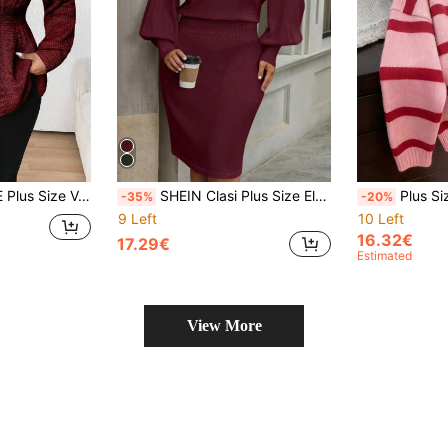
Casual Autumn/Winter, For Thanksgiving Knit Pullover Fall
SHEIN Clasi Plus Size Elegant Round Neck Waisted Knit Sweater Dress For Autumn/Winter Fall Cloth For Women
Plus Size Fashion Women's Autumn/Winter 
-35%
-20%
9 Left
10 Left
16.32€
17.29€
Estimated
View More