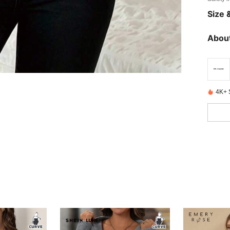
Size &
About
4K+ 