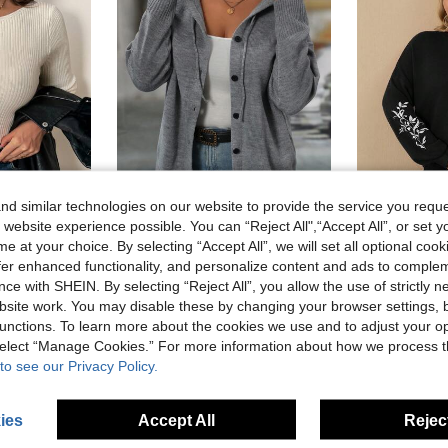
d similar technologies on our website to provide the service you reque
10
 website experience possible. You can “Reject All",“Accept All”, or set y
e at your choice. By selecting “Accept All”, we will set all optional coo
ng Sleeve Basic Sweater, Autumn/Winter Layering Fall
SHEIN LUNE Plus Size Women's Solid Color Long Sleeve Single Breasted Casual Hooded Cardigan, Fall/Winter Autumn
EMERY ROSE Women's Black Hooded Cardiganfall Wom
-28%
offer enhanced functionality, and personalize content and ads to comple
24.40€
15.00€
ce with SHEIN. By selecting “Reject All”, you allow the use of strictly 
site work. You may disable these by changing your browser settings, b
unctions. To learn more about the cookies we use and to adjust your op
 select “Manage Cookies.” For more information about how we process 
to see our Privacy Policy.
ies
Accept All
Reject