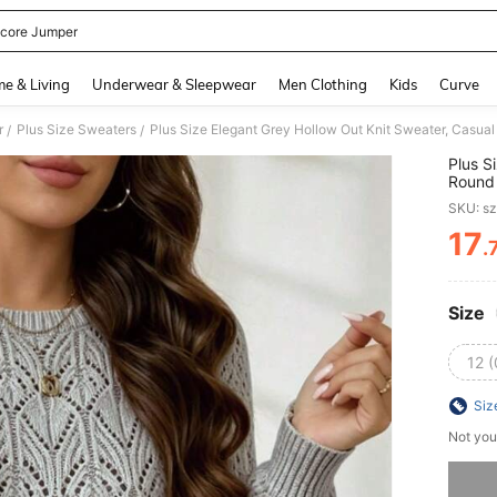
ycore Jumper
and down arrow keys to navigate search Recently Searched and Search Discovery
e & Living
Underwear & Sleepwear
Men Clothing
Kids
Curve
r
Plus Size Sweaters
/
/
Plus S
Round 
Going
SKU: s
17
.
PR
Size
12 
Siz
Not you
Sorry, t