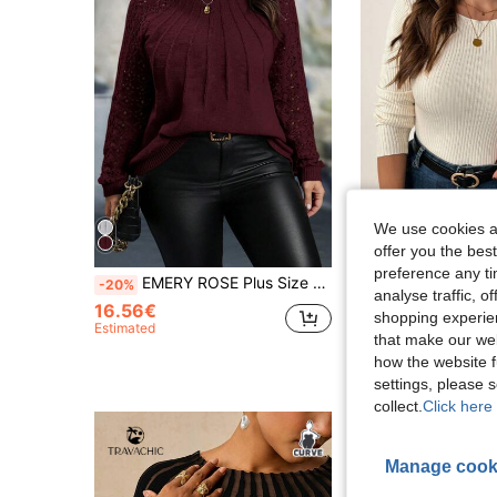
We use cookies an
5
offer you the best
preference any tim
EMERY ROSE Plus Size Solid Color Hollow Out Patchwork Raglan Sleeve Knit Sweater, Autumn/Winter, For Thanksgiving Knit Pullover Fall Sweater
SHEIN Clasi Plus Size Women Light Apricot Crew Neck Lo
-20%
-20%
analyse traffic, 
16.56€
36 Left
shopping experien
Estimated
12.08€
that make our web
Estimated
how the website f
settings, please
collect.
Click here 
Manage cook