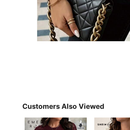
Customers Also Viewed