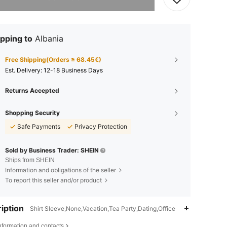
pping to
Albania
Free Shipping(Orders ≥ 68.45€)
​Est. Delivery:
12-18 Business Days
Returns Accepted
Shopping Security
Safe Payments
Privacy Protection
Sold by Business Trader: SHEIN
Ships from SHEIN
Information and obligations of the seller
To report this seller and/or product
iption
Shirt Sleeve,None,Vacation,Tea Party,Dating,Office
nformation and contacts