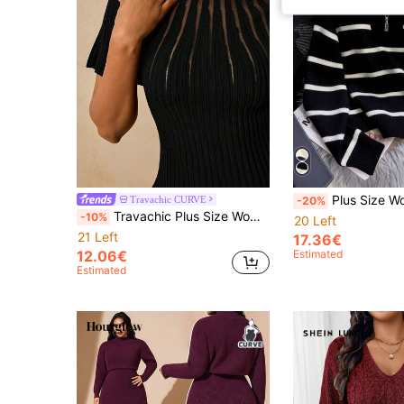
Plus Size Women's Striped Casual Zip-Up Loose Kni
Travachic CURVE
-20%
Travachic Plus Size Women's Mesh Patchwork Casual Elegant Versatile Daily Evening Dinner Knit Top Date Night Black Autumn Fall
-10%
20 Left
21 Left
17.36€
12.06€
Estimated
Estimated