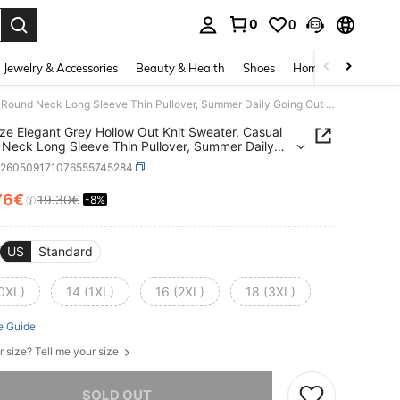
0
0
. Press Enter to select.
Jewelry & Accessories
Beauty & Health
Shoes
Home Textiles
Ce
Plus Size Elegant Grey Hollow Out Knit Sweater, Casual Round Neck Long Sleeve Thin Pullover, Summer Daily Going Out Top For Women
ize Elegant Grey Hollow Out Knit Sweater, Casual
Neck Long Sleeve Thin Pullover, Summer Daily
 Out Top For Women
z260509171076555745284
76€
19.30€
-8%
ICE AND AVAILABILITY
US
Standard
(0XL)
14 (1XL)
16 (2XL)
18 (3XL)
e Guide
r size? Tell me your size
he item is sold out.
SOLD OUT