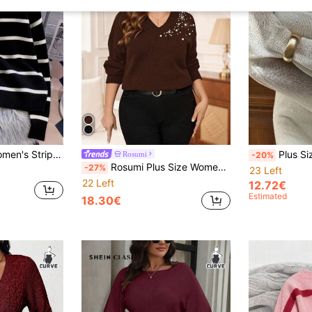
t Sweater With Turndown Collar, Long Sleeve Fall
Plus Size Women Long Sleeve 
Rosumi
-20%
Rosumi Plus Size Women's Brown Elegant Autumn Pearl Decor V-Neck Long Sleeve Solid Pullover Sweater, Winter Casual Party Faux Pearl Knitwear
-27%
23 Left
22 Left
12.72€
Estimated
18.30€