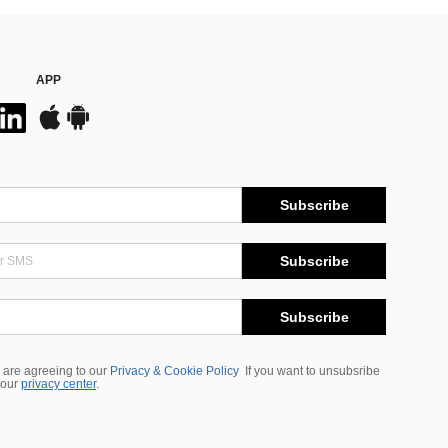
APP
Subscribe
Subscribe
Subscribe
 are agreeing to our
Privacy & Cookie Policy
If you want to unsubsribe
 our
privacy center
.