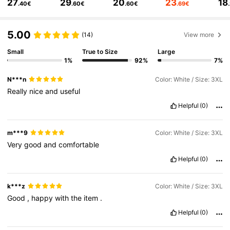
27
29
20
23
18
1.2M Followers
4.85
.40€
.60€
.60€
.69€
1.2M Followers
4.85
5.00
(14)
View more
Small
True to Size
Large
1.2M Followers
4.85
1%
92%
7%
N***n
Color: White / Size: 3XL
1.2M Followers
4.85
Really
nice
and
useful
Helpful
(0)
1.2M Followers
4.85
m***9
Color: White / Size: 3XL
Very
good
and
comfortable
Helpful
(0)
k***z
Color: White / Size: 3XL
Good
,
happy
with
the
item
.
Helpful
(0)