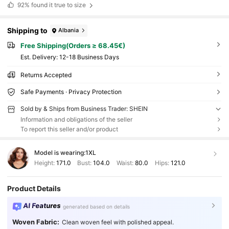
92%
found it true to size
Shipping to
Albania
Free Shipping(Orders ≥ 68.45€)
​Est. Delivery:
12-18 Business Days
Returns Accepted
Safe Payments · Privacy Protection
Sold by & Ships from Business Trader: SHEIN
Information and obligations of the seller
To report this seller and/or product
Model is wearing:
1XL
Height:
171.0
Bust:
104.0
Waist:
80.0
Hips:
121.0
Product Details
AI Features
generated based on details
Woven Fabric:
Clean woven feel with polished appeal.