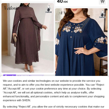
40
.10€
bic Style Dress Luxury Dress For W
omen Islamic Dresses For Women,
Modest
#Modest Elegance
Veilorie Plus Size Women Elegant S
We use cookies and similar technologies on our website to provide the service you
Al Najma CURVE
olid Color Dress With Cape Dress M
request, and to aim to offer you the best website experience possible. You can “Reject
25
Al Najma Embroidered Woven 3/4 S
.70€
odest
All",“Accept All”, or set your cookie preference any time at your choice. By selecting
leeve Loose Long Dress With Large
23
.90€
“Accept All”, we will set all optional cookies, which help us analyse traffic, offer
Hem, Heavy Craftsmanship, Navy B
lue Arabic Style, Casual Home Wear
enhanced functionality, and personalize content and ads to complement your shopping
experience with SHEIN.
By selecting “Reject All”, you allow the use of strictly necessary cookies that make our