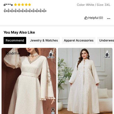
d***e
Color: White / Size: 3XL
👍👍👍👍👍👍👍👍👍👍👍👍
Helpful
(0)
You May Also Like
Recommend
Jewelry & Watches
Apparel Accessories
Underwea