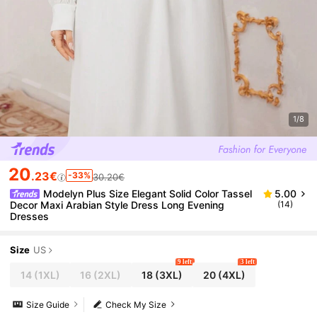
1/8
20
.23€
-33%
30.20€
Modelyn Plus Size Elegant Solid Color Tassel
5.00
Decor Maxi Arabian Style Dress Long Evening
(14)
Dresses
Size
US
9 left
3 left
14
(1XL)
16
(2XL)
18
(3XL)
20
(4XL)
Size Guide
Check My Size