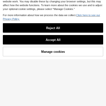
website work. You may disable these by changing your browser settings, but this may
affect how the website functions. To learn more about the cookies we use and to adjust
your optional cookie settings, please select “Manage Cookies.”
For more information about how we process the data we collect.
Click here to see our
Privacy Policy.
Reject All
Accept All
Manage cookies
Add to Cart
33% OFF!
Al Najma CURVE
Al Najma Plus Size Women's Solid
Plus Size Lace Abaya Set, Includes
Color Lantern Sleeve Arabic Clothin
Slip Dress, 2 Pieces Set, Elegant &
5 Left
14
.90€
-44%
g
Dignified Abaya With Lace Inlay Fal
38
l
.00€
-8%