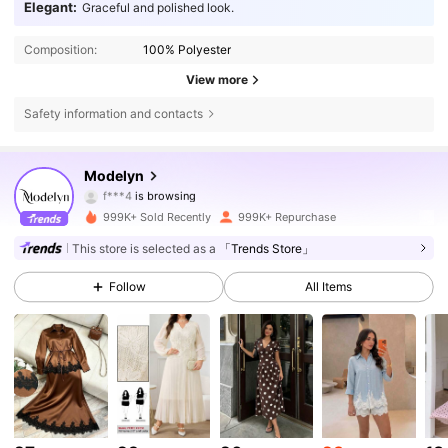
Elegant:
Graceful and polished look.
Composition:
100% Polyester
View more
Safety information and contacts
1.2M Followers
4.85
Modelyn
f***4
is browsing
1.2M Followers
4.85
999K+ Sold Recently
999K+ Repurchase
This store is selected as a
「Trends Store」
1.2M Followers
4.85
Follow
All Items
1.2M Followers
4.85
1.2M Followers
4.85
1.2M Followers
4.85