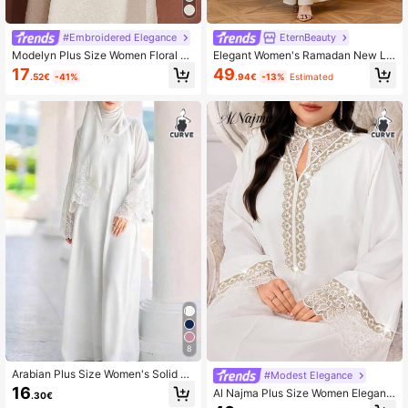
#Embroidered Elegance
EternBeauty
Modelyn Plus Size Women Floral E
Elegant Women's Ramadan New Lo
mbroidery Tassel Flare Sleeve Eleg
ng Knitted Robe With Slit, Decorate
17
49
.52€
-41%
.94€
-13%
Estimated
ant Dress
d With Delicate Floral Beaded Appli
que Fall
8
Arabian Plus Size Women's Solid C
#Modest Elegance
olor Lace Patchwork Contrast Trim
16
Al Najma Plus Size Women Elegant
.30€
Vacation Dress White Fall
Sequin Patchwork Long Sleeve Ara