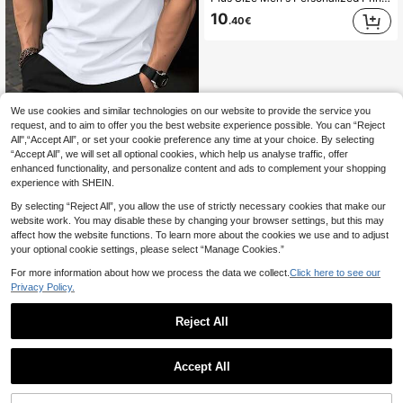
10
.40€
We use cookies and similar technologies on our website to provide the service you
Manfinity Homme Men's Plus Size Striped Crew Neck Short Sleeve Casual T-Shirt
-45%
request, and to aim to offer you the best website experience possible. You can “Reject
All",“Accept All”, or set your cookie preference any time at your choice. By selecting
6
.99€
“Accept All”, we will set all optional cookies, which help us analyse traffic, offer
enhanced functionality, and personalize content and ads to complement your shopping
experience with SHEIN.
By selecting “Reject All”, you allow the use of strictly necessary cookies that make our
website work. You may disable these by changing your browser settings, but this may
affect how the website functions. To learn more about the cookies we use and to adjust
your optional cookie settings, please select “Manage Cookies.”
For more information about how we process the data we collect.
Click here to see our
Privacy Policy.
Reject All
Accept All