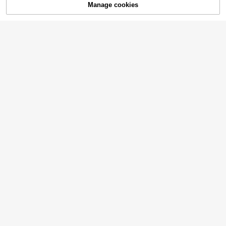
Manage cookies
Add to Cart