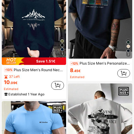
5
7
Save 1.51€
Plus Size Men's Personalized Print Minimalist Casual Vacation Short Sleeve T-Shirt | Suitable For Summer Wear
-12%
8
Plus Size Men's Round Neck Short Sleeve T-Shirt With Stylized Mountain Print, Suitable For Street, Outdoor, And Casual Daily Wear
-13%
.45€
37 Left
Estimated
10
.09€
Estimated
Established 1 Year Ago