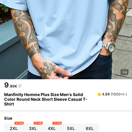
1/6
9
.90€
Manfinity Homme Plus Size Men's Solid
4.89
(
1000+
)
Color Round Neck Short Sleeve Casual T-
Shirt
Size
14 left
23 left
13 left
2XL
3XL
4XL
5XL
6XL