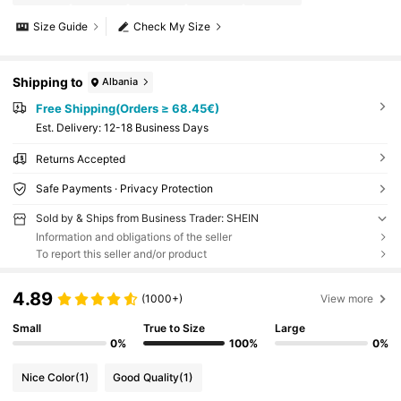
Size Guide
Check My Size
Shipping to
Albania
Free Shipping(Orders ≥ 68.45€)
​Est. Delivery:
12-18 Business Days
Returns Accepted
Safe Payments · Privacy Protection
Sold by & Ships from Business Trader: SHEIN
Information and obligations of the seller
To report this seller and/or product
4.89
(1000+)
View more
Small
True to Size
Large
0%
100%
0%
Nice Color
(1)
Good Quality
(1)