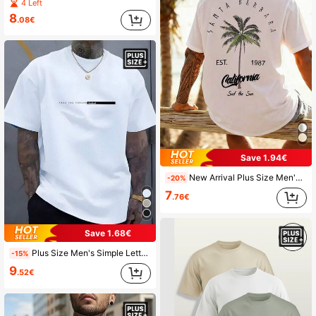
4 Left
8
.08€
Save 1.94€
New Arrival Plus Size Men's Vacation Style Printed Short Sleeve T-Shirt, Comfortable & Breathable, Summer Wear
-20%
7
.76€
Save 1.68€
Plus Size Men's Simple Letter Print Round Neck Short Sleeve Casual T-Shirt
-15%
9
.52€