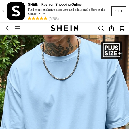
SHEIN - Fashion Shopping Online
×
Find more exclusive discounts and additional offers in the
GET
SHEIN APP!
(5,208)