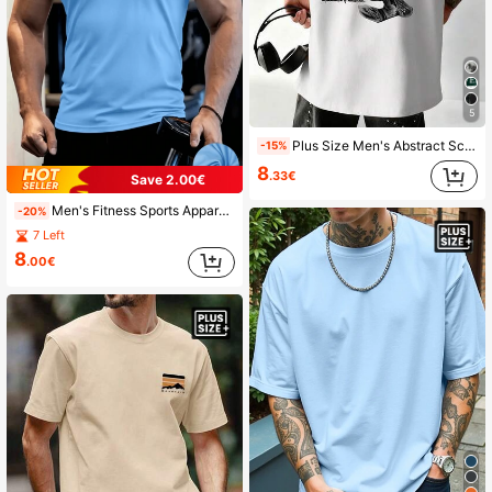
5
Plus Size Men's Abstract Sculpture Portrait Printed Short Sleeve T-Shirt, Comfortable & Breathable, Fashionable Summer Wear
-15%
8
.33€
Save 2.00€
Men's Fitness Sports Apparel, Running Casual Slim Fit Gym T-Shirt, Short Sleeve Sportswear
-20%
7 Left
8
.00€