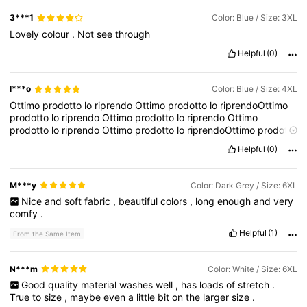
3***1
Color: Blue / Size: 3XL
Lovely
colour
.
Not
see
through
Helpful
(0)
l***o
Color: Blue / Size: 4XL
Ottimo
prodotto
lo
riprendo
Ottimo
prodotto
lo
riprendoOttimo
prodotto
lo
riprendo
Ottimo
prodotto
lo
riprendo
Ottimo
prodotto
lo
riprendo
Ottimo
prodotto
lo
riprendoOttimo
prodotto
lo
riprendo
Ottimo
prodotto
lo
riprendo
Ottimo
prodotto
lo
Helpful
(0)
riprendo
Ottimo
prodotto
lo
riprendoOttimo
prodotto
lo
riprendo
Ottimo
prodotto
lo
riprendo
Ottimo
prodotto
lo
riprendo
Ottimo
prodotto
lo
riprendoOttimo
prodotto
lo
riprendo
Ottimo
prodotto
M***y
Color: Dark Grey / Size: 6XL
lo
riprendo
Ottimo
prodotto
lo
riprendo
Ottimo
prodotto
lo
Nice
and
soft
fabric
,
beautiful
colors
,
long
enough
and
very
riprendoOttimo
prodotto
lo
riprendo
Ottimo
prodotto
lo
riprendo
comfy
.
Ottimo
prodotto
lo
riprendo
Ottimo
prodotto
lo
riprendoOttimo
prodotto
lo
riprendo
Ottimo
prodotto
lo
riprendo
Ottimo
Helpful
(1)
From the Same Item
prodotto
lo
riprendo
Ottimo
prodotto
lo
riprendoOttimo
prodotto
lo
riprendo
Ottimo
prodotto
lo
riprendo
N***m
Color: White / Size: 6XL
Good
quality
material
washes
well
,
has
loads
of
stretch
.
True
to
size
,
maybe
even
a
little
bit
on
the
larger
size
.