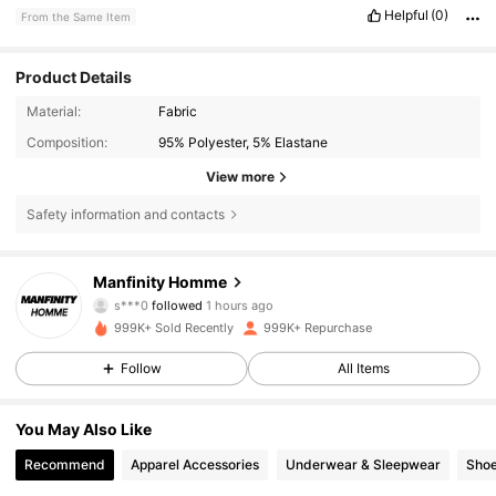
Helpful
(0)
From the Same Item
Product Details
Material:
Fabric
Composition:
95% Polyester, 5% Elastane
View more
Safety information and contacts
607K Followers
4.86
Manfinity Homme
N***c
is browsing
607K Followers
4.86
999K+ Sold Recently
999K+ Repurchase
Follow
All Items
607K Followers
4.86
You May Also Like
Recommend
Apparel Accessories
Underwear & Sleepwear
Sho
607K Followers
4.86