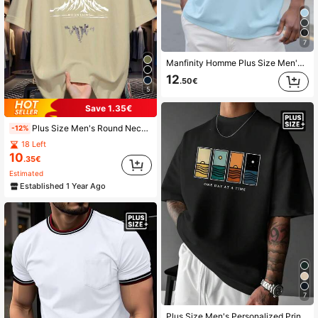
7
Manfinity Homme Plus Size Men's Casual Solid Color Short Sleeve T-Shirt, Summer, Light Blue Top Men, Baby Blue Top Men, Men's Big And Tall T-Shirts
12
.50€
5
Save 1.35€
Plus Size Men's Round Neck Short Sleeve T-Shirt Printed With Stylized Mountain Pattern, Suitable For Streetwear, Outdoor, And Casual Daily Wear
-12%
18 Left
10
.35€
Estimated
Established 1 Year Ago
7
Plus Size Men's Personalized Print Minimalist Casual Style Vacation Short Sleeve T-Shirt | Suitable For Summer Wear