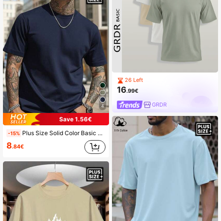
26 Left
16
.99€
GRDR
4
Save 1.56€
Plus Size Solid Color Basic Clean Design Men's Short Sleeve T-Shirt | American Casual Loose Fit | Suitable For Summer Wear
-15%
8
.84€