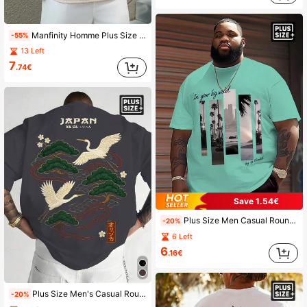
Manfinity Homme Plus Size Men's Casual Solid Color Textured Short Sleeve T-Shirt, Summer
-55%
13 Left
7
.74€
Save 1.54€
Plus Size Men Casual Round Neck T-Shirt, Polyester Knit Fabric Comfortable & Breathable, Fashion Casual Series "Artistic Landscape Plaid" Printed Pattern, Casual Street Design Fresh Series, Novelty Personalized Top
-20%
6 Left
6
.16€
Plus Size Men's Casual Round Neck T-Shirt, Polyester Knit Fabric Comfortable & Breathable, Fashion Cool Street "Embroidered Landscape Print" Pattern, Casual Street Design Fresh Series, Novelty Personalized Top
-20%