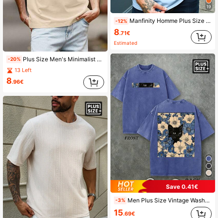
19
Manfinity Homme Plus Size Men's Solid Color Round Neck Short Sleeve Casual T-Shirt
-12%
8
.71€
Estimated
Plus Size Men's Minimalist Mountain Print Short Sleeve T-Shirt
-20%
13 Left
8
.96€
Save 0.41€
Men Plus Size Vintage Washed T‑Shirt, Black Cat In Flowers Graphic Tee
-3%
15
.69€