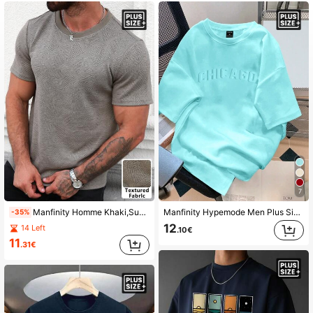
607K Followers
4.86
607K Followers
4.86
607K Followers
4.86
607K Followers
4.86
7
Manfinity Homme Khaki,Summer,Casual,City Break Plus Size Men's Crew Neck Short Sleeve T-Shirt,Geometric Jacquard Fabric,Classic Japanese Style Simple Office Wear
Manfinity Hypemode Men Plus Size Fashion Plain Round Neck Chicago Letter Embossed Short Sleeve Plain Casual Loose Comfortable T-Shirt, For Work
-35%
607K Followers
4.86
12
14 Left
.10€
11
.31€
607K Followers
4.86
607K Followers
4.86