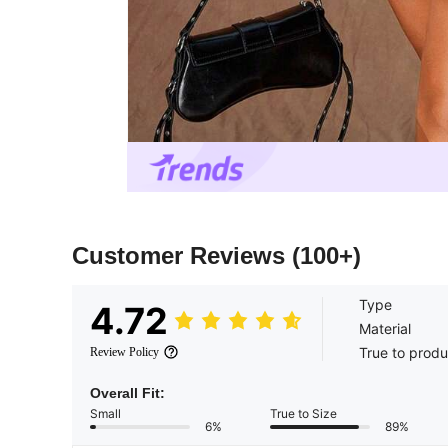
Customer Reviews
(100+)
Type
4.72
Material
True to produ
Review Policy
Overall Fit:
Small
True to Size
6%
89%