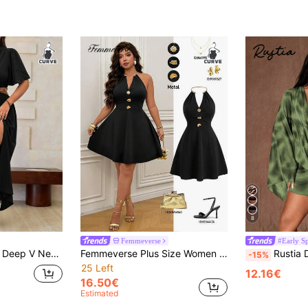
8
Femmeverse
#Early S
 Split Thigh Dress Maxi Women Outfit
Femmeverse Plus Size Women Metal Decor Sleeveless Fashion Dress
Rustia Deep Draped Neck Leopard Print Me
-15%
25 Left
12.16€
16.50€
Estimated