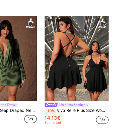
pring Dress
#Step Into Spotlight
sh Bodycon Mini Dress With Flared Sleeves, Sexy Party Wear For Women, Early Autumn Fall
Viva Relle Plus Size Women's Sexy Backless Hollow-Out Party Dress, Deep V-Neck Sling Elegant Short Cocktail Dress For Party, Wedding, Banquet
-10%
14.13€
Estimated