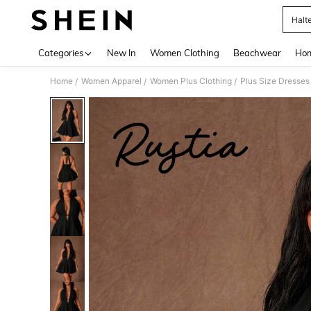
Halt
Use up 
Categories
New In
Women Clothing
Beachwear
Hom
Home
Women Apparel
Women Plus Clothing
Plus Size Dresses
/
/
/