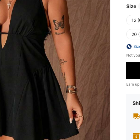
Size
12 
20 
Siz
Not you
Earn up
Shi