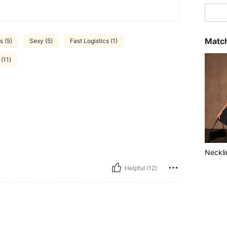
Match
s (5)
Sexy (5)
Fast Logistics (1)
(11)
Neckli
Helpful (12)