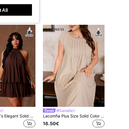
 All
s
Lacomfia
Rustia Women's Elegant Solid Brown Halter Backless Mini Dress, Elegant Dress For Women, New Year Dress, Elegant Party Dress
Lacomfia Plus Size Solid Color Short Sleeve Long Casual Commuter Loose Fit Women's Dress
16.50€