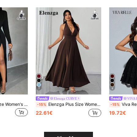
7
4
Elenzga CURVE
VIVA 
SHEIN SXY Plus Size Women's Deep-V Neck High Split Shoulder Pad Dress,Black,Winter,Elegant,Formal,Evening,Night Out Club Birthday Bachelorette Party Outfit Fall
Elenzga Plus Size Women's Fashionable Sexy Halter Deep V High Slit Backless Dress
Viva Relle Women's Lace Corset Dress,Black,
-15%
-15%
22.61€
19.72€