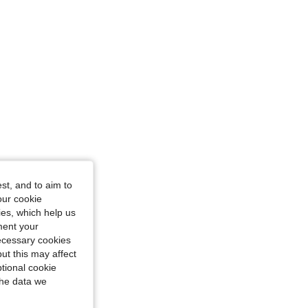
st, and to aim to
our cookie
kies, which help us
ment your
necessary cookies
ut this may affect
tional cookie
the data we