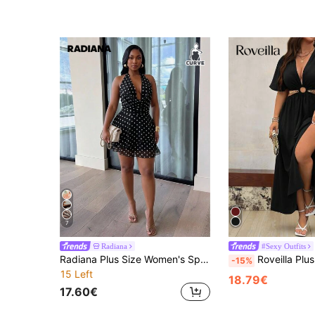
7
Radiana
#Sexy Outfits
Radiana Plus Size Women's Spring/Summer Solid Color & Leopard Print V-Neck Halter Backless Chiffon A-Line Asymmetrical Slit Sexy Elegant Mini Dress, Suitable For Valentine's Day, Party, Romantic Date, Vacation, Daily Commute, Rave Performance, Holiday
Roveilla Plus Deep V Neck Cut Out Waist
-15%
15 Left
18.79€
17.60€