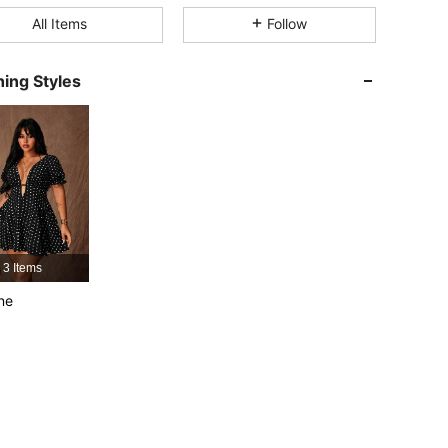
4.71
1.4K
67K
All Items
Follow
4.71
1.4K
67K
ing Styles
4.71
1.4K
67K
4.71
1.4K
67K
4.71
1.4K
67K
4.71
1.4K
67K
3 Items
ne