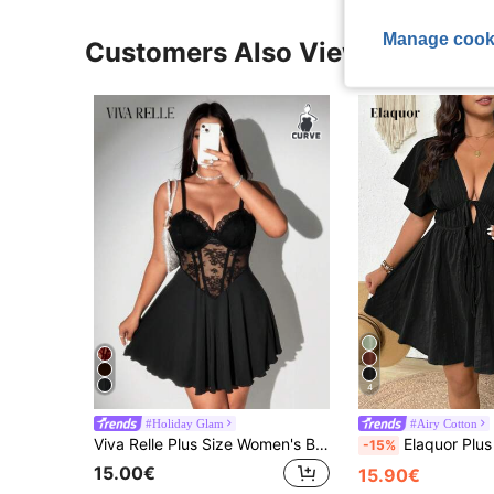
Manage cook
Customers Also Viewed
4
#Holiday Glam
#Airy Cotton
Viva Relle Plus Size Women's Black Summer Classy Night Out Club Lace Hollow Out Bustier Dress,Elegant French Patchwork Transparent Slim Fit Formal Outfit
Elaquor Plus Size Casual Vacation Textured V-Neck
-15%
15.00€
15.90€