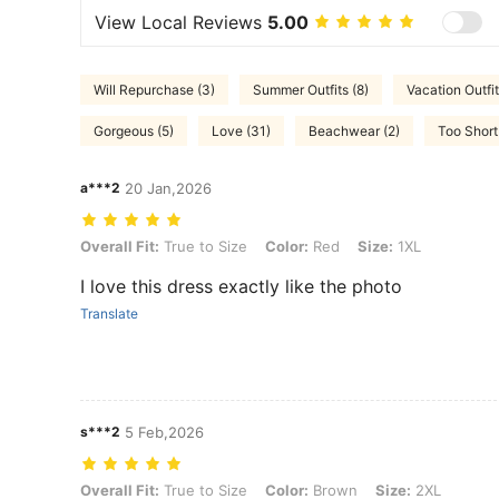
View Local Reviews
5.00
Will Repurchase (3)
Summer Outfits (8)
Vacation Outfit
Gorgeous (5)
Love (31)
Beachwear (2)
Too Short 
a***2
20 Jan,2026
Overall Fit: True to Size, Color: Red, Size: 1XL
Overall Fit:
True to Size
Color:
Red
Size:
1XL
I love this dress exactly like the photo
Translate
s***2
5 Feb,2026
Overall Fit: True to Size, Color: Brown, Size: 2XL
Overall Fit:
True to Size
Color:
Brown
Size:
2XL