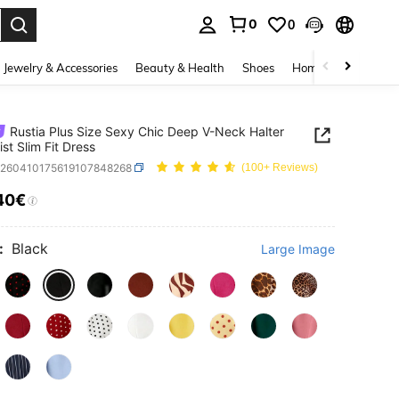
0
0
. Press Enter to select.
Jewelry & Accessories
Beauty & Health
Shoes
Home Textiles
Ce
Rustia Plus Size Sexy Chic Deep V-Neck Halter
ist Slim Fit Dress
z260410175619107848268
(100+ Reviews)
40€
ICE AND AVAILABILITY
:
Black
Large Image