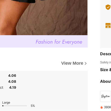
Descr
Safety i
View More
Size &
4.06
About
4.08
ct
4.19
Large
5%
390K