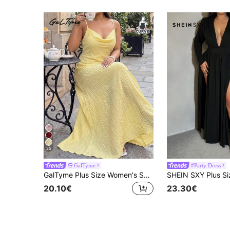
25
GalTyme
#Party Dress
GalTyme Plus Size Women's Solid Color Cowl Neck Elegant Cami Dress For Vacation
20.10€
23.30€