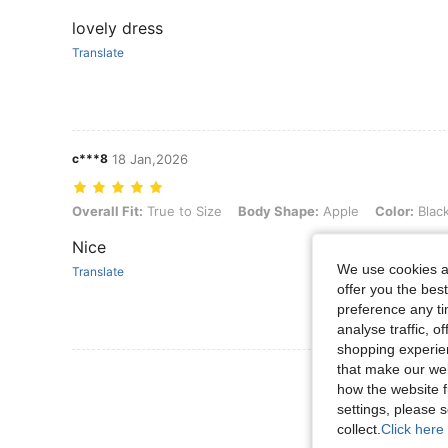
lovely dress
Translate
c***8
18 Jan,2026
Overall Fit: True to Size, Body Shape: Apple, Color: Black and White
Overall Fit:
True to Size
Body Shape:
Apple
Color:
Blac
Nice
We use cookies an
Translate
offer you the best
preference any tim
analyse traffic, 
shopping experien
that make our web
View More R
how the website f
settings, please
collect.
Click here 