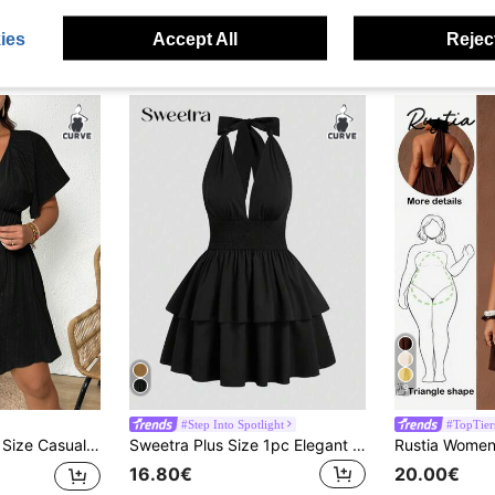
ies
Accept All
Reject
9
#Step Into Spotlight
#TopTier
 Flounce Sleeve Tie Waist Dress Spring To Summer
Sweetra Plus Size 1pc Elegant Solid Color Cinched Waist Backless Spaghetti Strap Mid-Length Dress,Y2K Classy Night Out Club Black Summer Christmas Party Alt
16.80€
20.00€