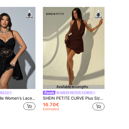
RELLE
SHEIN PETITE CURVE
Summer,70's,Night Out Club,Party Bodycon Babydoll Slim Fit Elegant Chic Birthday Nightclub Fashion
SHEIN PETITE CURVE Plus Size Solid Color Halter Backless Slip Dress, Fall Brown Short Chocolate Mini Dress,Wedding Guest Women,Fall Clothes For
16.70€
Estimated