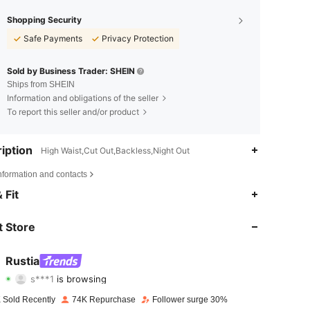
Shopping Security
Safe Payments
Privacy Protection
Sold by Business Trader: SHEIN
Ships from SHEIN
Information and obligations of the seller
To report this seller and/or product
iption
High Waist,Cut Out,Backless,Night Out
nformation and contacts
4.71
1.4K
67K
 Fit
4.71
1.4K
67K
 Store
4.71
1.4K
67K
Rustia
s***1
is browsing
4.71
1.4K
67K
Rating
Items
Followers
 Sold Recently
74K Repurchase
Follower surge 30%