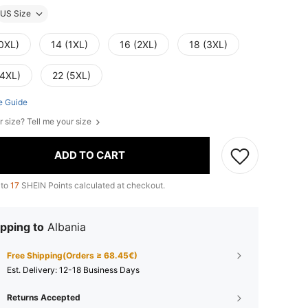
US Size
(0XL)
14 (1XL)
16 (2XL)
18 (3XL)
(4XL)
22 (5XL)
e Guide
r size? Tell me your size
ADD TO CART
 to
17
SHEIN Points calculated at checkout.
pping to
Albania
Free Shipping(Orders ≥ 68.45€)
​Est. Delivery:
12-18 Business Days
Returns Accepted