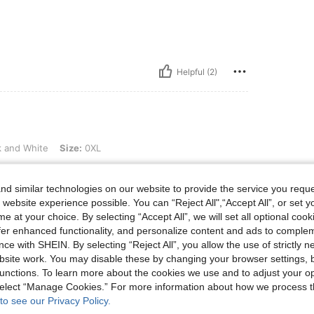
Helpful (2)
, Size: 0XL
k and White
Size:
0XL
d similar technologies on our website to provide the service you reque
 website experience possible. You can “Reject All",“Accept All”, or set y
e at your choice. By selecting “Accept All”, we will set all optional coo
Helpful (3)
offer enhanced functionality, and personalize content and ads to comple
ce with SHEIN. By selecting “Reject All”, you allow the use of strictly 
site work. You may disable these by changing your browser settings, b
eviews
unctions. To learn more about the cookies we use and to adjust your op
 select “Manage Cookies.” For more information about how we process 
to see our Privacy Policy.