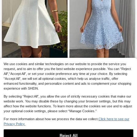
We use cookies and similar technologies on our website to provide the service you
Muchica CURVE
Modelyn CURVE
request, and to aim to offer you the best website experience possible. You can “Reject
Muchica Plus Size White Spaghetti
Modelyn Women's Romantic P
NEW
All",“Accept All”, or set your cookie preference any time at your choice. By selecting
Strap Casual Sleeveless Dress, Min
arty French Elegant Lady V-Neck L
11
18
.56€
-15%
.90€
imalist Design
“Accept All”, we will set all optional cookies, which help us analyse traffic, offer
ace Waist-Cinching Plus Size Dress
enhanced functionality, and personalize content and ads to complement your shopping
experience with SHEIN.
By selecting “Reject All”, you allow the use of strictly necessary cookies that make our
website work. You may disable these by changing your browser settings, but this may
affect how the website functions. To learn more about the cookies we use and to adjust
your optional cookie settings, please select “Manage Cookies.”
For more information about how we process the data we collect.
Click here to see our
Privacy Policy.
Reject All