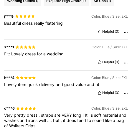
Wedding Outfits
(1)
Exquisite High Grade
(1)
So Cool
(1)
j***9
Color: Blue / Size: 2XL
Beautiful
dress
really
flattering
Helpful
(0)
s***1
Color: Blue / Size: 1XL
Fit:
Lovely
dress
for
a
wedding
Helpful
(0)
h***4
Color: Blue / Size: 2XL
Lovely
item
quick
delivery
and
good
value
and
fit
Helpful
(0)
c***6
Color: Blue / Size: 2XL
Very
pretty
dress
,
straps
are
VERY
long
!
It
'
s
soft
material
and
washes
and
irons
well
....
but
,
it
does
tend
to
sound
like
a
bag
of
Walkers
Crips
...