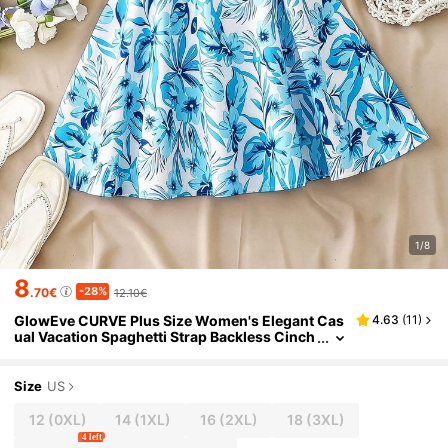
1/8
8
-28%
.70€
12.10€
GlowEve CURVE Plus Size Women's Elegant Cas
4.63
(
11
)
ual Vacation Spaghetti Strap Backless Cinch
ed Waist A-Line Short Floral Print Blue Dress
Size
US
12
(0XL)
14
(1XL)
16
(2XL)
18
(3XL)
4 left