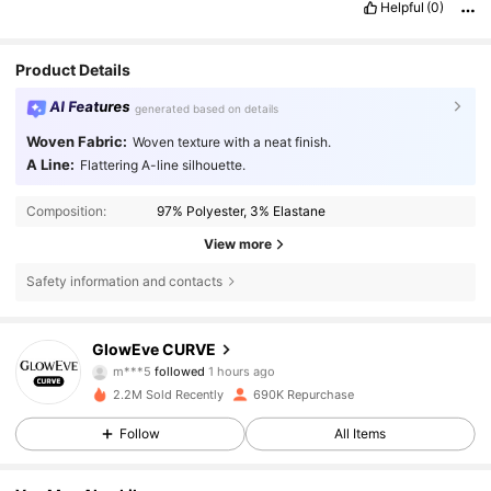
Helpful
(0)
Product Details
AI Features
generated based on details
Woven Fabric:
Woven texture with a neat finish.
A Line:
Flattering A-line silhouette.
Composition:
97% Polyester, 3% Elastane
View more
Safety information and contacts
302K Followers
4.68
GlowEve CURVE
m***5
followed
1 hours ago
i***5
is browsing
2.2M Sold Recently
690K Repurchase
302K Followers
4.68
Follow
All Items
302K Followers
4.68