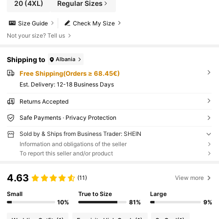
20
(4XL)
Regular Sizes
Size Guide
Check My Size
Not your size? Tell us
Shipping to
Albania
Free Shipping(Orders ≥ 68.45€)
​Est. Delivery:
12-18 Business Days
Returns Accepted
Safe Payments · Privacy Protection
Sold by & Ships from Business Trader: SHEIN
Information and obligations of the seller
To report this seller and/or product
4.63
(11)
View more
Small
True to Size
Large
10%
81%
9%