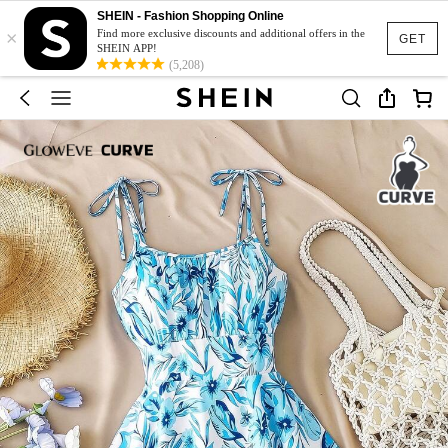
SHEIN - Fashion Shopping Online
×
Find more exclusive discounts and additional offers in the
GET
SHEIN APP!
(5,208)