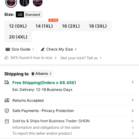
Size
:
US
Standard
36 left
12
(0XL)
14
(1XL)
16
(2XL)
18
(3XL)
20
(4XL)
Size Guide
Check My Size
94%
found it true to size
Not your size? Tell us
Shipping to
Albania
Free Shipping(Orders ≥ 68.45€)
​Est. Delivery:
12-18 Business Days
Returns Accepted
Safe Payments · Privacy Protection
Sold by & Ships from Business Trader: SHEIN
Information and obligations of the seller
To report this seller and/or product