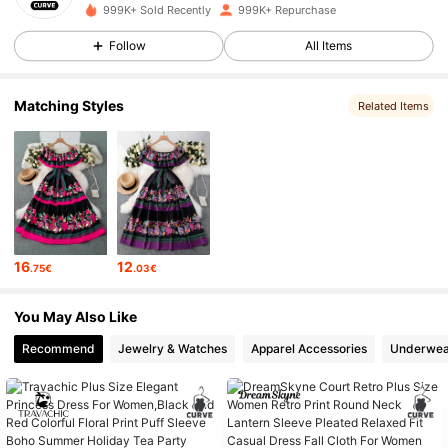
999K+ Sold Recently
999K+ Repurchase
450K Followers
4.83
Follow
All Items
450K Followers
4.83
Matching Styles
Related Items
450K Followers
4.83
450K Followers
4.83
450K Followers
4.83
16
12
.75€
.03€
450K Followers
4.83
You May Also Like
450K Followers
4.83
Recommend
Jewelry & Watches
Apparel Accessories
Underwea
450K Followers
4.83
450K Followers
4.83