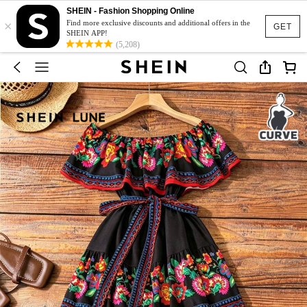
SHEIN - Fashion Shopping Online
×
Find more exclusive discounts and additional offers in the
GET
SHEIN APP!
(5,208)