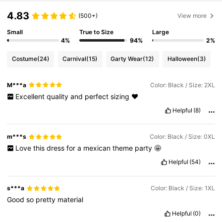
4.83
(500+)
View more
Small
True to Size
Large
4%
94%
2%
Costume
(24)
Carnival
(15)
Garty Wear
(12)
Halloween
(3)
M***a
Color: Black / Size: 2XL
Excellent
quality
and
perfect
sizing
❤️
Helpful
(8)
m***s
Color: Black / Size: 0XL
Love
this
dress
for
a
mexican
theme
party
🤩
Helpful
(54)
s***a
Color: Black / Size: 1XL
Good
so
pretty
material
Helpful
(0)