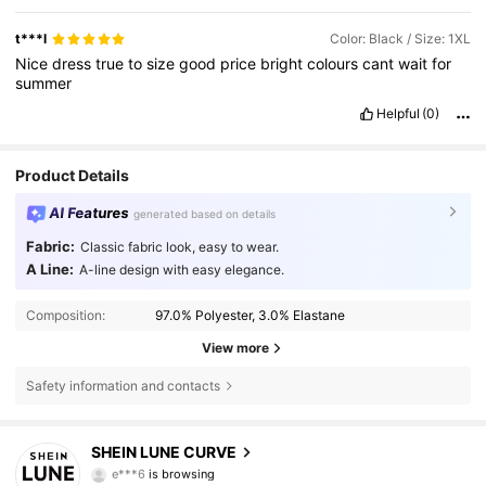
t***l
Color: Black / Size: 1XL
Nice
dress
true
to
size
good
price
bright
colours
cant
wait
for
summer
Helpful
(0)
Product Details
AI Features
generated based on details
Fabric:
Classic fabric look, easy to wear.
A Line:
A-line design with easy elegance.
Composition:
97.0% Polyester, 3.0% Elastane
View more
Safety information and contacts
450K Followers
4.83
SHEIN LUNE CURVE
e***6
is browsing
450K Followers
4.83