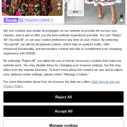
5
Travachic CURVE
Travachic Plus Size Women's Sexy Backless Red Dress, Summer Valentine's Day Outfit
-15%
Elenzga CURVE
We use cookies and similar technologies on our website to provide the service you
13
.18€
Elenzga Plus Size Women's Positioned Flower Print Waist Elegant Dress Summer Spring Wedding Guest Party Square Neck Dress White Midi Dress Puff Sleeve Dress
-15%
request, and to aim to offer you the best website experience possible. You can “Reject
Estimated
All",“Accept All”, or set your cookie preference any time at your choice. By selecting
12
.33€
“Accept All”, we will set all optional cookies, which help us analyse traffic, offer
enhanced functionality, and personalize content and ads to complement your shopping
experience with SHEIN.
By selecting “Reject All”, you allow the use of strictly necessary cookies that make our
website work. You may disable these by changing your browser settings, but this may
affect how the website functions. To learn more about the cookies we use and to adjust
your optional cookie settings, please select “Manage Cookies.”
For more information about how we process the data we collect.
Click here to see our
Privacy Policy.
Reject All
Accept All
6
Manage cookies
Add to Cart
6% OFF!