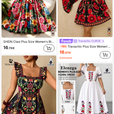
Travachic CURVE
SHEIN Clasi Plus Size Women's Black Elegant X-Shaped V-Neck Double-Layer Ruffle Sleeve Elastic Waist Romantic Floral Print Dress
Travachic Plus Size Women's Black Floral Print Long Sleeve A-Line Mini Dress,V-Neck Waist Cinched Boho Autumn Vacation Holiday Beach Resort Wear Clothes
-15%
16
.70€
16
.07€
Estimated