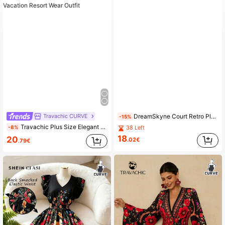
Travachic CURVE
DreamSkyne Court Retro Plus Size Women Retro Print Round Neck Lantern Sleeve Pleated Relaxed Fit Casual Dress Fall Cloth For Women
-15%
Travachic Plus Size Elegant Princess Dress For Women,Black And Red Colorful Floral Print Puff Sleeve Boho Summer Holiday Tea Party Vacation Resort Wear Outfit
-8%
38 Left
18
20
.02€
.79€