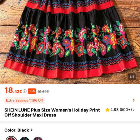
1/6
18
-6%
.42€
19.60€
Extra Savings 1.18€ Off
SHEIN LUNE Plus Size Women's Holiday Print
4.83
(
500+
)
Off Shoulder Maxi Dress
Color: Black