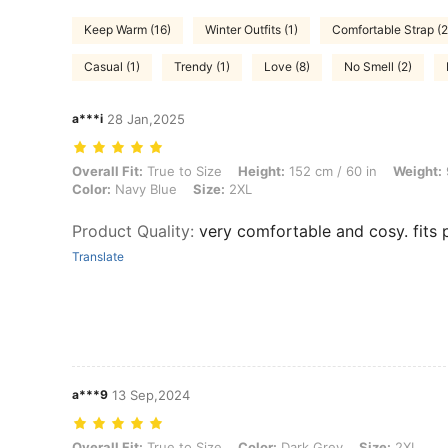
Keep Warm (16)
Winter Outfits (1)
Comfortable Strap (2
Casual (1)
Trendy (1)
Love (8)
No Smell (2)
a***i
28 Jan,2025
Overall Fit: True to Size, Height: 152 cm / 60 in, Weight: 90 kg / 198 
Overall Fit:
True to Size
Height:
152 cm / 60 in
Weight:
Color:
Navy Blue
Size:
2XL
Product Quality
:
very comfortable and cosy. fits 
Translate
a***9
13 Sep,2024
Overall Fit: True to Size, Color: Dark Grey, Size: 2XL
Overall Fit:
True to Size
Color:
Dark Grey
Size:
2XL