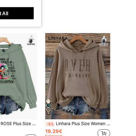
 All
6
Everyday With A Good Attitude And Then Idiots Happen Print Drawstring Sweatshirt,Smart Casual Autumn Graduation
Linhara Plus Size Women Letter Embroidered Sweatshirt, Casual Loose Fit Retro American Style Sweatshirt Fall Winter
-5%
19.29€
Estimated