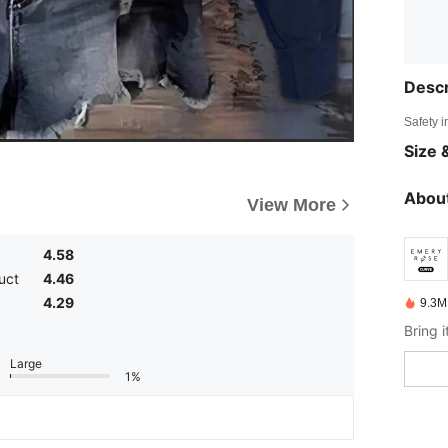
Descr
Safety i
Size &
About
View More
4.58
uct
4.46
4.29
9.3M
Large
1%