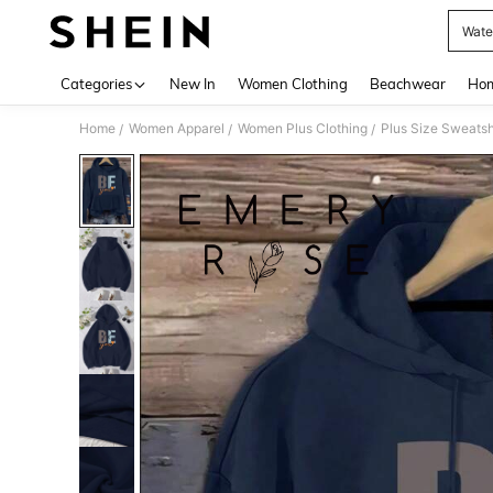
Wate
Use up 
Categories
New In
Women Clothing
Beachwear
Hom
Home
Women Apparel
Women Plus Clothing
Plus Size Sweatsh
/
/
/