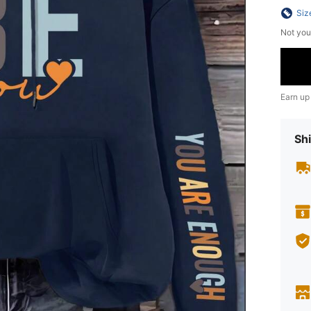
Siz
Not you
Earn up
Shi