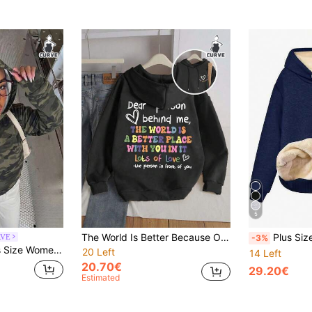
5
The World Is Better Because Of You' Letter Print Plus Size Activewear Sweatshirt For Women, Women's Plus Size Casual Drawstring Hooded Long Fall
Plus Size Women's Solid Long S
RVE
-3%
al Versatile Everyday Sweatshirt Winter
20 Left
14 Left
20.70€
29.20€
Estimated