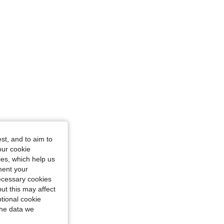
st, and to aim to
our cookie
kies, which help us
ment your
necessary cookies
ut this may affect
tional cookie
the data we