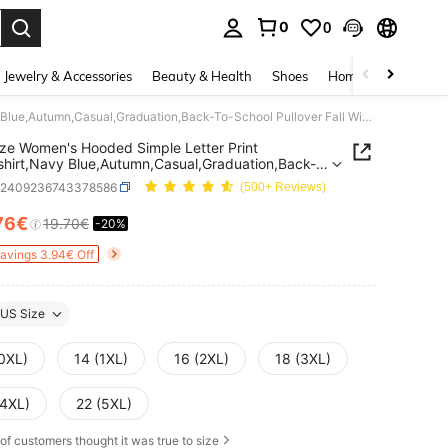
0
0
. Press Enter to select.
Jewelry & Accessories
Beauty & Health
Shoes
Home Textiles
Ce
Plus Size Women's Hooded Simple Letter Print Sweatshirt,Navy Blue,Autumn,Casual,Graduation,Back-To-School Pullover Fall Winter Teacher Hoodie
ize Women's Hooded Simple Letter Print
hirt,Navy Blue,Autumn,Casual,Graduation,Back-
ool Pullover Fall Winter Teacher Hoodie
z2409236743378586
(500+ Reviews)
76€
19.70€
-20%
ICE AND AVAILABILITY
Savings 3.94€ Off
US Size
(0XL)
14 (1XL)
16 (2XL)
18 (3XL)
(4XL)
22 (5XL)
of customers thought it was true to size