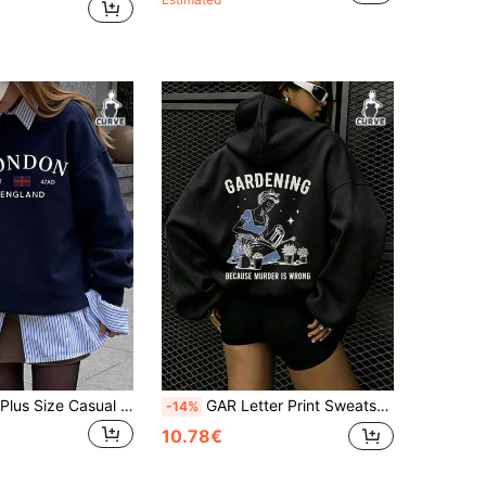
EMERY ROSE Plus Size Casual Crew Neck Long Sleeve Sweatshirt, Vacation Vibe, Autumn/Winter Fall
GAR Letter Print Sweatshirt, Plus Size Women's Casual Autumn/Winter Long Sleeve Pocket Sweatshirt Sweatshirt Black
-14%
10.78€