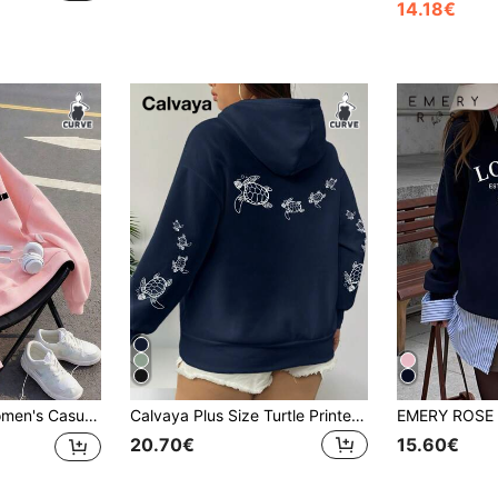
14.18€
k Sweatshirt, Autumn/Winter Crew Neck Women's Sweatshirt Pink
Calvaya Plus Size Turtle Printed Graphic Drawstring Sweatshirt,Teacher,Back To School Pullover Fall Winter Autumn
20.70€
15.60€