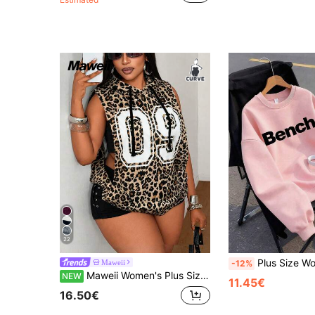
22
Plus Size Women's Casual Minimalist Slogan Graphic Print Crew Nec
Maweii
-12%
Maweii Women's Plus Size Casual Leopard Letter Print Sweatshirt With Pocket Design, Sleeveless Design, Side Cutout Design, Contrast Color Drawstring, Fashion Versatile Outwear, Women's Plus Size New Style, Party Gathering Fashion Versatile Outwear, Fashion Item, Vacation, Versatile Leopard Print Sleeveless Sweatshirt
NEW
11.45€
16.50€