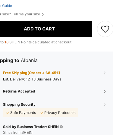
e Guide
r size? Tell me your size
ADD TO CART
 to
18
SHEIN Points calculated at checkout.
pping to
Albania
Free Shipping(Orders ≥ 68.45€)
​Est. Delivery:
12-18 Business Days
Returns Accepted
Shopping Security
Safe Payments
Privacy Protection
Sold by Business Trader: SHEIN
Ships from SHEIN