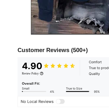
Customer Reviews
(500+)
Comfort
4.90
True to prod
Quality
Review Policy
Overall Fit:
Small
True to Size
4%
95%
No Local Reviews