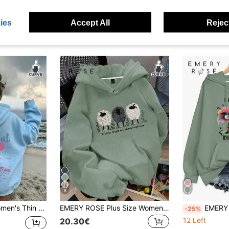
ies
Accept All
Reject
8
ne Slogan Print, Casual Fashion Hooded With Pockets, Top Vacation
EMERY ROSE Plus Size Women's Sheep & Letter Slogan Graphic Print Casual Thermal Drawstring Sweatshirt Pullover Sweatshirt, Fall/Winter
EMERY ROSE Plus Size Women's Sage Green I Wake Up 
-25%
12 Left
20.30€