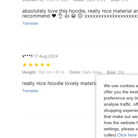
absolutely love this hoodie, really nice material 
recommend ❤️ 👌 👍 😀 😊 xxxxxxxxxxx̌xxxxxxx
Translate
v***1
17 Aug,2024
Height: 154 cm / 61 in, Color: Dark Grey, Size: 2XL
Height:
154 cm / 61 in
Color:
Dark Grey
Size:
2XL
really nice hoodie lovely material and nice fit
We use cookies an
Translate
offer you the best
preference any tim
analyse traffic, 
shopping experien
that make our web
View More R
how the website f
settings, please
collect.
Click here 