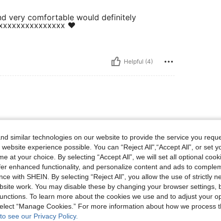
and very comfortable would definitely
xxxxxxxxxxxxxxxx ❤️
Helpful (4)
d similar technologies on our website to provide the service you reque
 website experience possible. You can “Reject All",“Accept All”, or set y
e at your choice. By selecting “Accept All”, we will set all optional coo
offer enhanced functionality, and personalize content and ads to comple
Helpful (3)
ce with SHEIN. By selecting “Reject All”, you allow the use of strictly 
site work. You may disable these by changing your browser settings, b
eviews
unctions. To learn more about the cookies we use and to adjust your op
 select “Manage Cookies.” For more information about how we process 
to see our Privacy Policy.