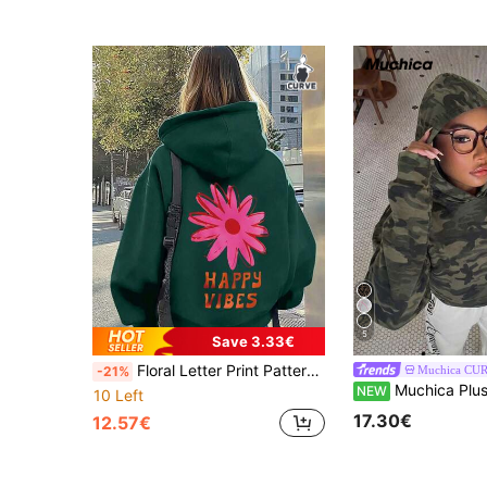
5
Save 3.33€
Floral Letter Print Pattern Sweatshirt, Plus Size Women's Casual Autumn/Winter Long Sleeve Pocket Sweatshirt Sweatshirt, Suitable For Winter Holiday Outfits, Beach Outfits, Vacation Outfits, Autumn Outfits, Halloween Outfits, Christmas Outfits, New Year Outfits. Suitable For Daily Wear, Going Out Tops, Outings, Holidays, Beach, Parties, Birthdays, Beach, Gatherings, School, Music Festivals, Vacations, Commuting, Fitness, Weddings, New Year, Fashionable, Winter Tops, Women's Autumn Outfits, Women's Holiday Clothing
Muchica CU
-21%
Muchica Plus Size Women's Camouflage Casu
NEW
10 Left
17.30€
12.57€