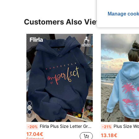
Manage cook
Customers Also Viewed
7
Flirla Plus Size Letter Graphic Pocket Drop Shoulder Sweatshirt Fall Winter
Plus Size Women's Thin Hooded Sweatshirt With Coconut Tree And Sunshi
-20%
-21%
17.04€
13.18€
Estimated