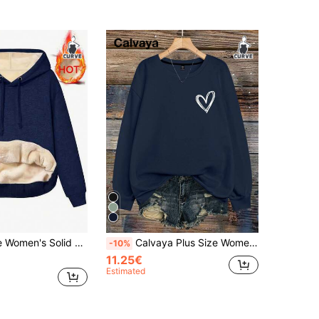
leeve Sweatshirt With Thermal Lining, Autumn/Winter Casual
Calvaya Plus Size Women's Featuring A Deer Skull With Christmas Decorations HAPPY Christmas Letter Print Crew Neck Long Sleeve Sweatshirt Fall
-10%
11.25€
Estimated