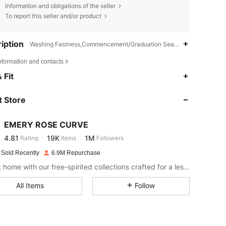
Information and obligations of the seller
To report this seller and/or product
iption
Washing Fastness,Commencement/Graduation Season,Teachers' Day
nformation and contacts
4.81
19K
1M
 Fit
 Store
4.81
19K
1M
EMERY ROSE CURVE
4.81
19K
1M
Rating
Items
Followers
k***3
paid
1 day ago
 Sold Recently
6.9M Repurchase
4.81
19K
1M
Bring it home with our free-spirited collections crafted for a less complicated life.
All Items
Follow
4.81
19K
1M
4.81
19K
1M