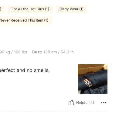
)
For All the Hot Girls (1)
Garty Wear (1)
Never Received This Item (1)
lbs, Bust: 138 cm / 54.3 in, Color: Navy Blue, Size: 2XL
90 kg / 198 lbs
Bust:
138 cm / 54.3 in
perfect and no smells.
Helpful (4)