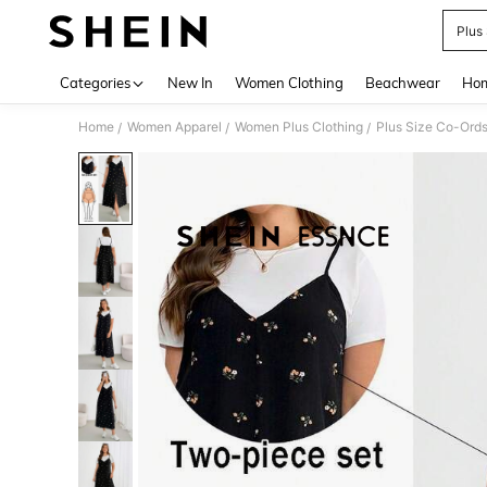
Plus
Use up 
Categories
New In
Women Clothing
Beachwear
Hom
Home
Women Apparel
Women Plus Clothing
Plus Size Co-Ord
/
/
/