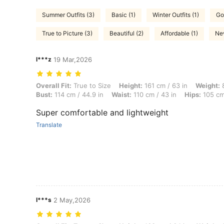
Summer Outfits (3)
Basic (1)
Winter Outfits (1)
Go
True to Picture (3)
Beautiful (2)
Affordable (1)
Nev
l***z
19 Mar,2026
Overall Fit: True to Size, Height: 161 cm / 63 in, Weight: 89 kg / 196
Overall Fit:
True to Size
Height:
161 cm / 63 in
Weight:
8
Bust:
114 cm / 44.9 in
Waist:
110 cm / 43 in
Hips:
105 cm 
Super comfortable and lightweight
Translate
I***s
2 May,2026