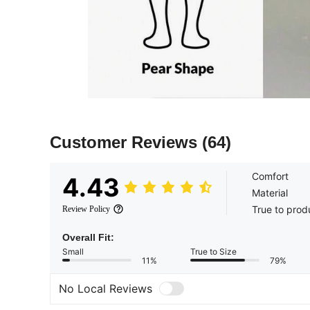
Customer Reviews
(64)
Comfort
4.43
Material
True to prod
Review Policy
Overall Fit:
Small
True to Size
11%
79%
No Local Reviews