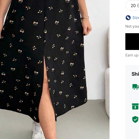
20 
Siz
Not you
Earn up
Shi