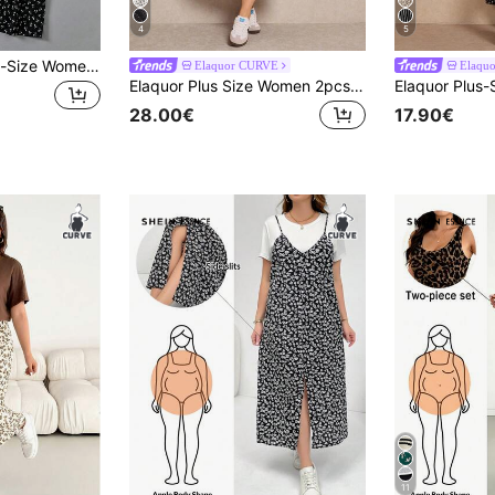
4
5
SHEIN Essnce Plus-Size Women's Cute Summer Black And White Floral Print Camisole Dress And T-Shirt Two Pieces Set, Back-To-School Casual Outfit Graduation Office
Elaquor CURVE
Elaqu
Elaquor Plus Size Women 2pcs Set: Solid Color Long Sleeve Front Tie Cardigan And Ditsy Floral Camisole Dress, Casual Fall
28.00€
17.90€
11