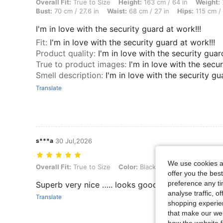
Overall Fit: True to Size, Height: 163 cm / 64 in, Weight: 71 kg / 157 
Overall Fit:
True to Size
Height:
163 cm / 64 in
Weight:
Bust:
70 cm / 27.6 in
Waist:
68 cm / 27 in
Hips:
115 cm / 
I'm in love with the security guard at work!!!
Fit
:
I'm in love with the security guard at work!!!
Product quality
:
I'm in love with the security guar
True to product images
:
I'm in love with the secur
Smell description
:
I'm in love with the security gu
Translate
s***a
30 Jul,2026
We use cookies an
Overall Fit: True to Size, Color: Black and White, Size: 1XL
Overall Fit:
True to Size
Color:
Black and White
Size:
1X
offer you the best
preference any tim
Superb very nice ….. looks good too …. I do r
analyse traffic, 
Translate
shopping experien
that make our web