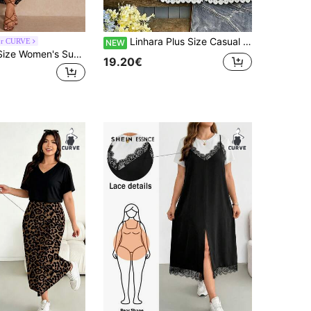
Linhara Plus Size Casual Solid Color Batwing Sleeve Shirt And Seven-Fiber Pants 2 Pieces Set With Lace
or CURVE
NEW
Elaquor Plus-Size Women's Summer Two Pieces Set, Short-Sleeved Set, Printed Skirt Two Pieces Set, Plus-Size Women's Casual And Comfortable Set, Printed Women's Clothing,Summer Outfits For Women Lounge Sets For Women Vacation Two Pieces Set 2 Pieces Summer Outfit Summer Sets For Women
19.20€