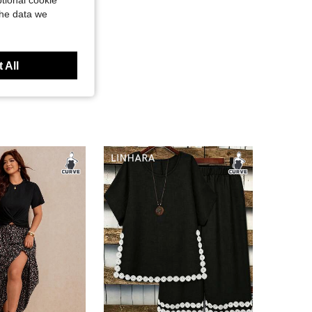
tional cookie
the data we
 All