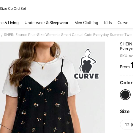
 Size Co Ord Set
and down arrow keys to navigate search Recently Searched and Search Discovery
e & Living
Underwear & Sleepwear
Men Clothing
Kids
Curve
s
/
SHEIN 
Everyd
Top Bl
SKU: s
Slit,Va
From
PR
Color
Size
12 