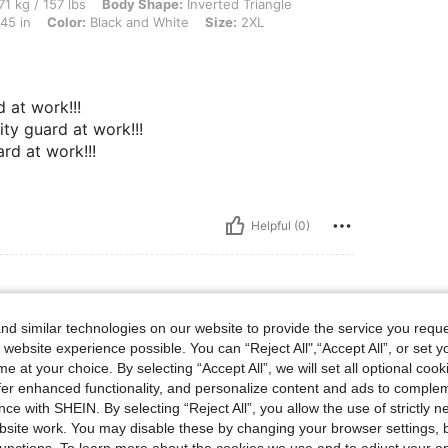
lbs, Body Shape: Inverted Triangle, Bust: 70 cm / 27.6 in, Waist: 68 cm / 27 in, Hip
71 kg / 157 lbs
Body Shape:
Inverted Triangle
45 in
Color:
Black and White
Size:
2XL
d at work!!!
ity guard at work!!!
ard at work!!!
Helpful (0)
d similar technologies on our website to provide the service you reque
L
 website experience possible. You can “Reject All",“Accept All”, or set y
e at your choice. By selecting “Accept All”, we will set all optional coo
ecommend………
offer enhanced functionality, and personalize content and ads to comple
ce with SHEIN. By selecting “Reject All”, you allow the use of strictly 
site work. You may disable these by changing your browser settings, b
Helpful (0)