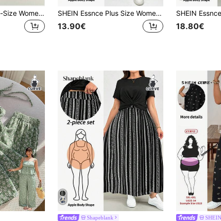
SHEIN Essnce Plus-Size Women's Spring/Summer Casual Loose Two Pieces Set:Short-Sleeved Top&Floral Long Dress,Everyday Smart Casual,Beige Autumn Airport Outfits
SHEIN Essnce Plus Size Women's Summer Two Pieces Set, Dress Short-Sleeved Ditsy Floral Rave Outfits Festival Flowy Vacation Set,2 Outfit
13.90€
18.80€
Shapeblank
SHEI