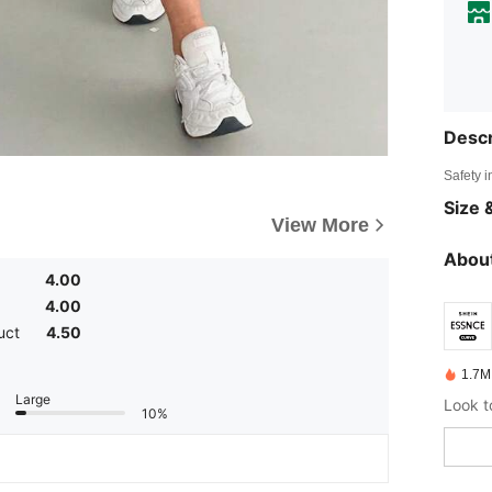
Descr
Safety i
Size &
View More
About
4.00
4.00
uct
4.50
1.7M
Large
10%