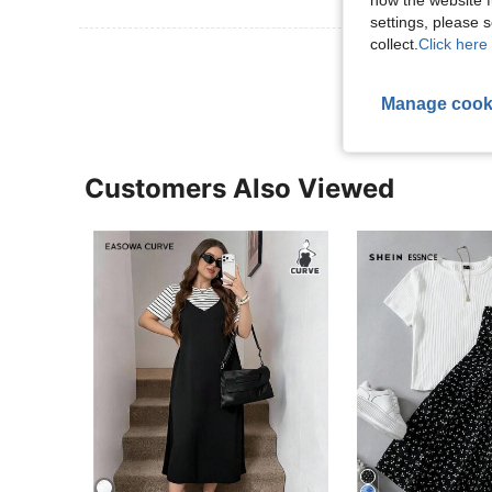
how the website f
settings, please
collect.
Click here 
View More R
Manage cook
Customers Also Viewed