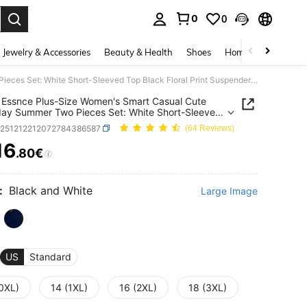
0
0
. Press Enter to select.
Jewelry & Accessories
Beauty & Health
Shoes
Home Textiles
Ce
SHEIN Essnce Plus-Size Women's Smart Casual Cute Everyday Summer Two Pieces Set: White Short-Sleeved Top Black Floral Print Suspender Midi Dress With Slit,Vacation
Essnce Plus-Size Women's Smart Casual Cute
ay Summer Two Pieces Set: White Short-Sleeved
ack Floral Print Suspender Midi Dress With
z251212212072784386587
(64 Reviews)
cation
16
.80€
ICE AND AVAILABILITY
:
Black and White
Large Image
US
Standard
(0XL)
14 (1XL)
16 (2XL)
18 (3XL)