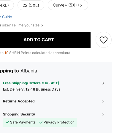
Curve+ (5X+)
(4XL)
22 (5XL)
e Guide
r size? Tell me your size
ADD TO CART
 to
19
SHEIN Points calculated at checkout.
pping to
Albania
Free Shipping(Orders ≥ 68.45€)
​Est. Delivery:
12-18 Business Days
Returns Accepted
Shopping Security
Safe Payments
Privacy Protection