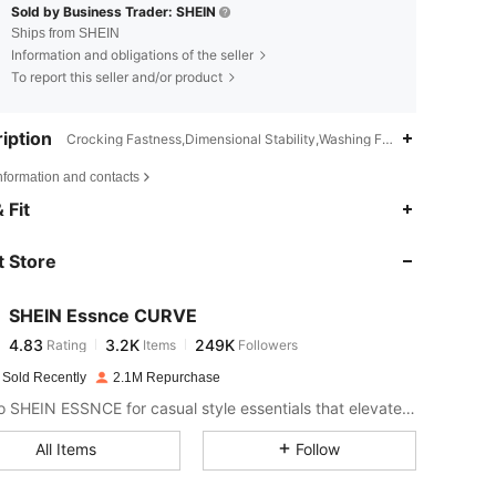
Sold by Business Trader: SHEIN
Ships from SHEIN
Information and obligations of the seller
To report this seller and/or product
iption
Crocking Fastness,Dimensional Stability,Washing Fastness,Split,Split
nformation and contacts
4.83
3.2K
249K
 Fit
 Store
4.83
3.2K
249K
SHEIN Essnce CURVE
4.83
3.2K
249K
Rating
Items
Followers
e***k
paid
1 day ago
 Sold Recently
2.1M Repurchase
4.83
3.2K
249K
Look to SHEIN ESSNCE for casual style essentials that elevate your day.
All Items
Follow
4.83
3.2K
249K