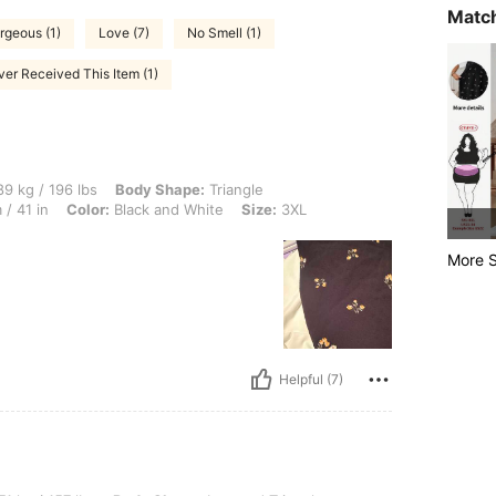
Match
rgeous (1)
Love (7)
No Smell (1)
er Received This Item (1)
 lbs, Body Shape: Triangle, Bust: 114 cm / 44.9 in, Waist: 110 cm / 43 in, Hips: 105
9 kg / 196 lbs
Body Shape:
Triangle
/ 41 in
Color:
Black and White
Size:
3XL
More S
Helpful (7)