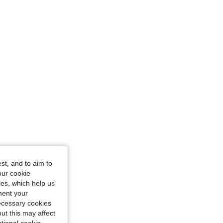
s: 115 cm / 45 in, Color: Black and White, Size: 2XL
st, and to aim to
our cookie
kies, which help us
ment your
necessary cookies
ut this may affect