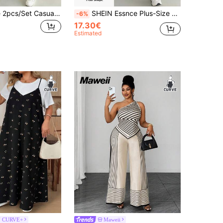
SHEIN Essnce 2pcs/Set Casual Vacation Black Short Sleeve T-Shirt With Leopard Print Pattern & Sleeveless Dress, Plus Size Women, Suitable For Summer
SHEIN Essnce Plus-Size Women's Black And White Two Pieces Set:Short-Sleeved T-Shirt Lace-Trimmed Suspender Long Dress Elegant Western Cowgirl Summer Casual Office
-6%
17.30€
Estimated
N CURVE+
Maweii