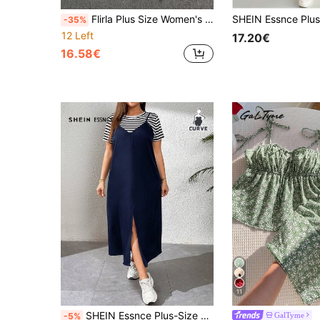
Flirla Plus Size Women's Ditsy Floral Slip Dress With Cardigan Two Pieces Set
-35%
12 Left
17.20€
16.58€
11
SHEIN Essnce Plus-Size Women's Casual Suit, Two Pieces Dress, Two Pieces Women's, Summer Suit,Concert Outfits Going Out Outfits,Country Concert Outfit Summer Fall
GalTyme
-5%