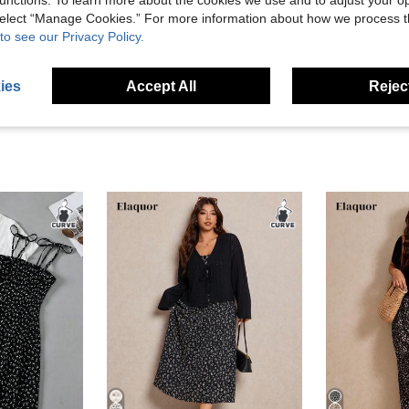
unctions. To learn more about the cookies we use and to adjust your op
 select “Manage Cookies.” For more information about how we process 
to see our Privacy Policy.
eviews
ies
Accept All
Reject