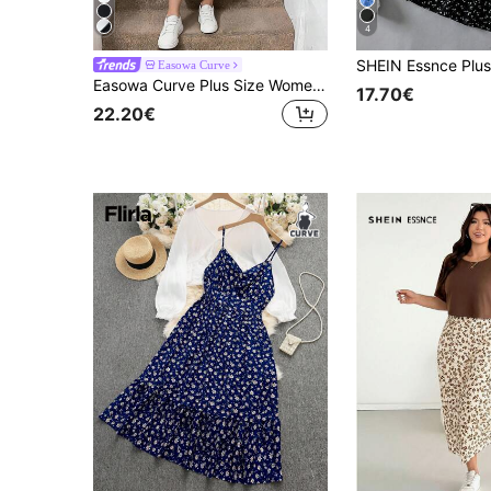
4
Easowa Curve
Easowa Curve Plus Size Women's Striped Round Neck T-Shirt Spaghetti Strap Dress 2 Pieces Set Black And White Summer Elegant Business Casual Back-To-School Brunch
17.70€
22.20€