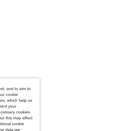
ze: XS
st, and to aim to
our cookie
kies, which help us
ment your
necessary cookies
ut this may affect
tional cookie
the data we