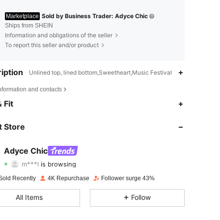
Sold by Business Trader: Adyce Chic
Marketplace
Ships from SHEIN
Information and obligations of the seller
To report this seller and/or product
iption
Unlined top, lined bottom,Sweetheart,Music Festival
nformation and contacts
4.73
242
32K
 Fit
4.73
242
32K
 Store
4.73
242
32K
Adyce Chic
m***l
is browsing
4.73
242
32K
Rating
Items
Followers
Sold Recently
4K Repurchase
Follower surge 43%
4.73
242
32K
All Items
Follow
4.73
242
32K