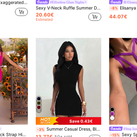
Bodycon Dress,White Graduation Dress
#Effortless Glam Nights
Elisan
Sexy V-Neck Ruffle Summer Dress - Elegant Party Dress, Suitable For Dates, Parties, Travel, Vacation And Beach Wedding Red Fall
Elisanya Bow Decor High Wais
-8%
20.60€
44.07€
Estimated
11
Save 0.43€
Summer Casual Dress, Black Semi-High Neck Fitted Sexy Bodycon Dress, Wedding, Birthday And Other Occasions, Elegant Short Dress Party, Date Night Fall
#Step Int
-3%
ADYCE Elegant Thick Strap High Waist High-Slit Midi Party Dress For Prom Evening Date Homecoming Party Wedding Guest Formal Dinner Family Festival Fall
Sexy Spaghetti Strap V-Neck H
-15%
13.77€
50+ sold