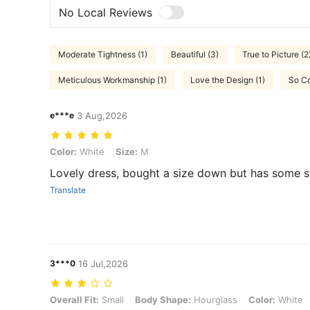
No Local Reviews
Moderate Tightness (1)
Beautiful (3)
True to Picture (2
Meticulous Workmanship (1)
Love the Design (1)
So Co
e***e
3 Aug,2026
Color: White, Size: M
Color:
White
Size:
M
Lovely dress, bought a size down but has some s
Translate
3***0
16 Jul,2026
Overall Fit: Small, Body Shape: Hourglass, Color: White, Size: M
Overall Fit:
Small
Body Shape:
Hourglass
Color:
White