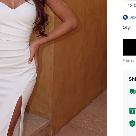
12 (
Siz
Qty:
Earn up
Shi