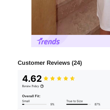
Customer Reviews
(24)
4.62
Review Policy
Overall Fit:
Small
True to Size
9%
87%