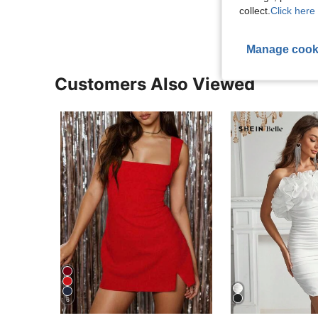
collect.
Click here 
Manage cook
Customers Also Viewed
6