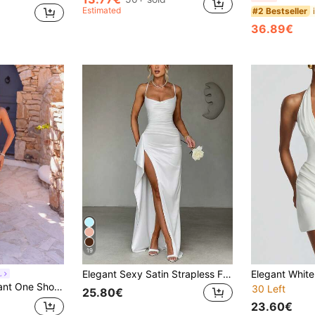
Estimated
#2 Bestseller
36.89€
19
Elegant Sexy Satin Strapless Frill Trim Waist Party Dress, Bridesmaid Dress, Formal Gown Wedding White Spring Fall
L
desmaid Dress For Prom Birthday Party Evening Date Homecoming Wedding Fall
30 Left
25.80€
23.60€