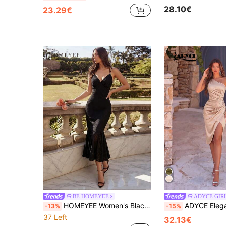
28.10€
23.29€
BE HOMEYEE
ADYCE GIR
HOMEYEE Women's Black Jacquard Mid-Length Spaghetti Strap Mermaid Tail Dress, Elegant Cocktail Backless Fitted Bodycon Evening Gown
ADYCE Elegant One Shoulder Pleated High Waist Split Mid Length Party Dress Bri
-13%
-15%
37 Left
32.13€