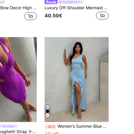
ya
FAERIESTY
t Backless Split Formal Party Dress, Wedding Guest Dress
Luxury Off-Shoulder Mermaid Evening Gown With Draped Bust Design And High Slit, Slim Fit Silhouette Fall
40.50€
Women's Summer Blue Elegant Slit Ruffle Asymmetric Neck Dress, Suitable For Dating, Gathering, Party, Vacation, Beach
o Spotlight
-35%
ollow Out Dress, Elegant Purple Short Bandage Bodycon Dress Fall
24 Left