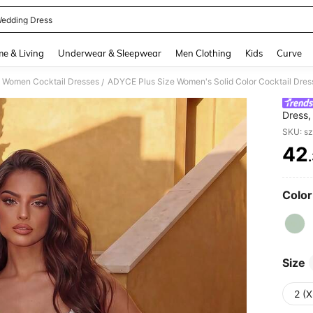
edding Dress
and down arrow keys to navigate search Recently Searched and Search Discovery
e & Living
Underwear & Sleepwear
Men Clothing
Kids
Curve
Women Cocktail Dresses
/
Dress,
Suitab
SKU: s
42
PR
Color
Size
2 (X