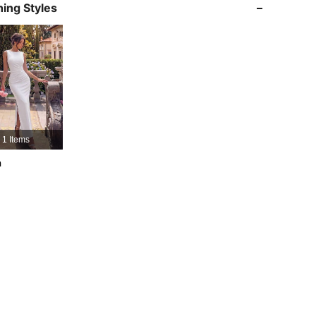
ing Styles
4.73
242
32K
4.73
242
32K
4.73
242
32K
4.73
242
32K
1 Items
h