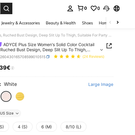
0
0
. Press Enter to select.
Jewelry & Accessories
Beauty & Health
Shoes
Home Textiles
Ce
ADYCE Plus Size Women's Solid Color Cocktail Dress, Ruched Bust Design, Deep Slit Up To Thigh, Suitable For Party Wear
ADYCE Plus Size Women's Solid Color Cocktail
 Ruched Bust Design, Deep Slit Up To Thigh,
le For Party Wear
z260430165708599010515
(24 Reviews)
.39€
ICE AND AVAILABILITY
:
White
Large Image
US Size
S)
4 (S)
6 (M)
8/10 (L)