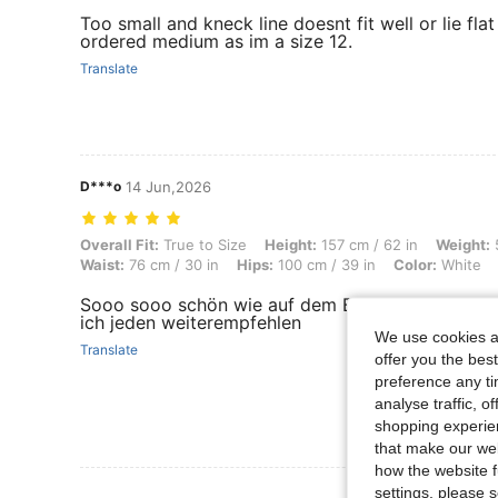
Too small and kneck line doesnt fit well or lie fl
ordered medium as im a size 12.
Translate
D***o
14 Jun,2026
Overall Fit: True to Size, Height: 157 cm / 62 in, Weight: 52 kg / 115 l
Overall Fit:
True to Size
Height:
157 cm / 62 in
Weight:
5
Waist:
76 cm / 30 in
Hips:
100 cm / 39 in
Color:
White
Sooo sooo schön wie auf dem Bild. Auch nicht du
ich jeden weiterempfehlen
We use cookies an
Translate
offer you the best
preference any tim
analyse traffic, 
shopping experien
that make our web
how the website f
settings, please
View More R