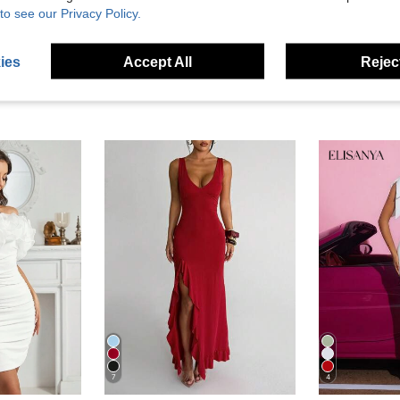
to see our Privacy Policy.
ies
Accept All
Reject
7
4