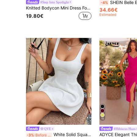
SHEIN Belle Exaggerated Ruffled Pleated 
#Step Into Spotlight
-4%
Knitted Bodycon Mini Dress For Women, Featuring A Square Neck, Sleeveless Design, Slit Hem, For A Formal Look Wedding Red Party Fall
34.66€
Estimated
19.80€
10
QYE
#Hibiscus Hues
White Solid Square Neck Sleeveless Fitted Waist Mini Dress, Elegant A-Line Skirt, Suitable For Nightclub, Date, Party, Graduation, Wedding Guest
-3%
Before 15:59