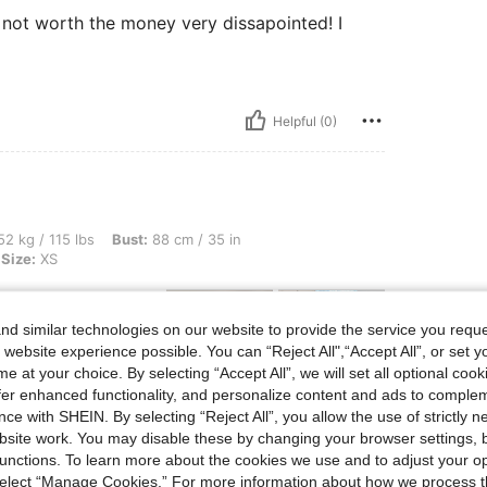
at not worth the money very dissapointed! I
Helpful (0)
bs, Bust: 88 cm / 35 in, Waist: 76 cm / 30 in, Hips: 100 cm / 39 in, Color: White, Si
2 kg / 115 lbs
Bust:
88 cm / 35 in
Size:
XS
rchsichtig , würde
d similar technologies on our website to provide the service you reque
 website experience possible. You can “Reject All",“Accept All”, or set y
e at your choice. By selecting “Accept All”, we will set all optional coo
offer enhanced functionality, and personalize content and ads to comple
ce with SHEIN. By selecting “Reject All”, you allow the use of strictly 
Helpful (6)
site work. You may disable these by changing your browser settings, b
unctions. To learn more about the cookies we use and to adjust your op
 select “Manage Cookies.” For more information about how we process 
eviews