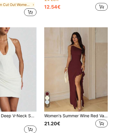
in Cut Out Women Party Wear
12.54€
7
Elegant White Deep V-Neck Sexy Party Dress, Women's Halter Neck Backless Short Nightclub Wedding Summer Dress Set Fall
Women's Summer Wine Red Valentine's Day Maxi Dress, One Shoulder Pleated Ruffle Split, Elegant For Party, Date And Beach Wedding Fall
21.20€