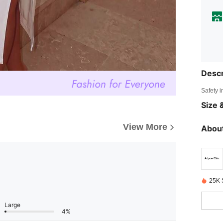
Descr
Safety i
Size &
View More
About
25K 
Large
4%