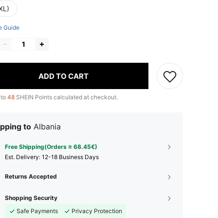
XL)
e Guide
ADD TO CART
 to
48
SHEIN Points calculated at checkout.
pping to
Albania
Free Shipping(Orders ≥ 68.45€)
​Est. Delivery:
12-18 Business Days
Returns Accepted
Shopping Security
Safe Payments
Privacy Protection