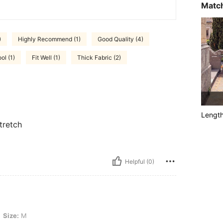
Match
)
Highly Recommend (1)
Good Quality (4)
ol (1)
Fit Well (1)
Thick Fabric (2)
Lengt
tretch
Helpful (0)
Size:
M