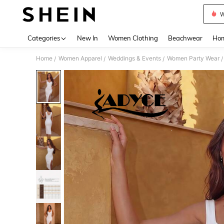
W
Use up 
Categories
New In
Women Clothing
Beachwear
Hom
Home
Women Apparel
Weddings & Events
Women Party Wear
/
/
/
/