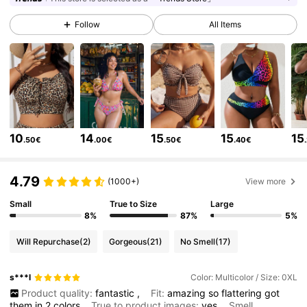
631K Followers
4.80
Follow
All Items
631K Followers
4.80
631K Followers
4.80
631K Followers
4.80
10
14
15
15
15
.50€
.00€
.50€
.40€
631K Followers
4.80
4.79
631K Followers
4.80
(1000+)
View more
Small
True to Size
Large
631K Followers
4.80
8%
87%
5%
Will Repurchase
(2)
Gorgeous
(21)
No Smell
(17)
631K Followers
4.80
s***l
Color: Multicolor / Size: 0XL
631K Followers
4.80
Product quality:
fantastic
,
Fit:
amazing
so
flattering
got
them
in
2
colors
True to product images:
yes
Smell