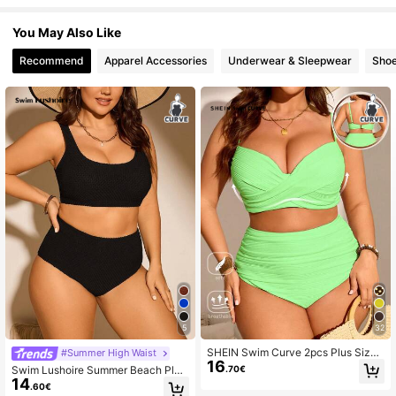
You May Also Like
Recommend
Apparel Accessories
Underwear & Sleepwear
Sho
5
32
SHEIN Swim Curve 2pcs Plus Size
#Summer High Waist
16
Women Solid Color Gathered Spagh
.70€
Swim Lushoire Summer Beach Plus
etti Strap Top & Bottoms Swimwear
14
Size Solid Texture Bra & Bikini Set
.60€
Set, Fashionable & Minimalist For S
Bottom Bikini Set