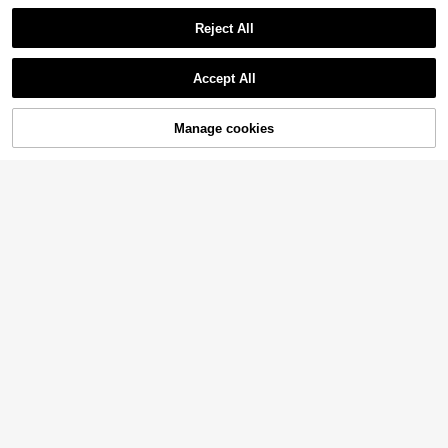
Reject All
Accept All
4
Manage cookies
Add to Cart
15% OFF!
Save 0.46€
6
#Vcay Bikini
#Summer Holiday Bikinis
Slaydiva Summer Beach Women's
Slaydiva Plus Size Royal Blue Unde
14
Plus Size Floral Print Cross Cami Bi
7
rwire Bikini Set,Summer Kawaii Bea
.84€
-3%
Before 00:12
.65€
-15%
kini Set Carnival
ch Holiday Push Up Supportive Bat
hing Suit,Solid Color Full Bust Supp
ort Beachwear