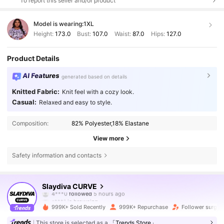
To report this seller and/or product
Model is wearing:
1XL
Height:
173.0
Bust:
107.0
Waist:
87.0
Hips:
127.0
Product Details
AI Features
generated based on details
Knitted Fabric:
Knit feel with a cozy look.
Casual:
Relaxed and easy to style.
Composition:
82% Polyester,18% Elastane
View more
Safety information and contacts
631K Followers
4.80
Slaydiva CURVE
c***1
is browsing
631K Followers
4.80
999K+ Sold Recently
999K+ Repurchase
Follower surge 
This store is selected as a
「Trends Store」