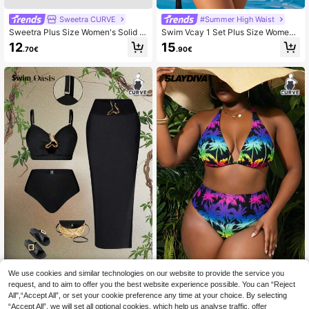
Sweetra CURVE
#Summer High Waist
Sweetra Plus Size Women's Solid C
Swim Vcay 1 Set Plus Size Women
olor Asymmetric Neckline Ruched T
Front-Tie Random Print Sexy Beac
12
15
.70€
.90€
op And High Waist Pleated Triangle
h Holiday Bikini Swimsuit For Summ
Bottoms Green Bikini 2 Pieces Swi
er Beach Vacation
mwear
We use cookies and similar technologies on our website to provide the service you
#Summer High Waist
Slaydiva CURVE
request, and to aim to offer you the best website experience possible. You can “Reject
Swim Oasis 3pcs/Set Plus Size Wo
Slaydiva 2026 New Plus Size
NEW
All",“Accept All”, or set your cookie preference any time at your choice. By selecting
men's Black Summer Classy Formal
Women 2-Piece Colorful Coconut T
11
12
.39€
-15%
.30€
“Accept All”, we will set all optional cookies, which help us analyse traffic, offer
Beach Evening Holiday Oasis Busti
ree Halter Bikini High Waist Triangle