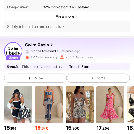
Composition:
82% Polyester,18% Elastane
View more
Safety information and contacts
Swim Oasis
390K Followers
4.85
m***4
followed
10 minutes ago
1M Sold Recently
280K Repurchase
390K Followers
4.85
This store is selected as a
「Trends Store」
390K Followers
4.85
Follow
All Items
390K Followers
4.85
390K Followers
4.85
390K Followers
4.85
15
19
15
17
18
.10€
.64€
.30€
.20€