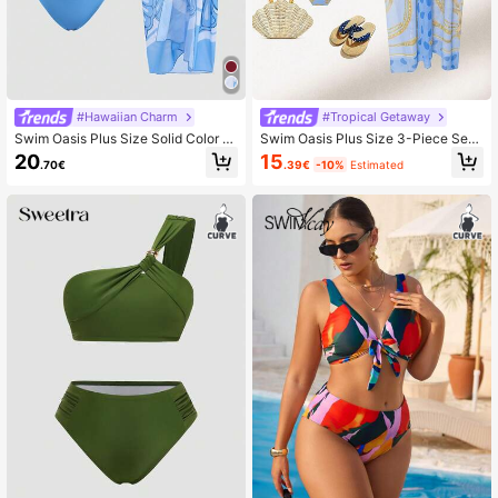
#Hawaiian Charm
#Tropical Getaway
Swim Oasis Plus Size Solid Color F
Swim Oasis Plus Size 3-Piece Set,
ashionable Casual Vacation Skirt S
Floral Print Bandeau Top,High Waist
20
15
.70€
.39€
-10%
Estimated
wimwear
Adjustable Strap Triangle Bottoms&
Sheer Long Skirt,Light Blue Summe
r Tropical Beach Holiday