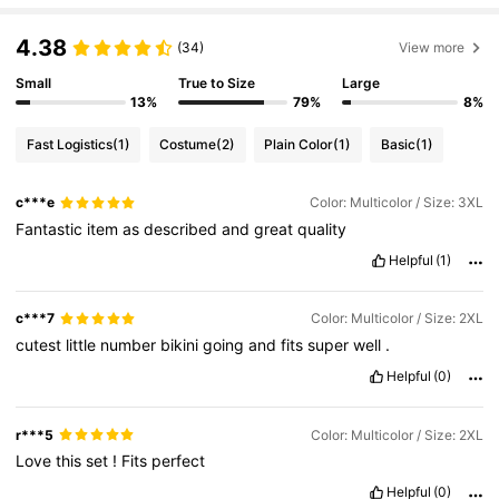
390K Followers
4.85
4.38
(34)
View more
390K Followers
4.85
Small
True to Size
Large
13%
79%
8%
390K Followers
4.85
Fast Logistics
(1)
Costume
(2)
Plain Color
(1)
Basic
(1)
390K Followers
4.85
c***e
Color: Multicolor / Size: 3XL
Fantastic
item
as
described
and
great
quality
390K Followers
4.85
Helpful
(1)
c***7
Color: Multicolor / Size: 2XL
cutest
little
number
bikini
going
and
fits
super
well
.
Helpful
(0)
r***5
Color: Multicolor / Size: 2XL
Love
this
set
!
Fits
perfect
Helpful
(0)