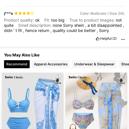
j***s
Color: Multicolor / Size: 0XL
Product quality:
ok
Fit:
too
big
True to product images:
not
quite
Smell description:
none
Sorry
shein
,
a
bit
disappointed
,
didn
'
t
fit
,
hence
return
,
quality
could
be
better
,
Sorry
Helpful
(2)
You May Also Like
Recommend
Apparel Accessories
Underwear & Sleepwear
Sho