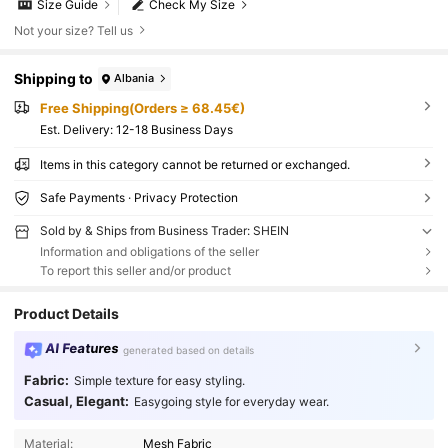
Size Guide
Check My Size
Not your size? Tell us
Shipping to
Albania
Free Shipping(Orders ≥ 68.45€)
​Est. Delivery:
12-18 Business Days
Items in this category cannot be returned or exchanged.
Safe Payments · Privacy Protection
Sold by & Ships from Business Trader: SHEIN
Information and obligations of the seller
To report this seller and/or product
Product Details
AI Features
generated based on details
Fabric:
Simple texture for easy styling.
Casual, Elegant:
Easygoing style for everyday wear.
Material:
Mesh Fabric