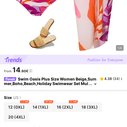
1/6
14
.60€
From
Swim Oasis Plus Size Women Beige,Sum
4.38
(
34
)
mer,Boho,Beach,Holiday Swimwear Set Mul
ti-Color Circular Print Chest Tie Top,High
Waist Triangle Bottom&Side Tie Maxi Skirt
Size
US
13 left
20 left
11 left
12
(0XL)
14
(1XL)
16
(2XL)
18
(3XL)
20
(4XL)