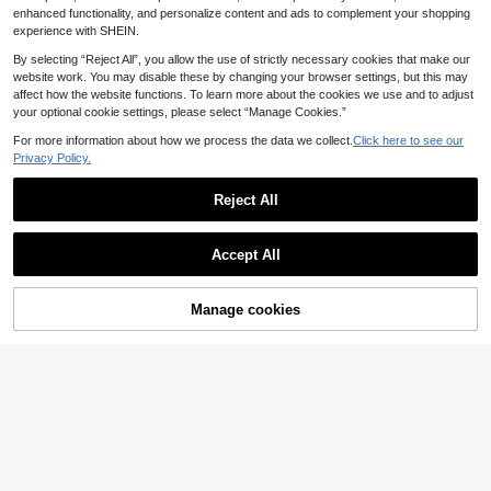
er Top,Detachable Straps,Gold Acc
Bottom Beach Vacation Swimsuit, S
enhanced functionality, and personalize content and ads to complement your shopping
essories,High-Waisted Pants
ummer Holiday Outfit, Party Wear, El
experience with SHEIN.
egant Women Beach Swimwear, Wo
men Vacation Clothing
By selecting “Reject All”, you allow the use of strictly necessary cookies that make our
website work. You may disable these by changing your browser settings, but this may
affect how the website functions. To learn more about the cookies we use and to adjust
your optional cookie settings, please select “Manage Cookies.”
For more information about how we process the data we collect.
Click here to see our
Privacy Policy.
Reject All
Accept All
Manage cookies
Add to Cart
Swim Oasis
#Nouveau Nature
Swim Oasis Plus Size Women's 3-P
Musera Resort Plus Size Floral Print
iece Swimsuit Set With Ruched Ca
Cowl Plunge Front Long Sleeve Min
14
12
.62€
-15%
.90€
Estimated
misole Top, Triangle Bikini Bottoms
i Dress Cover Up Spring Summer C
And Sheer Maxi Skirt
ute Elegant Beach Swim Sexy Casa
Calypso