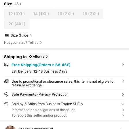
Size
US
12
(0XL)
14
(1XL)
16
(2XL)
18
(3XL)
20
(4XL)
Size Guide
Not your size? Tell us
Shipping to
Albania
Free Shipping(Orders ≥ 68.45€)
​Est. Delivery:
12-18 Business Days
Due to promotional or clearance sales, this item is not eligible for
return or exchange.
Safe Payments · Privacy Protection
Sold by & Ships from Business Trader: SHEIN
Information and obligations of the seller
To report this seller and/or product
Model is wearing:
1XL