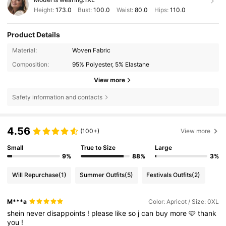
Height:
173.0
Bust:
100.0
Waist:
80.0
Hips:
110.0
Product Details
Material:
Woven Fabric
Composition:
95% Polyester, 5% Elastane
View more
Safety information and contacts
4.56
(100+)
View more
Small
True to Size
Large
9%
88%
3%
Will Repurchase
(1)
Summer Outfits
(5)
Festivals Outfits
(2)
M***a
Color: Apricot / Size: 0XL
shein
never
disappoints
!
please
like
so
j
can
buy
more
🩵
thank
you
!