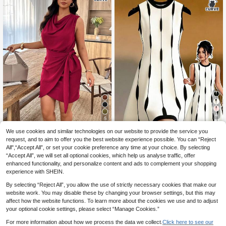
4
5
Save 1.98€
We use cookies and similar technologies on our website to provide the service you
Weeklong
request, and to aim to offer you the best website experience possible. You can “Reject
GlowEve CURVE Plus Size Women
Weeklong Plus Size Solid Color Min
All",“Accept All”, or set your cookie preference any time at your choice. By selecting
11
Colorblock Round Neck Sleeveless
14
imalist Sleeveless Casual Dress
.22€
-15%
.50€
Graphic Print Casual Dress
“Accept All”, we will set all optional cookies, which help us analyse traffic, offer
enhanced functionality, and personalize content and ads to complement your shopping
experience with SHEIN.
By selecting “Reject All”, you allow the use of strictly necessary cookies that make our
website work. You may disable these by changing your browser settings, but this may
affect how the website functions. To learn more about the cookies we use and to adjust
your optional cookie settings, please select “Manage Cookies.”
Show similar in-stock items
View All
For more information about how we process the data we collect.
Click here to see our