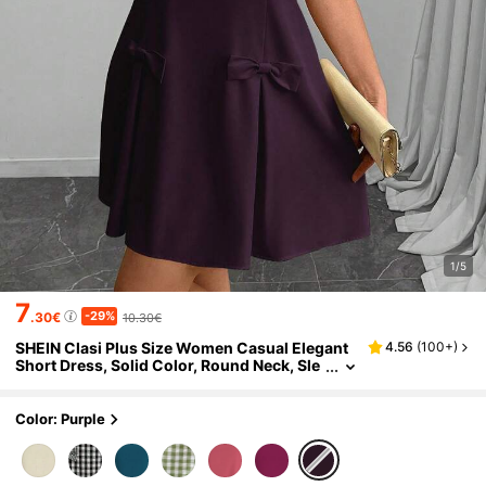
1/5
7
-29%
.30€
10.30€
SHEIN Clasi Plus Size Women Casual Elegant
4.56
(
100+
)
Short Dress, Solid Color, Round Neck, Sle
eveless, With Bowknot Dress
Color: Purple