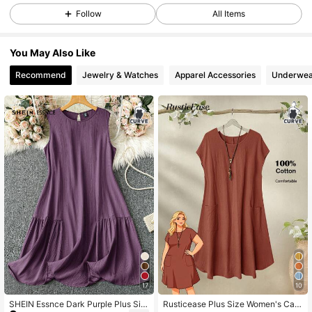
Follow
All Items
337K Followers
4.83
You May Also Like
Recommend
Jewelry & Watches
Apparel Accessories
Underwea
337K Followers
4.83
337K Followers
4.83
337K Followers
4.83
337K Followers
4.83
337K Followers
4.83
17
10
SHEIN Essnce Dark Purple Plus Siz
Rusticease Plus Size Women's Cas