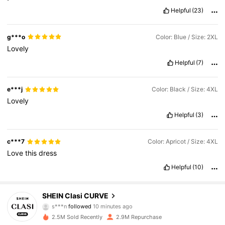
Helpful
(23)
g***o
Color: Blue / Size: 2XL
Lovely
Helpful
(7)
e***j
Color: Black / Size: 4XL
Lovely
Helpful
(3)
c***7
Color: Apricot / Size: 4XL
Love
this
dress
Helpful
(10)
337K Followers
4.83
SHEIN Clasi CURVE
s***n
followed
10 minutes ago
L***y
is browsing
2.5M Sold Recently
2.9M Repurchase
337K Followers
4.83