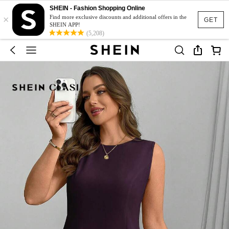
SHEIN - Fashion Shopping Online
×
Find more exclusive discounts and additional offers in the
GET
SHEIN APP!
(5,208)