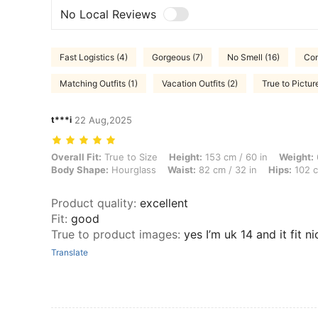
No Local Reviews
Fast Logistics (4)
Gorgeous (7)
No Smell (16)
Com
Matching Outfits (1)
Vacation Outfits (2)
True to Pictur
t***i
22 Aug,2025
Overall Fit: True to Size, Height: 153 cm / 60 in, Weight: 65 kg / 143
Overall Fit:
True to Size
Height:
153 cm / 60 in
Weight:
Body Shape:
Hourglass
Waist:
82 cm / 32 in
Hips:
102 c
Product quality
:
excellent
Fit
:
good
True to product images
:
yes I’m uk 14 and it fit n
Translate