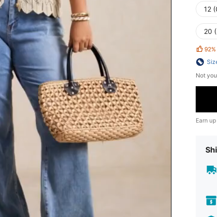
12 
20 
92%
Siz
Not you
Earn up
Shi