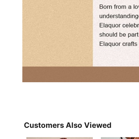
Customers Also Viewed