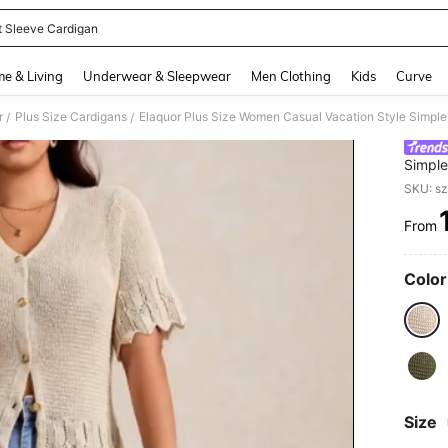
t Sleeve Cardigan
and down arrow keys to navigate search Recently Searched and Search Discovery
e & Living
Underwear & Sleepwear
Men Clothing
Kids
Curve
r
Plus Size Cardigans
/
/
Simple
Cardig
SKU: s
From
PR
Color
Size