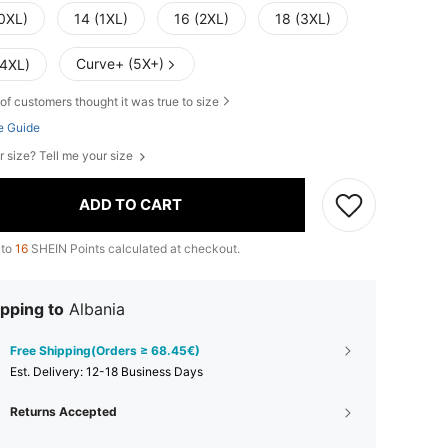
(0XL)
14 (1XL)
16 (2XL)
18 (3XL)
Curve+ (5X+)
(4XL)
of customers thought it was true to size
e Guide
r size? Tell me your size
ADD TO CART
 to
16
SHEIN Points calculated at checkout.
pping to
Albania
Free Shipping(Orders ≥ 68.45€)
​Est. Delivery:
12-18 Business Days
Returns Accepted