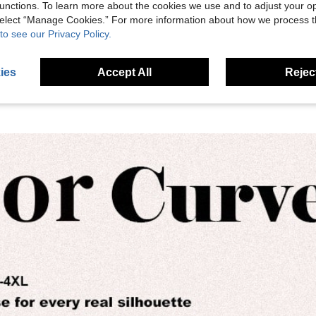
unctions. To learn more about the cookies we use and to adjust your op
eviews
 select “Manage Cookies.” For more information about how we process 
to see our Privacy Policy.
ies
Accept All
Reject