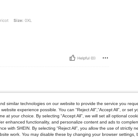
 0XL
icot
Size:
0XL
Helpful (0)
d similar technologies on our website to provide the service you reque
mpa je recommande comme sur photo je valide
 website experience possible. You can “Reject All",“Accept All”, or set y
e at your choice. By selecting “Accept All”, we will set all optional coo
offer enhanced functionality, and personalize content and ads to comple
ce with SHEIN. By selecting “Reject All”, you allow the use of strictly 
Helpful (0)
site work. You may disable these by changing your browser settings, b