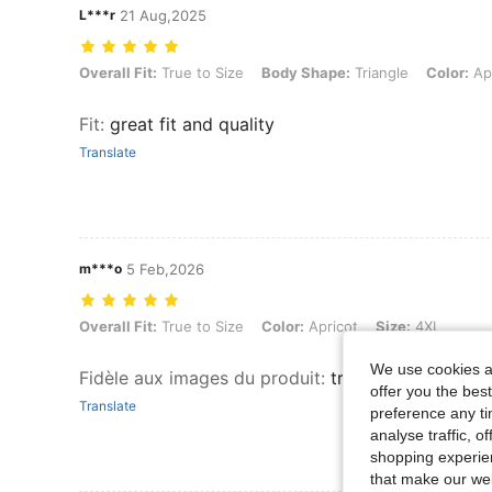
L***r
21 Aug,2025
Overall Fit: True to Size, Body Shape: Triangle, Color: Apricot, Size:
Overall Fit:
True to Size
Body Shape:
Triangle
Color:
Apr
Fit
:
great fit and quality
Translate
m***o
5 Feb,2026
Overall Fit: True to Size, Color: Apricot, Size: 4XL
Overall Fit:
True to Size
Color:
Apricot
Size:
4XL
We use cookies an
Fidèle aux images du produit
:
treès beau pull sy
offer you the best
Translate
preference any tim
analyse traffic, 
shopping experien
that make our web