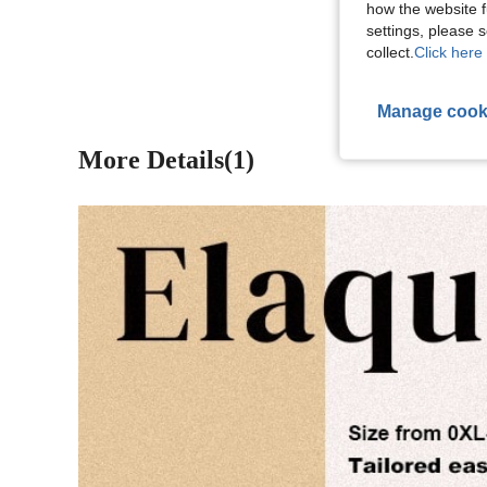
how the website f
View More R
settings, please
collect.
Click here 
Manage cook
More Details(1)