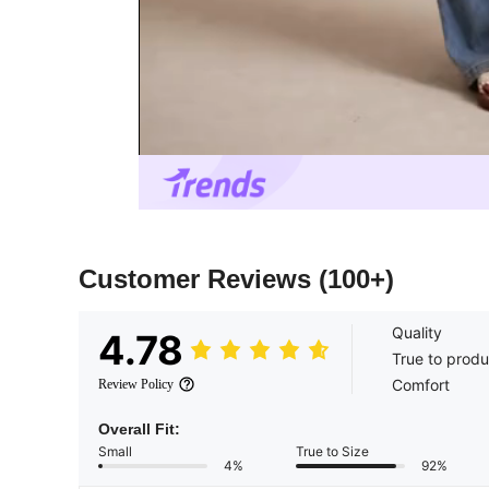
Customer Reviews
(100+)
Quality
4.78
True to produ
Comfort
Review Policy
Overall Fit:
Small
True to Size
4%
92%