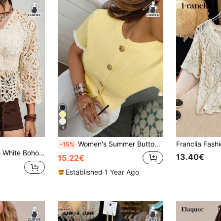
4
Women's Summer Button-Down Shirt With A Tailored Collar, Cream-Colored Knit Top, Elegant And Casual Plus Size Knit Short-Sleeved Top. Yellow
-15%
Freevana Plus Size White Boho Summer Vacation Solid Color V-Neck Tie Front Hollow Out Cardigan,Resort Wear Beach Cover Up Lightweight Seaside Lace-Up Kimono
13.40€
15.22€
Established 1 Year Ago