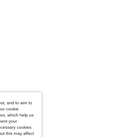
st, and to aim to
our cookie
kies, which help us
ment your
necessary cookies
ut this may affect