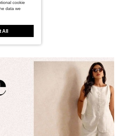
tional cookie
the data we
 All