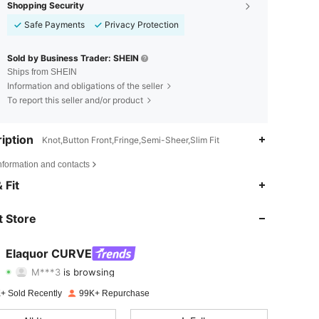
Shopping Security
Safe Payments
Privacy Protection
Sold by Business Trader: SHEIN
Ships from SHEIN
Information and obligations of the seller
To report this seller and/or product
iption
Knot,Button Front,Fringe,Semi-Sheer,Slim Fit
nformation and contacts
4.73
3.7K
261K
 Fit
4.73
3.7K
261K
 Store
4.73
3.7K
261K
Elaquor CURVE
M***3
is browsing
4.73
3.7K
261K
Rating
Items
Followers
+ Sold Recently
99K+ Repurchase
4.73
3.7K
261K