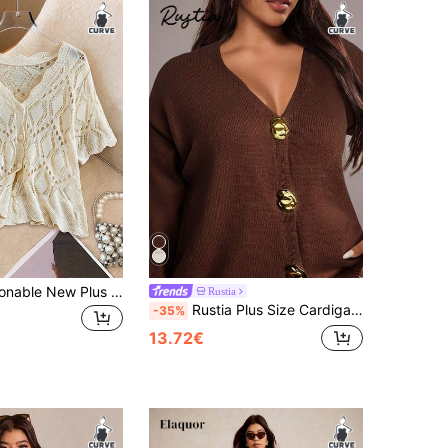
Franclia Fashionable New Plus Size Perforated Unique Pattern Wavy Edge Apricot Cardigan, Casual Versatile Knit Thin Jacket Suitable For Beach Vacation, Dating, Work
Rustia
Rustia Plus Size Cardigans, Loose Fit, Shell Metal Button Decor, Solid Color CASUAL
-35%
13.72€