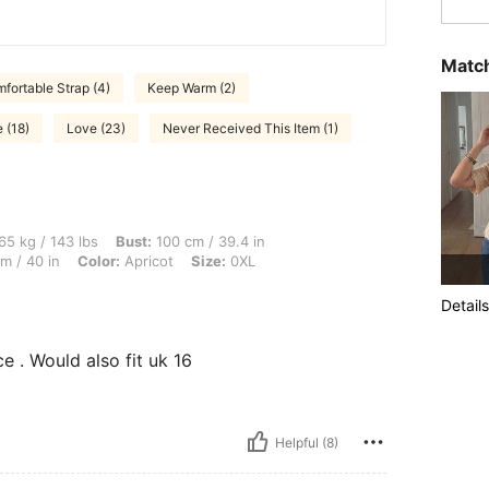
Match
fortable Strap (4)
Keep Warm (2)
e (18)
Love (23)
Never Received This Item (1)
 lbs, Bust: 100 cm / 39.4 in, Body Shape: Hourglass, Waist: 82 cm / 32 in, Hips: 102
65 kg / 143 lbs
Bust:
100 cm / 39.4 in
m / 40 in
Color:
Apricot
Size:
0XL
Details
ice . Would also fit uk 16
Helpful (8)