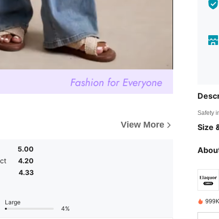
Descr
Safety i
View More
Size &
5.00
About
ct
4.20
4.33
999K
Large
4%