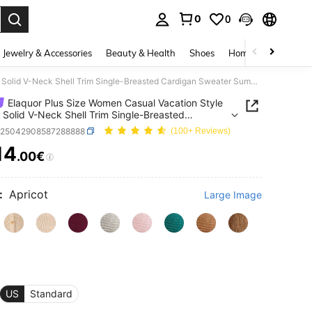
0
0
. Press Enter to select.
Jewelry & Accessories
Beauty & Health
Shoes
Home Textiles
Ce
Elaquor Plus Size Women Casual Vacation Style Simple Solid V-Neck Shell Trim Single-Breasted Cardigan Sweater Summer Spring Fall/Winter
Elaquor Plus Size Women Casual Vacation Style
 Solid V-Neck Shell Trim Single-Breasted
an Sweater Summer Spring Fall/Winter
z25042908587288888
(100+ Reviews)
14
.00€
ICE AND AVAILABILITY
:
Apricot
Large Image
US
Standard