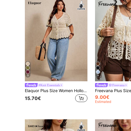
9
9
#Knit Essentials
Freevana
Elaquor Plus Size Women Hollow Design Short Sleeve Single-Breasted Knit Cardigan Outfits For Women Casual Casual Vacation Cruise Travel Beach Fall/Winter
9.00€
15.70€
Estimated