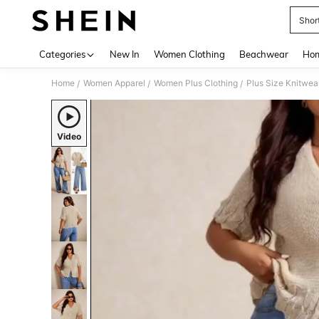
Shor
Use up 
Categories
New In
Women Clothing
Beachwear
Hom
Home
Women Apparel
Women Plus Clothing
Plus Size Knitwea
/
/
/
Video