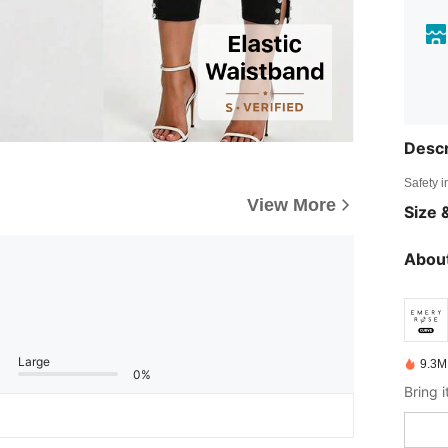
Descr
Safety i
View More
Size &
About
Large
9.3M
0%