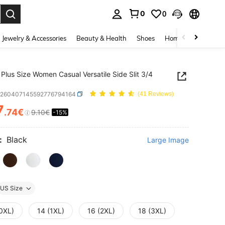
0
0
. Press Enter to select.
Jewelry & Accessories
Beauty & Health
Shoes
Home Textiles
Ce
Plus Size Women Casual Versatile Side Slit 3/4
z260407145592776794164
(41 Reviews)
7
.74€
9.10€
-15%
ICE AND AVAILABILITY
:
Black
Large Image
US Size
(0XL)
14 (1XL)
16 (2XL)
18 (3XL)