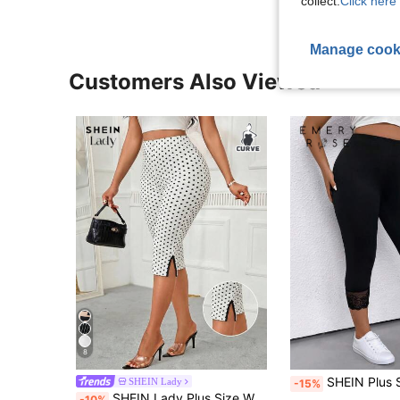
collect.
Click here 
Manage cook
Customers Also Viewed
8
SHEIN Plus Size Contrast Lace
SHEIN Lady
-15%
SHEIN Lady Plus Size Women's Polka Dot Pattern Split Hem Casual Flapper 1920s 80s 90s Elegant Summer Capri Pants Brunch Office Rodeo Dinner Black And White
-10%