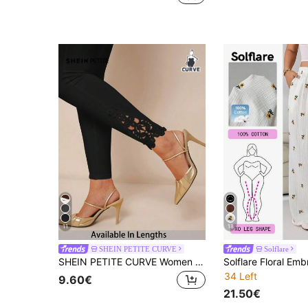
11
18
SHEIN PETITE CURVE
Solflare
SHEIN PETITE CURVE Women Plus Solid Color Elastic Waist High-Stretch Black Lace Leggings,Elegant Dinner Winter Leggings For Shorter Stature,Country Concert Casual Pant
34 Left
9.60€
21.50€