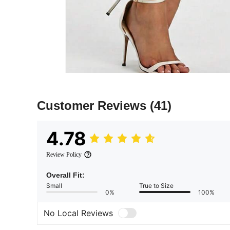
Customer Reviews
(41)
4.78
Review Policy
Overall Fit:
Small
True to Size
0%
100%
No Local Reviews