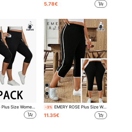
5.78€
4
SHEIN Essnce Plus Size Women's Summer Capri Pants, 2 Pieces Of Black Leggings With Pockets, Yoga Casual Fitness Pants, Comfort Summer Pants Work Bussines
EMERY ROSE Plus Size Women's Casual Elegant Bowknot Drawstring Wide Leg Pants, Summer Clothing
-3%
11.35€