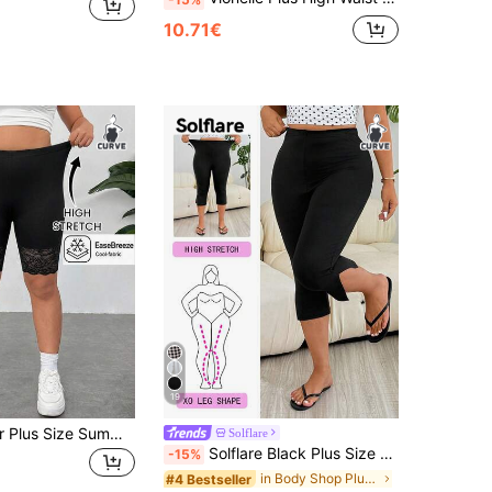
10.71€
19
SHEIN EZwear Plus Size Summer Breathable Stretchy Solid Color Contrast Lace Leggings Gym Office Black Streetwear Casual Business Casual Smart Casual Gym Lounge
Solflare
Solflare Black Plus Size Women's Gym Women Clothes,Capri Leggings,Spring Summer Clothes Date Night Casual
-15%
in Body Shop Plus Size Bottoms
#4 Bestseller