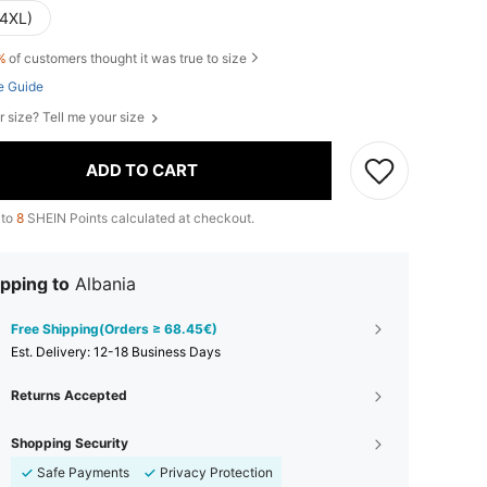
(4XL)
%
of customers thought it was true to size
e Guide
r size? Tell me your size
ADD TO CART
 to
8
SHEIN Points calculated at checkout.
pping to
Albania
Free Shipping(Orders ≥ 68.45€)
​Est. Delivery:
12-18 Business Days
Returns Accepted
Shopping Security
Safe Payments
Privacy Protection