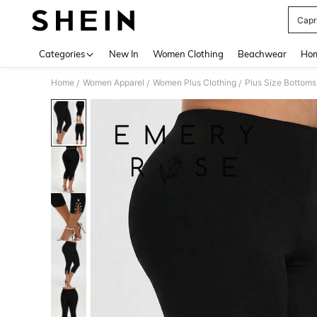
Capr
Use up 
Categories
New In
Women Clothing
Beachwear
Hom
Home
Women Apparel
Women Plus Clothing
Plus Size Bottoms
/
/
/