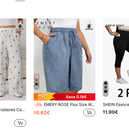
19
7
Save 0.18€
EMERY ROSE Plus Size Women's Solid Color Waist Tie Pocket Bermuda Shorts
-2%
Solflare Floral Embroidered Casual Loose Plus Size Pants Beach Vacation White Summer
11.90€
10.62€