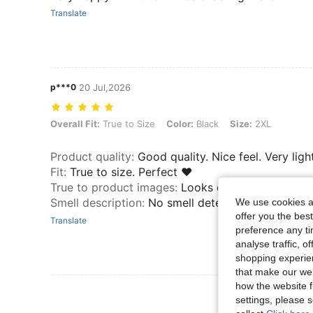
Translate
p***0
20 Jul,2026
Overall Fit: True to Size, Color: Black, Size: 2XL
Overall Fit:
True to Size
Color:
Black
Size:
2XL
Product quality
:
Good quality. Nice feel. Very light
Fit
:
True to size. Perfect ♥️
True to product images
:
Looks exactly like pictur
Smell description
:
No smell detected.
We use cookies an
offer you the best
Translate
preference any tim
analyse traffic, 
shopping experien
that make our web
how the website f
View More R
settings, please