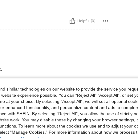
Helpful (0)
.
e.
d similar technologies on our website to provide the service you reque
 website experience possible. You can “Reject All",“Accept All”, or set y
e at your choice. By selecting “Accept All”, we will set all optional coo
offer enhanced functionality, and personalize content and ads to comple
Helpful (0)
ce with SHEIN. By selecting “Reject All”, you allow the use of strictly 
site work. You may disable these by changing your browser settings, b
unctions. To learn more about the cookies we use and to adjust your op
eviews
 select “Manage Cookies.” For more information about how we process 