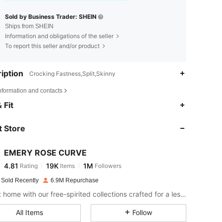
Sold by Business Trader: SHEIN
Ships from SHEIN
Information and obligations of the seller
To report this seller and/or product
iption
Crocking Fastness,Split,Skinny
nformation and contacts
4.81
19K
1M
 Fit
 Store
4.81
19K
1M
EMERY ROSE CURVE
4.81
19K
1M
Rating
Items
Followers
s***y
paid
1 day ago
 Sold Recently
6.9M Repurchase
4.81
19K
1M
Bring it home with our free-spirited collections crafted for a less complicated life.
All Items
Follow
4.81
19K
1M