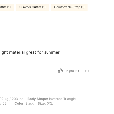
tfits (1)
Summer Outfits (1)
Comfortable Strap (1)
light material great for summer
Helpful (1)
lbs, Body Shape: Inverted Triangle, Bust: 121 cm / 47.6 in, Waist: 101 cm / 40 in, H
92 kg / 203 lbs
Body Shape:
Inverted Triangle
/ 52 in
Color:
Black
Size:
0XL