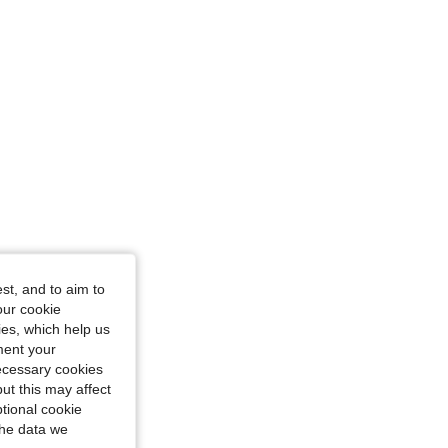
st, and to aim to
our cookie
kies, which help us
ment your
necessary cookies
ut this may affect
tional cookie
the data we