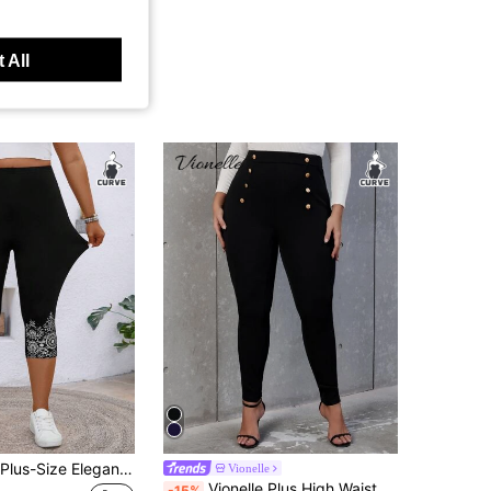
 All
EMERY ROSE Plus-Size Elegant Fashionable Solid Sexy See-Through Slim-Fit Lace Leggings For Women, Contrast Lace, Soft & Comfy Summer
Vionelle
Vionelle Plus High Waist Button Detail Skinny Pants Fall Cloth For Women
-15%