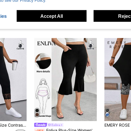
to see our Privacy Policy.
ies
Accept All
Reject
 Solid Color Leggings, Summer
Enliva
Enliva Plus-Size Women's Stretch Capri Leggings, With Pocket Details, Flared Capri Pants, Playful And Casual Formal Office Black Summer
-15%