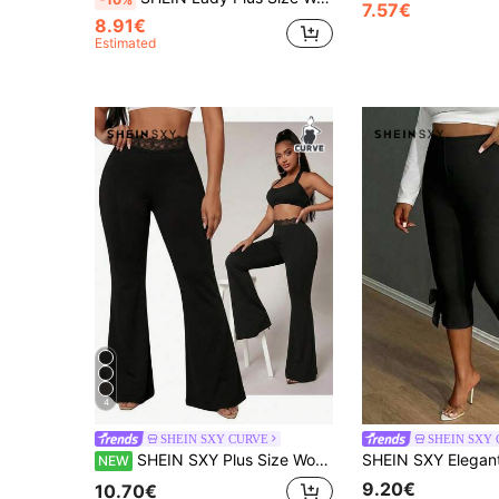
7.57€
8.91€
Estimated
4
SHEIN SXY CURVE
SHEIN SXY
SHEIN SXY Plus Size Women Solid Color Waist Contrast Lace Elegant Flare Pants
NEW
9.20€
10.70€