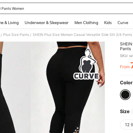
i Pants Women
and down arrow keys to navigate search Recently Searched and Search Discovery
e & Living
Underwear & Sleepwear
Men Clothing
Kids
Curve
Plus Size Pants
SHEIN Plus Size Women Casual Versatile Side Slit 3/4 Pants
/
/
SHEIN 
Pants
SKU: s
From
PR
Color
Size
12 