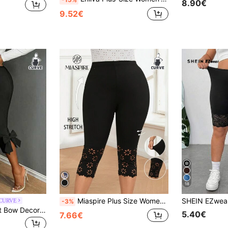
8.90€
9.52€
18
Miaspire Plus Size Women's Black Capri Casual Leggings, Simple & Fashionable , Summer For Women, Vacation Woman, Casual Everyday Wear, Spring
 CURVE
-3%
SHEIN SXY Elegant Bow Decor Plus Size Leggings, Suitable For Cocktail Party, Commute, And Daily Wear
5.40€
7.66€