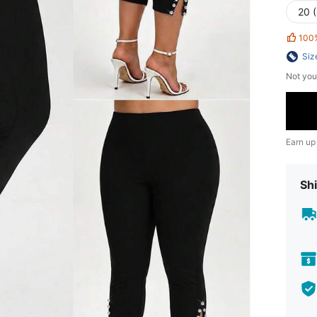
20 
100
Siz
Not you
Earn up
Shi