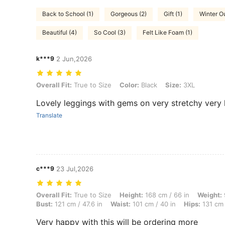
Back to School (1)
Gorgeous (2)
Gift (1)
Winter Ou
Beautiful (4)
So Cool (3)
Felt Like Foam (1)
k***9
2 Jun,2026
Overall Fit: True to Size, Color: Black, Size: 3XL
Overall Fit:
True to Size
Color:
Black
Size:
3XL
Lovely leggings with gems on very stretchy very 
Translate
c***9
23 Jul,2026
Overall Fit: True to Size, Height: 168 cm / 66 in, Weight: 92 kg / 203 
Overall Fit:
True to Size
Height:
168 cm / 66 in
Weight:
Bust:
121 cm / 47.6 in
Waist:
101 cm / 40 in
Hips:
131 cm 
Very happy with this will be ordering more