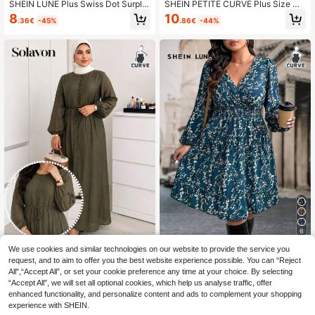
SHEIN LUNE Plus Swiss Dot Surplic
SHEIN PETITE CURVE Plus Size Wo
e Neck Lantern Sleeve Dress Lante
men Summer Brown Maxi Dress, Ele
8
10
.36€
-45%
.86€
-44%
rn Sleeve Dressblack Plus Size Dre
gant Soft Fabric Sleeveless Faux D
ss Fall Cloth For Women
enim Long Dress, Autumn Dinner Va
cation Casual Commuter S Woman
6
We use cookies and similar technologies on our website to provide the service you
SHEIN LUNE Plus Size Women Full
Solavon
Floral Print Long Sleeve Ruffle Hem
request, and to aim to offer you the best website experience possible. You can “Reject
12
Solavon Plus Size Casual Commute
.60€
Dress, Autumn Fall Cloth For Wome
All",“Accept All”, or set your cookie preference any time at your choice. By selecting
Green Color Front Button Dress
26
n
.90€
“Accept All”, we will set all optional cookies, which help us analyse traffic, offer
enhanced functionality, and personalize content and ads to complement your shopping
experience with SHEIN.