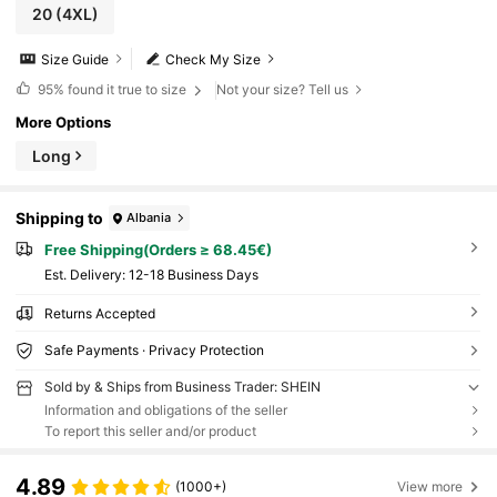
20
(4XL)
Size Guide
Check My Size
95%
found it true to size
Not your size? Tell us
More Options
Long
Shipping to
Albania
Free Shipping(Orders ≥ 68.45€)
​Est. Delivery:
12-18 Business Days
Returns Accepted
Safe Payments · Privacy Protection
Sold by & Ships from Business Trader: SHEIN
Information and obligations of the seller
To report this seller and/or product
4.89
(1000+)
View more