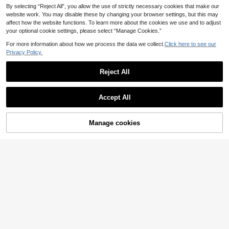
By selecting “Reject All”, you allow the use of strictly necessary cookies that make our
website work. You may disable these by changing your browser settings, but this may
affect how the website functions. To learn more about the cookies we use and to adjust
your optional cookie settings, please select “Manage Cookies.”
For more information about how we process the data we collect.
Click here to see our
Privacy Policy.
Reject All
Accept All
5
Manage cookies
Add to Cart
25% OFF!
5
Breezaya CURVE
Breezaya Plus Size Women's Fashi
Breezaya CURVE
onable Solid Color A-Line Dress Wit
17
Breezaya Plus Size Women's Brow
.40€
h Waist Cinching & V-Neck
n Striped Leaf Print V-Neck Waist Ti
15
.56€
-15%
e 3/4 Sleeve Maxi Dress,Black And
White,Autumn,Elegant,Dinner Contr
ast Color Button Front