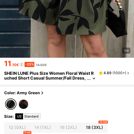
1/6
11
-25%
.10€
14.80€
SHEIN LUNE Plus Size Women Floral Waist R
4.89
(
1000+
)
uched Short Casual Summer/Fall Dress,
For Vacation & Commuting, For Thanksgi
ving St Patrick Day
Color: Army Green
Size
:
US
Standard
10 left
12
(0XL)
14
(1XL)
16
(2XL)
18
(3XL)
9 left