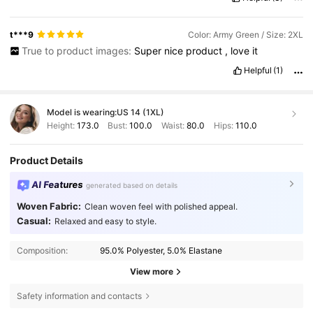
t***9
Color: Army Green / Size: 2XL
True to product images:
Super
nice
product
,
love
it
Helpful
(1)
Model is wearing:
US 14 (1XL)
Height:
173.0
Bust:
100.0
Waist:
80.0
Hips:
110.0
Product Details
AI Features
generated based on details
Woven Fabric:
Clean woven feel with polished appeal.
Casual:
Relaxed and easy to style.
Composition:
95.0% Polyester, 5.0% Elastane
View more
Safety information and contacts