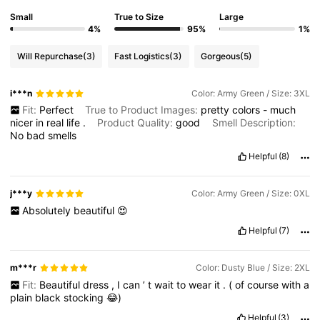
Small
True to Size
Large
4%
95%
1%
Will Repurchase
(3)
Fast Logistics
(3)
Gorgeous
(5)
i***n
Color: Army Green / Size: 3XL
Fit:
Perfect
True to Product Images:
pretty
colors
-
much
nicer
in
real
life
.
Product Quality:
good
Smell Description:
No
bad
smells
Helpful
(8)
j***y
Color: Army Green / Size: 0XL
Absolutely
beautiful
😍
Helpful
(7)
m***r
Color: Dusty Blue / Size: 2XL
Fit:
Beautiful
dress
,
I
can
’
t
wait
to
wear
it
.
(
of
course
with
a
plain
black
stocking
😂)
Helpful
(3)