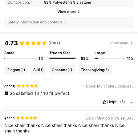
Composition:
92% Polyester, 8% Elastane
View more
Safety information and contacts
4.73
(100+)
View more
Small
True to Size
Large
1%
88%
11%
Elegant
(1)
Ski
(1)
Costume
(1)
Thanksgiving
(1)
n***0
Color: Multicolor / Size: 2XL
So
satisfied
10
/
10
fit
perfect
Helpful
(5)
s***1
Color: Multicolor / Size: 3XL
Nice
shein
thanks
Nice
shein
thanks
Nice
shein
thanks
Nice
shein
thanks