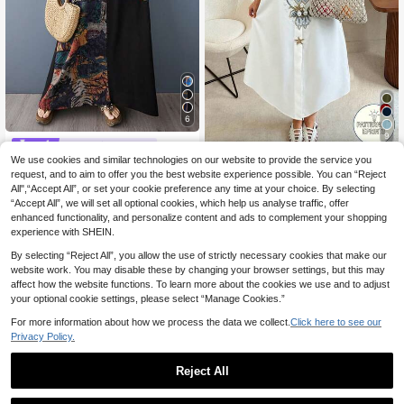
6
9
#Bohemian dress
We use cookies and similar technologies on our website to provide the service you
AZAH Halloween Elegant Party To
Maweii
p, Bohemian Casual Vacation Elega
request, and to aim to offer you the best website experience possible. You can “Reject
14
Maweii Women's Plus Size Ca
NEW
.16€
-5%
Estimated
nt Black Long Dress, 2026 Summer
All",“Accept All”, or set your cookie preference any time at your choice. By selecting
sual Faux Embroidery Print Shirt Col
25
V-Neck Short Sleeve Loose Colorbl
.00€
“Accept All”, we will set all optional cookies, which help us analyse traffic, offer
lar Metal Starfish Brooch Detachabl
ock Beach Vacation Dress,
e Plus Size Shirt Dress Plus Size Ca
enhanced functionality, and personalize content and ads to complement your shopping
sual Dress Women's Plus Size New
experience with SHEIN.
Style Party Gathering Night Date Fa
shion Item Versatile Short Sleeve Mi
By selecting “Reject All”, you allow the use of strictly necessary cookies that make our
di Shirt Dress
website work. You may disable these by changing your browser settings, but this may
affect how the website functions. To learn more about the cookies we use and to adjust
your optional cookie settings, please select “Manage Cookies.”
For more information about how we process the data we collect.
Click here to see our
Privacy Policy.
Reject All