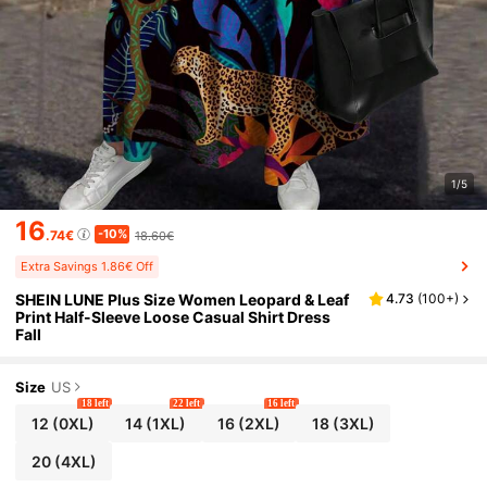
1/5
16
-10%
.74€
18.60€
Extra Savings 1.86€ Off
SHEIN LUNE Plus Size Women Leopard & Leaf
4.73
(
100+
)
Print Half-Sleeve Loose Casual Shirt Dress
Fall
Size
US
18 left
22 left
16 left
12
(0XL)
14
(1XL)
16
(2XL)
18
(3XL)
20
(4XL)