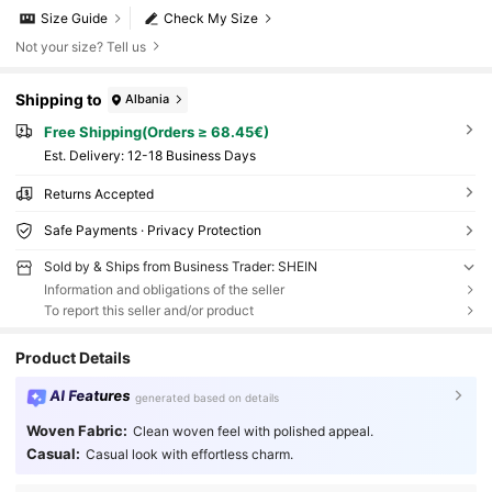
Size Guide
Check My Size
Not your size? Tell us
Shipping to
Albania
Free Shipping(Orders ≥ 68.45€)
​Est. Delivery:
12-18 Business Days
Returns Accepted
Safe Payments · Privacy Protection
Sold by & Ships from Business Trader: SHEIN
Information and obligations of the seller
To report this seller and/or product
Product Details
AI Features
generated based on details
Woven Fabric:
Clean woven feel with polished appeal.
Casual:
Casual look with effortless charm.