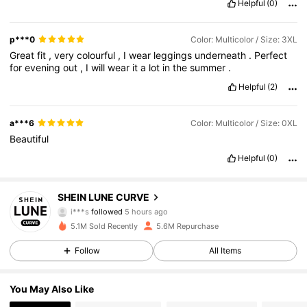
Helpful
(0)
p***0
Color: Multicolor / Size: 3XL
Great
fit
,
very
colourful
,
I
wear
leggings
underneath
.
Perfect
for
evening
out
,
I
will
wear
it
a
lot
in
the
summer
.
Helpful
(2)
a***6
Color: Multicolor / Size: 0XL
Beautiful
Helpful
(0)
450K Followers
4.84
SHEIN LUNE CURVE
i***s
followed
5 hours ago
a***9
is browsing
5.1M Sold Recently
5.6M Repurchase
450K Followers
4.84
Follow
All Items
450K Followers
4.84
You May Also Like