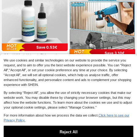
Save 0.53€
Save 3.10€
30ml/120ml Airbrush Thinner, Acryli
c Paint Art Supplies, Specially Desi
1 Left
We use cookies and similar technologies on our website to provide the service you
Portable Paint Sprayer, Suitable For
gned For Airbrush, Reduces Viscosit
4
Indoor And Outdoor Wall Painting, H
request, and to aim to offer you the best website experience possible. You can “Reject
17 Left
.77€
-10%
Estimated
y, Improves Fluidity, And Thins Acry
ome Decoration Painting Equipmen
All",“Accept All”, or set your cookie preference any time at your choice. By selecting
58
lic Paints
.90€
-5%
Estimated
t, Electric Paint Sprayer, Furniture P
“Accept All”, we will set all optional cookies, which help us analyse traffic, offer
aint Sprayer, Fence Stain Remover
enhanced functionality, and personalize content and ads to complement your shopping
experience with SHEIN.
By selecting “Reject All”, you allow the use of strictly necessary cookies that make our
website work. You may disable these by changing your browser settings, but this may
affect how the website functions. To learn more about the cookies we use and to adjust
your optional cookie settings, please select “Manage Cookies.”
For more information about how we process the data we collect.
Click here to see our
Privacy Policy.
Reject All