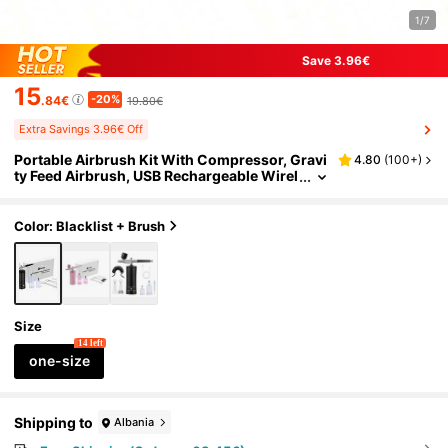
1/7
Save 3.96€
15
-20%
.84€
19.80€
Extra Savings 3.96€ Off
Portable Airbrush Kit With Compressor, Gravi
4.80
(
100+
)
ty Feed Airbrush, USB Rechargeable Wirel
ess Air Compressor And Cleaning Airbru
sh, Suitable For Painting, Nail Art, Model Painti
ng, Makeup
Color: Blacklist + Brush
Size
14 left
one-size
Shipping to
Albania