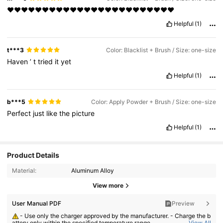
❤️❤️❤️❤️❤️❤️❤️❤️❤️❤️❤️❤️❤️❤️❤️❤️❤️❤️❤️❤️❤️❤️❤️❤️
Helpful
(1)
t***3
Color: Blacklist + Brush / Size: one-size
Haven
’
t
tried
it
yet
Helpful
(1)
b***5
Color: Apply Powder + Brush / Size: one-size
Perfect
just
like
the
picture
Helpful
(1)
Product Details
Material:
Aluminum Alloy
View more
User Manual PDF
Preview
- Use only the charger approved by the manufacturer. - Charge the b
attery only within the specified temperature range.
View All