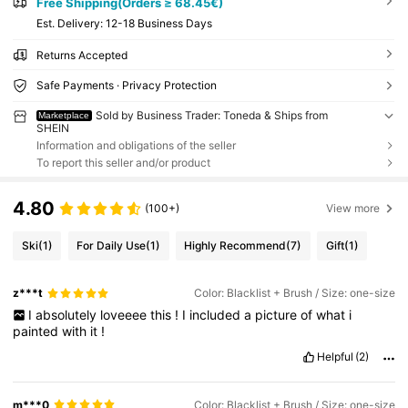
Free Shipping(Orders ≥ 68.45€)
​Est. Delivery:
12-18 Business Days
Returns Accepted
Safe Payments · Privacy Protection
Sold by Business Trader: Toneda & Ships from
Marketplace
SHEIN
Information and obligations of the seller
To report this seller and/or product
4.80
(100+)
View more
Ski
(1)
For Daily Use
(1)
Highly Recommend
(7)
Gift
(1)
z***t
Color: Blacklist + Brush / Size: one-size
I
absolutely
loveeee
this
!
I
included
a
picture
of
what
i
painted
with
it
!
Helpful
(2)
m***0
Color: Blacklist + Brush / Size: one-size