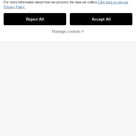
For more information about how we process the data we collect.
Click here to see our
Privacy Policy.
Reject All
Accept All
Manage cookies
Add to Cart
45% OFF!