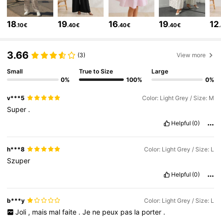
482K Followers
4.79
18
19
16
19
12
.10€
.40€
.40€
.40€
482K Followers
4.79
3.66
(3)
View more
482K Followers
4.79
Small
True to Size
Large
0%
100%
0%
482K Followers
4.79
v***5
Color: Light Grey / Size: M
Super
.
482K Followers
4.79
Helpful
(0)
h***8
Color: Light Grey / Size: L
Szuper
Helpful
(0)
b***y
Color: Light Grey / Size: L
Joli
,
mais
mal
faite
.
Je
ne
peux
pas
la
porter
.