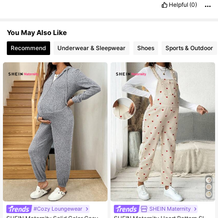
Helpful
(0)
You May Also Like
Recommend
Underwear & Sleepwear
Shoes
Sports & Outdoor
#Cozy Loungewear
SHEIN Maternity