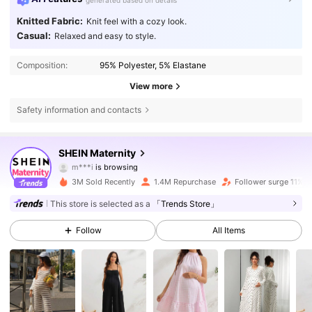
generated based on details
Knitted Fabric:
Knit feel with a cozy look.
Casual:
Relaxed and easy to style.
Composition:
95% Polyester, 5% Elastane
View more
Safety information and contacts
482K Followers
4.79
SHEIN Maternity
m***i
is browsing
482K Followers
4.79
3M Sold Recently
1.4M Repurchase
Follower surge 11%
482K Followers
4.79
This store is selected as a
「Trends Store」
Follow
All Items
482K Followers
4.79
482K Followers
4.79
482K Followers
4.79