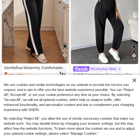
7
10
GentleRue Maternity Comfortable C
#Everyday Wear
asual Color-Blocking Patchwork Sp
8
SHEIN Solid Color Sleeveless Casu
.12€
-18%
Estimated
lit Maternity Leggings
al Jumpsuit For Pregnant Women, D
14
.02€
-18%
Estimated
aily Wear, For Maternity
We use cookies and similar technologies on our website to provide the service you
request, and to aim to offer you the best website experience possible. You can “Reject
All",“Accept All”, or set your cookie preference any time at your choice. By selecting
“Accept All”, we will set all optional cookies, which help us analyse traffic, offer
enhanced functionality, and personalize content and ads to complement your shopping
experience with SHEIN.
By selecting “Reject All”, you allow the use of strictly necessary cookies that make our
website work. You may disable these by changing your browser settings, but this may
affect how the website functions. To learn more about the cookies we use and to adjust
your optional cookie settings, please select “Manage Cookies.”