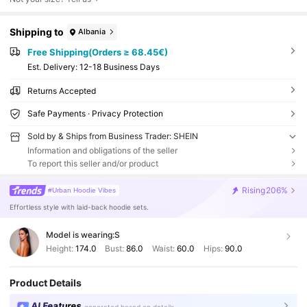
Shipping to
Albania
Free Shipping(Orders ≥ 68.45€)
​Est. Delivery:
12-18 Business Days
Returns Accepted
Safe Payments · Privacy Protection
Sold by & Ships from Business Trader: SHEIN
Information and obligations of the seller
To report this seller and/or product
Rising
206%
#Urban Hoodie Vibes
Effortless style with laid-back hoodie sets.
Model is wearing:
S
Height:
174.0
Bust:
86.0
Waist:
60.0
Hips:
90.0
Product Details
AI Features