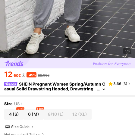
1/5
12
-45%
.60€
22.90€
SHEIN Pregnant Women Spring/Autumn C
3.66
(
3
)
asual Solid Drawstring Hooded, Drawstring
Hooded Jumpsuit, For Maternity
Size
US
1 left
8 left
4
(S)
6
(M)
8/10
(L)
12
(XL)
Size Guide
Not your size? Tell us