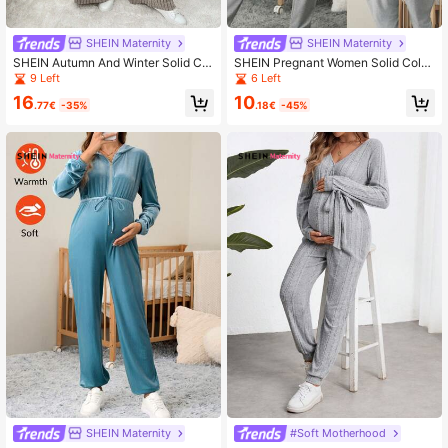
SHEIN Maternity
SHEIN Maternity
SHEIN Autumn And Winter Solid Col
SHEIN Pregnant Women Solid Color
or Casual Long Sleeve Pocket Mat
Round Neck Long Sleeve Casual J
9 Left
6 Left
ernity Jumpsuits
umpsuit
16
10
.77€
-35%
.18€
-45%
SHEIN Maternity
#Soft Motherhood