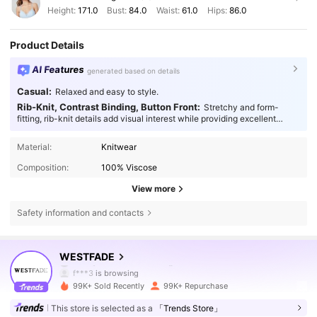
Height:
171.0
Bust:
84.0
Waist:
61.0
Hips:
86.0
Product Details
AI Features
generated based on details
Casual:
Relaxed and easy to style.
Rib-Knit, Contrast Binding, Button Front:
Stretchy and form-
fitting, rib-knit details add visual interest while providing excellent
flexibility and reliable durability.
Material:
Knitwear
Composition:
100% Viscose
View more
Safety information and contacts
450K Followers
4.80
WESTFADE
f***3
is browsing
450K Followers
4.80
99K+ Sold Recently
99K+ Repurchase
This store is selected as a
「Trends Store」