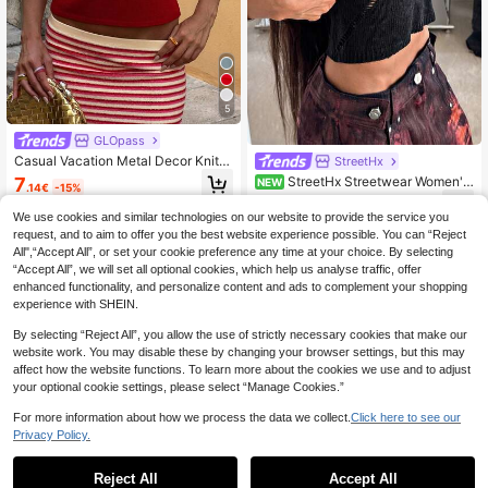
5
GLOpass
Casual Vacation Metal Decor Knitte
StreetHx
d Necklace Red Top Summer
7
StreetHx Streetwear Women's
NEW
.14€
-15%
Solid Color Spring/Summer Y2K Hot
9
.30€
Girl Style Asymmetrical Cutout Knit
We use cookies and similar technologies on our website to provide the service you
Camisole Sleeveless Sweater Top
request, and to aim to offer you the best website experience possible. You can “Reject
All",“Accept All”, or set your cookie preference any time at your choice. By selecting
“Accept All”, we will set all optional cookies, which help us analyse traffic, offer
enhanced functionality, and personalize content and ads to complement your shopping
experience with SHEIN.
By selecting “Reject All”, you allow the use of strictly necessary cookies that make our
website work. You may disable these by changing your browser settings, but this may
affect how the website functions. To learn more about the cookies we use and to adjust
your optional cookie settings, please select “Manage Cookies.”
For more information about how we process the data we collect.
Click here to see our
Privacy Policy.
Reject All
Accept All