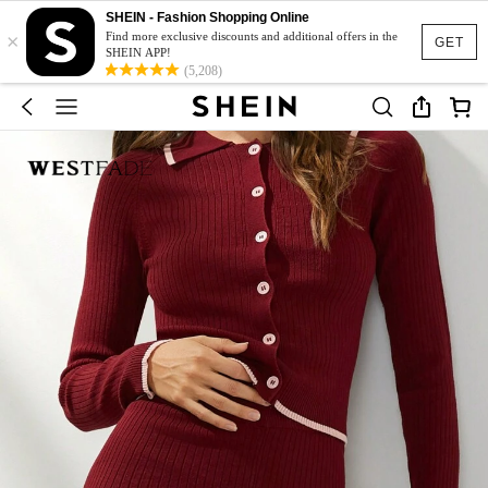
SHEIN - Fashion Shopping Online
×
Find more exclusive discounts and additional offers in the
GET
SHEIN APP!
(5,208)