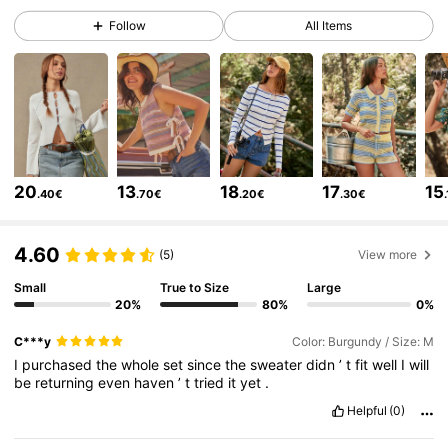
450K Followers
4.80
Follow
All Items
450K Followers
4.80
450K Followers
4.80
20
13
18
17
15
.40€
.70€
.20€
.30€
450K Followers
4.80
4.60
(5)
View more
450K Followers
4.80
Small
True to Size
Large
20%
80%
0%
C***y
Color: Burgundy / Size: M
450K Followers
4.80
I
purchased
the
whole
set
since
the
sweater
didn
’
t
fit
well
I
will
be
returning
even
haven
’
t
tried
it
yet
.
Helpful
(0)
450K Followers
4.80