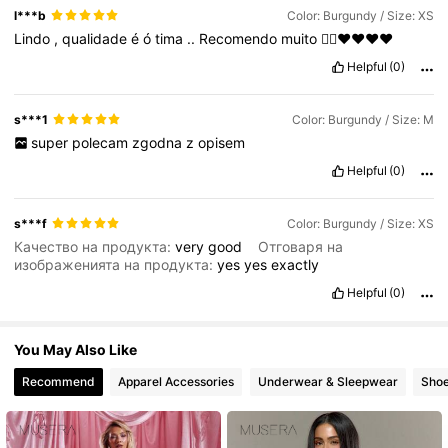
l***b
Color: Burgundy / Size: XS
Lindo
,
qualidade
é
ó
tima
..
Recomendo
muito
👍🏼❤️❤️❤️❤️
450K Followers
4.80
Helpful
(0)
450K Followers
4.80
s***1
Color: Burgundy / Size: M
super
polecam
zgodna
z
opisem
Helpful
(0)
s***f
Color: Burgundy / Size: XS
Качество на продукта:
very
good
Отговаря на
изображенията на продукта:
yes
yes
exactly
Helpful
(0)
You May Also Like
Recommend
Apparel Accessories
Underwear & Sleepwear
Sho