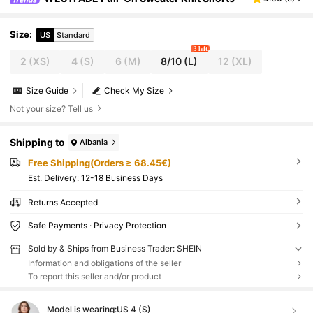
Size
:
US
Standard
3 left
2
(XS)
4
(S)
6
(M)
8/10
(L)
12
(XL)
Size Guide
Check My Size
Not your size? Tell us
Shipping to
Albania
Free Shipping(Orders ≥ 68.45€)
​Est. Delivery:
12-18 Business Days
Returns Accepted
Safe Payments · Privacy Protection
Sold by & Ships from Business Trader: SHEIN
Information and obligations of the seller
To report this seller and/or product
Model is wearing:
US 4 (S)