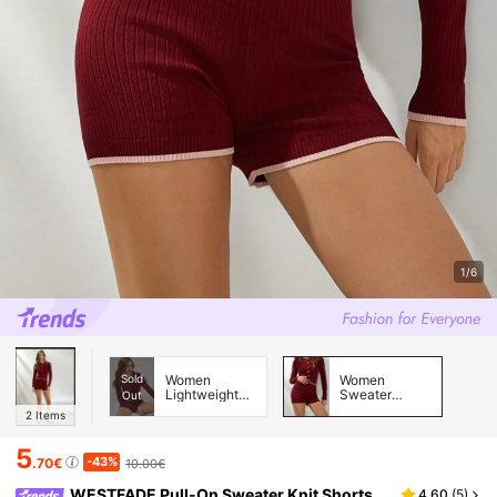
1/6
Sold
Women
Women
Lightweight
Sweater
Out
Cardigans
Pants
2
Items
5
-43%
.70€
10.00€
WESTFADE Pull-On Sweater Knit Shorts
4.60
(
5
)