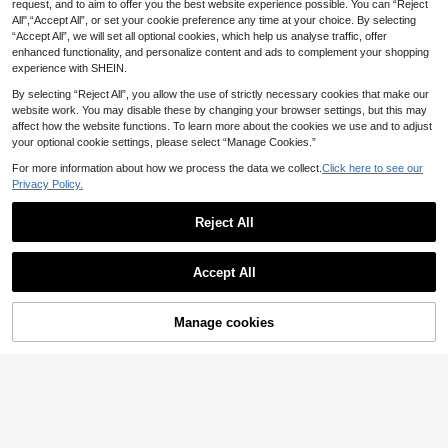
ay Planning Journal. Complete Your
request, and to aim to offer you the best website experience possible. You can “Reject
#4 Top Rated
in Planners
2027 English Planner, Artificial Leat
75 Soft Challenges With A Beautiful
All",“Accept All”, or set your cookie preference any time at your choice. By selecting
8
4
her Hardcover Edition, Monthly And
.40€
Estimated
.25€
-15%
Cover Page, Open Yourself, Record
“Accept All”, we will set all optional cookies, which help us analyse traffic, offer
Weekly Layout, New Calendar Note
Sincerely, And Feel The Sense Of A
book, Self-Discipline Tracking, Tim
enhanced functionality, and personalize content and ads to complement your shopping
chievement Through The Challeng
e Management, Suitable For Office
experience with SHEIN.
es! School Supplies,Back To School
Use, Modern Cover Design School
Supplies
By selecting “Reject All”, you allow the use of strictly necessary cookies that make our
website work. You may disable these by changing your browser settings, but this may
affect how the website functions. To learn more about the cookies we use and to adjust
your optional cookie settings, please select “Manage Cookies.”
For more information about how we process the data we collect.
Click here to see our
Privacy Policy.
Reject All
Accept All
Manage cookies
Add to Cart
Save 2.50€
1pc Men's Bible Study Planner One
A5 Spiral Notebook 300 Pages Har
8
10
Minute With God For Men, 365 Dev
d Cover PU Notebook, 100GSM Thi
.02€
-8%
Before 00:11
.40€
-19%
Estimated
otions, Portable Study Planner, Perf
ck Paper Retro Style, Horizontal Lin
ect As A Birthday Gift For Boyfriend
es Faux Leather Cover, 5 Subjects
Or Father, Back To School Supplies
College Ruled Notebook With Remo
vable Dividers & Tabs, Student Plan
ner & Diary For Work School Colleg