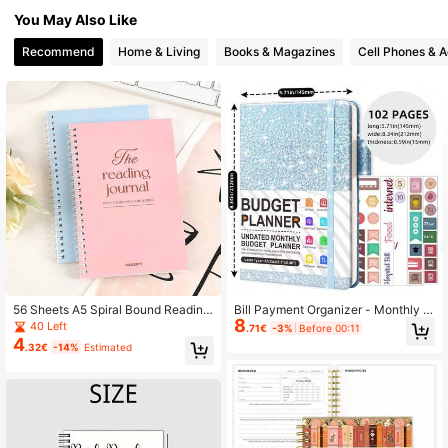
You May Also Like
92K Followers
4.85
Recommend
Home & Living
Books & Magazines
Cell Phones & A
92K Followers
4.85
92K Followers
4.85
92K Followers
4.85
92K Followers
4.85
92K Followers
4.85
56 Sheets A5 Spiral Bound Reading
Bill Payment Organizer - Monthly B
8
Log Planner, Macaron Color Daily L
udget Management, Includes Expen
40 Left
.71€
-3%
Before 00:11
earning Reading Plan Notebook, Ins
se List, Convenient Financial Mana
92K Followers
4
4.85
.32€
-14%
Estimated
pirational Companion Journal For T
gement Guide, Suitable For Home A
eenagers, Adults And Book Lovers
nd Office School Supplies
92K Followers
4.85