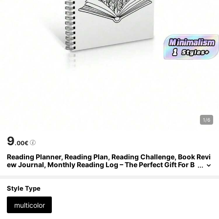
1/6
9
.00€
Reading Planner, Reading Plan, Reading Challenge, Book Revi
ew Journal, Monthly Reading Log – The Perfect Gift For B
ook Lovers
Style Type
multicolor