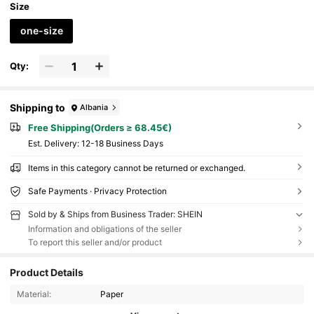
Size
one-size
Qty:
Shipping to
Albania
Free Shipping(Orders ≥ 68.45€)
​Est. Delivery:
12-18 Business Days
Items in this category cannot be returned or exchanged.
Safe Payments · Privacy Protection
Sold by & Ships from Business Trader: SHEIN
Information and obligations of the seller
To report this seller and/or product
Product Details
Material:
Paper