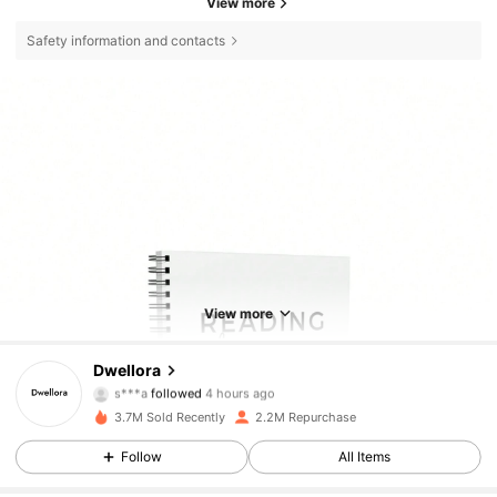
View more
Safety information and contacts
View more
Dwellora
92K Followers
4.85
s***a
followed
4 hours ago
3.7M Sold Recently
2.2M Repurchase
92K Followers
4.85
Follow
All Items
92K Followers
4.85