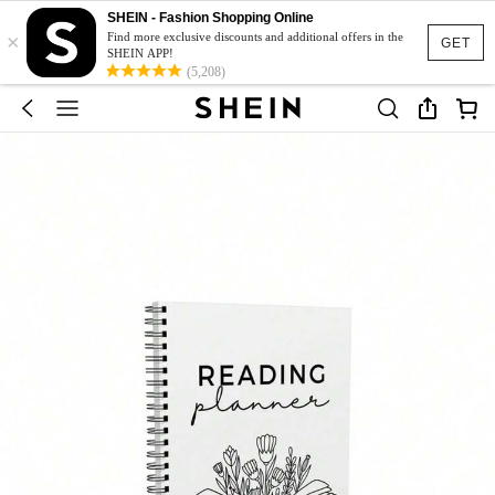
SHEIN - Fashion Shopping Online
×
Find more exclusive discounts and additional offers in the
GET
SHEIN APP!
(5,208)