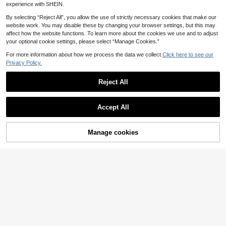
experience with SHEIN.
By selecting “Reject All”, you allow the use of strictly necessary cookies that make our
website work. You may disable these by changing your browser settings, but this may
affect how the website functions. To learn more about the cookies we use and to adjust
your optional cookie settings, please select “Manage Cookies.”
For more information about how we process the data we collect.
Click here to see our
Privacy Policy.
Reject All
Accept All
4
Manage cookies
Add to Cart
30% OFF!
5
Summer New Minimalist Fashion A
Women's Casual Burgundy "I Am M
merican Cool Attitude Personalized
13 Left
6
ama. Mamacita" Print - Relaxed Fas
Letter Print Casual Round Neck Whi
6
.72€
-15%
.64€
-20%
hionable Mama Style/Round Neck
te Short Sleeve T-Shirt Versatile Wo
Short Sleeve Leisure T-Shirt, Suitab
men's Top
le For Vacation, Summer, Spring We
ar Pink