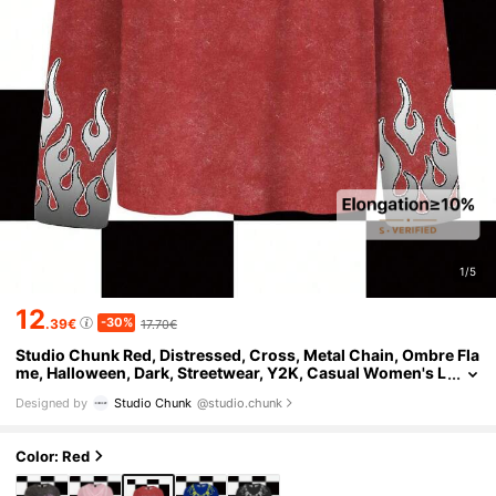
1/5
12
-30%
.39€
17.70€
Studio Chunk Red, Distressed, Cross, Metal Chain, Ombre Fla
me, Halloween, Dark, Streetwear, Y2K, Casual Women's L
oose Fit Crew Neck Long Sleeve T-Shirt, Suitable For Aut
Designed by
Studio Chunk
@studio.chunk
umn/Winter, Party, Club, Daily Wear
Color: Red