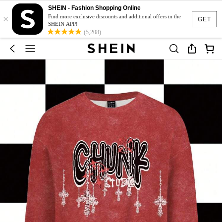
SHEIN - Fashion Shopping Online
×
Find more exclusive discounts and additional offers in the
GET
SHEIN APP!
(5,208)