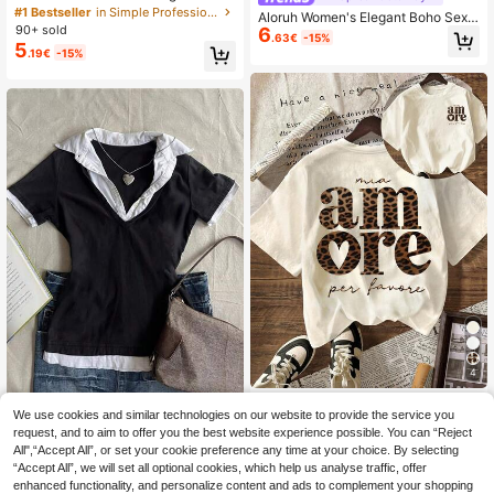
eopard Print Short Sleeve T-Shirt, S
#1 Bestseller
in Simple Professional Office Tees
Aloruh Women's Elegant Boho Sexy
imple & Fashionable, Suitable For D
90+ sold
6
Vacation Bohemian Style Asymmetr
.63€
-15%
aily & Vacation Wear Casual
5
ic Neck Faux Crochet Blouse Beac
.19€
-15%
h Vacation Pink Stripe Summer
4
Leopard Print "AMORE" Italian Grap
We use cookies and similar technologies on our website to provide the service you
IslaSuriya Women Casual Basic Sex
hic T-Shirt, Women's Casual Round
#4 Bestseller
in Lightweight Women Tops, Blouses & Tee
y 2 In 1 Patchwork Top, Versatile Fo
Neck Short Sleeve Solid Color Mini
request, and to aim to offer you the best website experience possible. You can “Reject
14 Left
5
.78€
-15%
r Daily Wear Back-To-School Golf
malist T-Shirt, Suitable For Summer,
All",“Accept All”, or set your cookie preference any time at your choice. By selecting
6
.37€
-35%
White Summer
Aesthetic
“Accept All”, we will set all optional cookies, which help us analyse traffic, offer
enhanced functionality, and personalize content and ads to complement your shopping