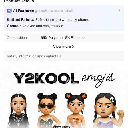
Product Details
AI Features
generated based on details
Knitted Fabric:
Soft knit texture with easy charm.
Casual:
Relaxed and easy to style.
Composition:
95% Polyester, 5% Elastane
View more
Safety information and contacts
View more