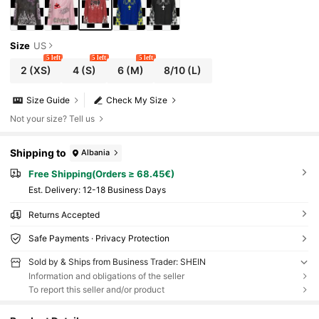
Size
US
5 left
5 left
5 left
2
(XS)
4
(S)
6
(M)
8/10
(L)
Size Guide
Check My Size
Not your size? Tell us
Shipping to
Albania
Free Shipping(Orders ≥ 68.45€)
​Est. Delivery:
12-18 Business Days
Returns Accepted
Safe Payments · Privacy Protection
Sold by & Ships from Business Trader: SHEIN
Information and obligations of the seller
To report this seller and/or product