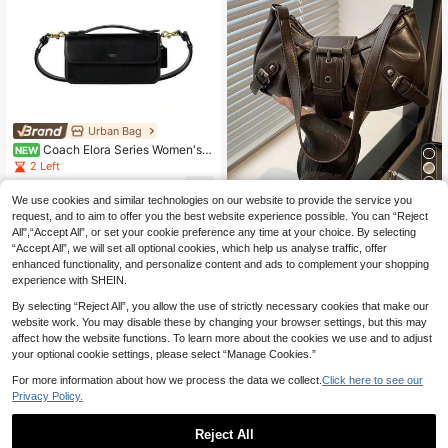
ag For Women, 2000s Fashion Styl
e Bag For Women
Urban Bag
Coach Elora Series Women's S
NEW
houlder Bag Crossbody Handbag C
2 Left
CY30B4BK
568
.70€
5
We use cookies and similar technologies on our website to provide the service you
request, and to aim to offer you the best website experience possible. You can “Reject
1pc Women's Retro Biker Punk Styl
All",“Accept All”, or set your cookie preference any time at your choice. By selecting
e Rivet Decor Adjustable Strap Larg
10
.76€
-8%
“Accept All”, we will set all optional cookies, which help us analyse traffic, offer
e Capacity Soft Faux Oiled Leather
Ombre Color Shoulder Underarm Ba
enhanced functionality, and personalize content and ads to complement your shopping
g
experience with SHEIN.
By selecting “Reject All”, you allow the use of strictly necessary cookies that make our
website work. You may disable these by changing your browser settings, but this may
affect how the website functions. To learn more about the cookies we use and to adjust
your optional cookie settings, please select “Manage Cookies.”
For more information about how we process the data we collect.
Click here to see our
Privacy Policy.
Reject All