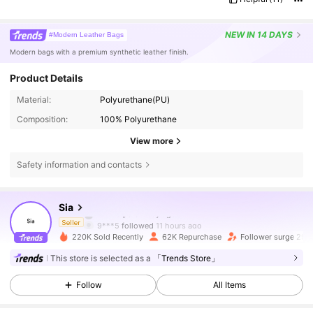
NEW
IN 14 DAYS
#Modern Leather Bags
Modern bags with a premium synthetic leather finish.
Product Details
Material:
Polyurethane(PU)
Composition:
100% Polyurethane
View more
154K Followers
4.87
Safety information and contacts
154K Followers
4.87
Sia
m***a
paid
1 day ago
9***5
followed
11 hours ago
Seller
220K Sold Recently
62K Repurchase
Follower surge 29%
154K Followers
4.87
This store is selected as a
「Trends Store」
Follow
All Items
154K Followers
4.87