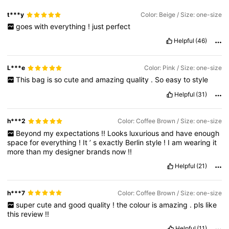
t***y
Color: Beige / Size: one-size
goes
with
everything
!
just
perfect
Helpful
(46)
L***e
Color: Pink / Size: one-size
This
bag
is
so
cute
and
amazing
quality
.
So
easy
to
style
Helpful
(31)
h***2
Color: Coffee Brown / Size: one-size
Beyond
my
expectations
!!
Looks
luxurious
and
have
enough
space
for
everything
!
It
’
s
exactly
Berlin
style
!
I
am
wearing
it
more
than
my
designer
brands
now
!!
Helpful
(21)
h***7
Color: Coffee Brown / Size: one-size
super
cute
and
good
quality
!
the
colour
is
amazing
.
pls
like
this
review
!!
Helpful
(11)