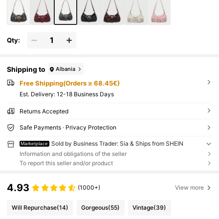
Qty:
Shipping to
Albania
Free Shipping(Orders ≥ 68.45€)
​Est. Delivery:
12-18 Business Days
Returns Accepted
Safe Payments · Privacy Protection
Sold by Business Trader: Sia & Ships from SHEIN
Marketplace
Information and obligations of the seller
To report this seller and/or product
4.93
(1000+)
View more
Will Repurchase
(14)
Gorgeous
(55)
Vintage
(39)