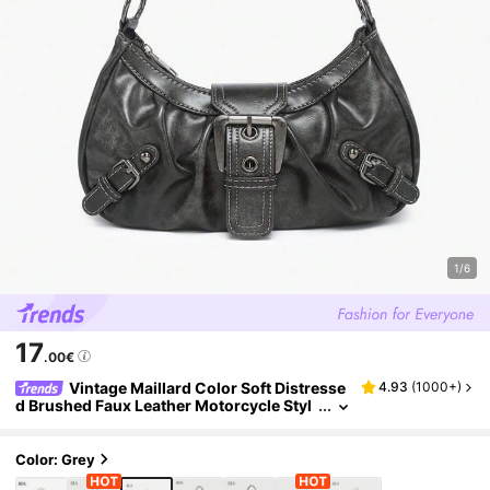
1/6
17
.00€
Vintage Maillard Color Soft Distresse
4.93
(
1000+
)
d Brushed Faux Leather Motorcycle Styl
e Decorative Shoulder Underarm Bag, Ba
guette Bag, Square Bag
Color: Grey