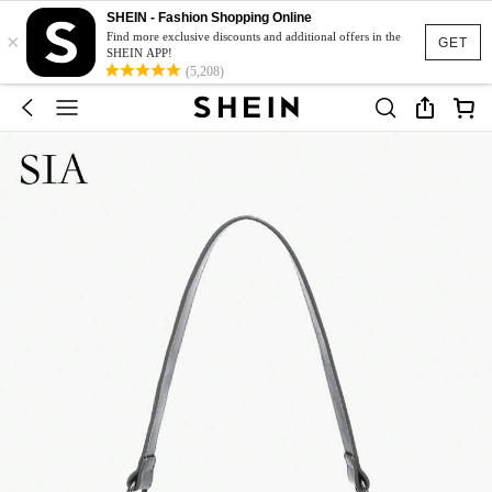
SHEIN - Fashion Shopping Online
×
Find more exclusive discounts and additional offers in the
GET
SHEIN APP!
(5,208)