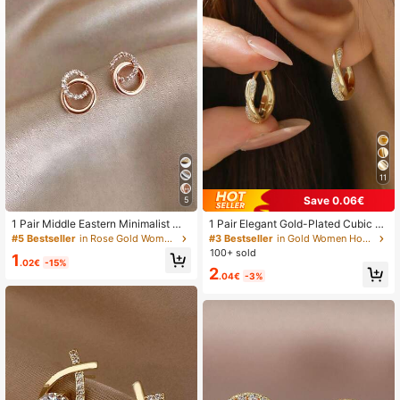
9.1K Followers
4.88
9.1K Followers
4.88
9.1K Followers
4.88
11
Save 0.06€
5
1 Pair Middle Eastern Minimalist Mi
1 Pair Elegant Gold-Plated Cubic Zi
9.1K Followers
4.88
cro-Inlaid Rhinestone Hoop Stud Ea
rconia Cross Hoop Earrings, Suitabl
#5 Bestseller
in Rose Gold Women Stud Earrings
#3 Bestseller
in Gold Women Hoop Earrings
rrings, Light Luxury Elegant Versatil
e For Women To Wear To Parties, W
100+ sold
1
e Earrings Jewelry For Women Daily
eddings, Anniversaries, And Daily W
.02€
-15%
2
Wear
ear, A Great Gift Item., Gift Ideas
.04€
-3%
9.1K Followers
4.88
9.1K Followers
4.88