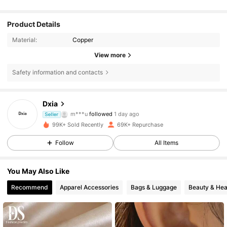
Product Details
Material:
Copper
View more
Safety information and contacts
9.1K Followers
4.88
Dxia
m***u
followed
1 day ago
Seller
h***8
is browsing
9.1K Followers
4.88
99K+ Sold Recently
69K+ Repurchase
Follow
All Items
9.1K Followers
4.88
You May Also Like
Recommend
Apparel Accessories
Bags & Luggage
Beauty & Hea
9.1K Followers
4.88
9.1K Followers
4.88