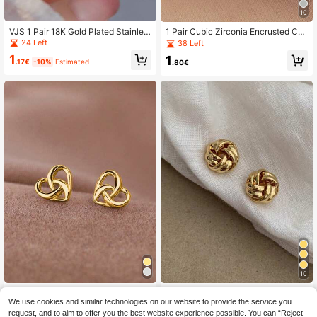
10
VJS 1 Pair 18K Gold Plated Stainles
1 Pair Cubic Zirconia Encrusted Ch
s Steel Round Pearl Stud Earrings,
arming Stud Earrings, Suitable For
24 Left
38 Left
Double-Layered Edging Design, Ex
Women, Ideal For Weddings, Engage
1
1
quisite And Versatile, Suitable For D
ments, Anniversaries, Parties, Valen
.17€
-10%
Estimated
.80€
aily Wear And Holiday Gifts
tine's Day And Other Occasions
10
1 Pair Simple Elegant Interwoven Ti
1Pair Minimalist Airy Braided Desig
ny Heart Stud Earrings
We use cookies and similar technologies on our website to provide the service you
n Earrings, Boho Versatile Earrings F
#2 Bestseller
in 18K Gold Plated Women Earrings
1
.80€
or Women
request, and to aim to offer you the best website experience possible. You can “Reject
100+ sold