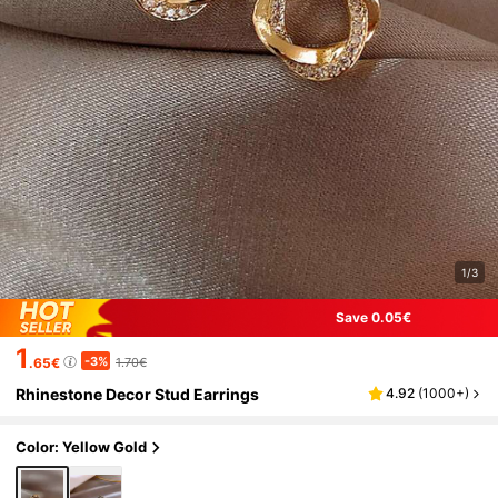
1/3
Save 0.05€
1
-3%
.65€
1.70€
Rhinestone Decor Stud Earrings
4.92
(
1000+
)
Color: Yellow Gold