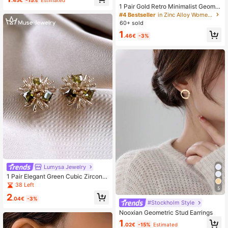
.45€
-15%
Estimated
e And Versatile Jewelry
1 Pair Gold Retro Minimalist Geomet
ric Twisted Hoop Earrings, Suitable
#4 Bestseller
in Zinc Alloy Women Dangle Earrings
For Teenage Girls Daily And Festiva
60+ sold
l Wear
1
.46€
-3%
Lumysa Jewelry
1 Pair Elegant Green Cubic Zirconia
Fireworks Stud Earrings Suitable Fo
38 Left
5
r Women's Daily Wear And Gatherin
2
gs
.04€
-3%
#Stockholm Style
Nooxian Geometric Stud Earrings
1
.02€
-15%
Estimated