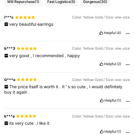
Will Repurchase
(1)
Fast Logistics
(5)
Gorgeous
(30)
i***c
Color: Yellow Gold / Size: one-size
very
beautiful
earrings
Helpful
(4)
b***3
Color: Yellow Gold / Size: one-size
very
good
,
I
recommended
,
happy
Helpful
(2)
G***o
Color: Yellow Gold / Size: one-size
The
price
itself
is
worth
it
.
It
'
s
so
cute
,
I
would
definitely
buy
it
again
.
Helpful
(1)
k***a
Color: Yellow Gold / Size: one-size
its
very
cute
.
i
like
it
Helpful
(1)