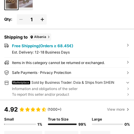
Qty:
Shipping to
Albania
Free Shipping(Orders ≥ 68.45€)
​Est. Delivery:
12-18 Business Days
Items in this category cannot be returned or exchanged.
Safe Payments · Privacy Protection
Sold by Business Trader: Dxia & Ships from SHEIN
Marketplace
Information and obligations of the seller
To report this seller and/or product
4.92
(1000+)
View more
Small
True to Size
Large
1%
99%
0%