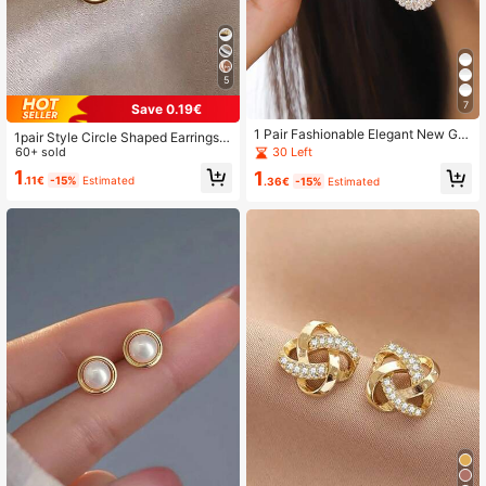
5
7
Save 0.19€
1 Pair Fashionable Elegant New Ge
1pair Style Circle Shaped Earrings
ometric Round Rhinestone Stud Ear
30 Left
With Micro Inlaid Rhinestones, & Ver
60+ sold
rings For Women Girls Daily Casual
satile Ear Accessories For Women's
1
1
Birthday Gift
.11€
-15%
Estimated
.36€
-15%
Estimated
Daily Wear