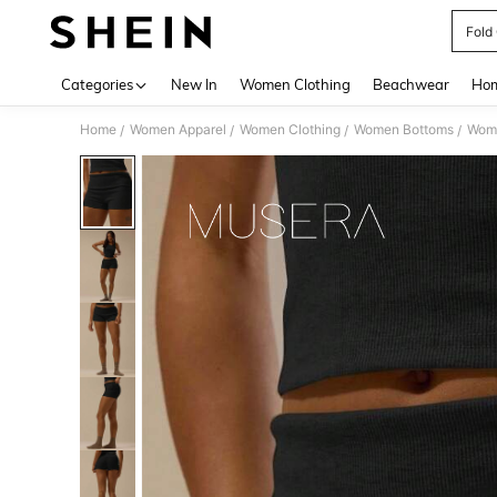
Fold
Use up 
Categories
New In
Women Clothing
Beachwear
Hom
Home
Women Apparel
Women Clothing
Women Bottoms
Wome
/
/
/
/