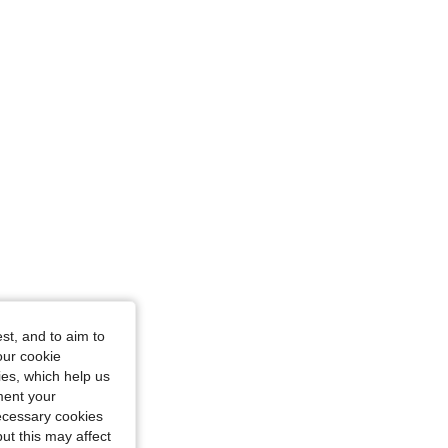
st, and to aim to
urglass, Color: Grey, Size: S
our cookie
kies, which help us
ment your
necessary cookies
ut this may affect