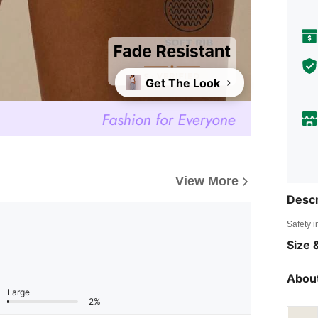
Get The Look
View More
Descr
Safety i
Size &
About
Large
2%