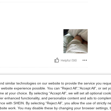
Helpful (56)
d similar technologies on our website to provide the service you reque
 lbs, Hips: 108 cm / 43 in, Bust: 77 cm / 30 in, Waist: 66 cm / 26 in, Body Shape: Ho
60 kg / 132 lbs
Hips:
108 cm / 43 in
 website experience possible. You can “Reject All",“Accept All”, or set y
urglass
Color:
Grey
Size:
S
e at your choice. By selecting “Accept All”, we will set all optional coo
offer enhanced functionality, and personalize content and ads to comple
ce with SHEIN. By selecting “Reject All”, you allow the use of strictly 
site work. You may disable these by changing your browser settings, b