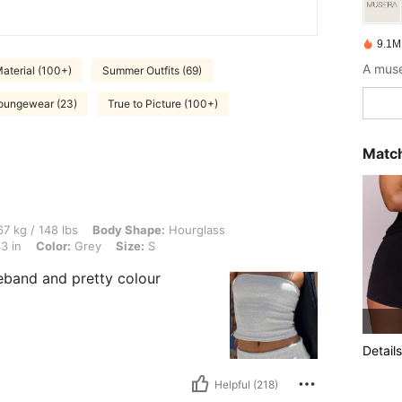
9.1M
A muse
aterial (100+)
Summer Outfits (69)
oungewear (23)
True to Picture (100+)
Match
 lbs, Body Shape: Hourglass, Bust: 94 cm / 37 in, Waist: 70 cm / 28 in, Hips: 108 cm 
7 kg / 148 lbs
Body Shape:
Hourglass
3 in
Color:
Grey
Size:
S
eband and pretty colour
Details
Helpful (218)