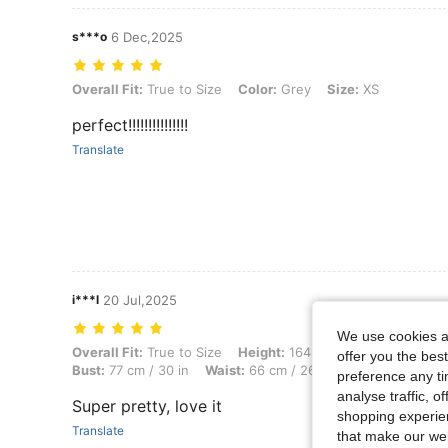
s***o
6 Dec,2025
Overall Fit: True to Size, Color: Grey, Size: XS
Overall Fit:
True to Size
Color:
Grey
Size:
XS
perfect!!!!!!!!!!!!!!!
Translate
i***l
20 Jul,2025
We use cookies an
Overall Fit: True to Size, Height: 164 cm / 65 in, Weight: 60 kg / 132
Overall Fit:
True to Size
Height:
164 cm / 65 in
Weight:
offer you the best
Bust:
77 cm / 30 in
Waist:
66 cm / 26 in
Body Shape:
Ho
preference any tim
analyse traffic, 
Super pretty, love it
shopping experien
Translate
that make our web