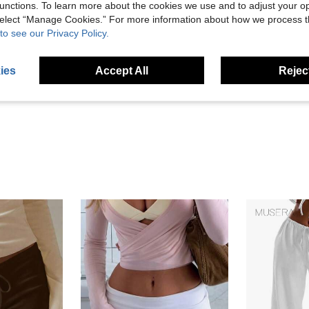
unctions. To learn more about the cookies we use and to adjust your op
 select “Manage Cookies.” For more information about how we process 
to see our Privacy Policy.
Helpful (38)
ies
Accept All
Reject
eviews