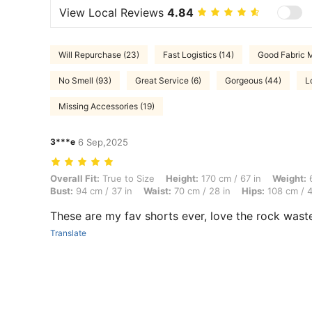
View Local Reviews
4.84
Will Repurchase (23)
Fast Logistics (14)
Good Fabric M
No Smell (93)
Great Service (6)
Gorgeous (44)
L
Missing Accessories (19)
3***e
6 Sep,2025
Overall Fit: True to Size, Height: 170 cm / 67 in, Weight: 67 kg / 148
Overall Fit:
True to Size
Height:
170 cm / 67 in
Weight:
6
Bust:
94 cm / 37 in
Waist:
70 cm / 28 in
Hips:
108 cm / 4
These are my fav shorts ever, love the rock wast
Translate