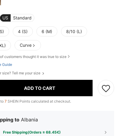
US
Standard
S)
4 (S)
6 (M)
8/10 (L)
Curve
XL)
of customers thought it was true to size
e Guide
r size? Tell me your size
ADD TO CART
 to
7
SHEIN Points calculated at checkout.
pping to
Albania
Free Shipping(Orders ≥ 68.45€)