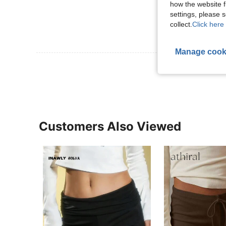
how the website f
settings, please
collect.
Click here 
Manage cook
View More R
Customers Also Viewed