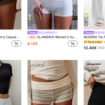
14
17
GLAMSKIN
MUSE
Solid Gray Knit Shorts
GLAMSKIN Women's Summer Solid Color Casual Slim Fit Shorts, Autumn Back To School Outing Bohemian Style Beach Vacation & White
-15%
#1 Bestseller
6.12€
12.40€
900