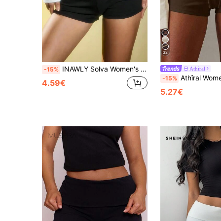
32
INAWLY Solva Women's Solid Color Pleated Shorts
Athîral
-15%
Athîral Women's Casual 
-15%
4.59€
5.27€