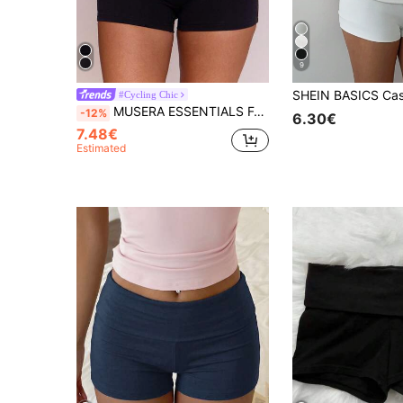
9
#Cycling Chic
MUSERA ESSENTIALS Foldover Fitted Slinky Micro Mini Shorts Spring Summer Holiday Everyday Cute Daily Basics Simple Essential
-12%
6.30€
7.48€
Estimated