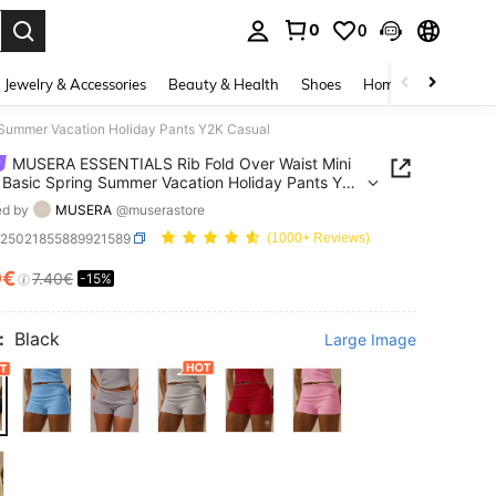
0
0
. Press Enter to select.
Jewelry & Accessories
Beauty & Health
Shoes
Home Textiles
Ce
 Summer Vacation Holiday Pants Y2K Casual
MUSERA ESSENTIALS Rib Fold Over Waist Mini
 Basic Spring Summer Vacation Holiday Pants Y2K
ed by
MUSERA
@muserastore
z25021855889921589
(1000+ Reviews)
9€
7.40€
-15%
ICE AND AVAILABILITY
:
Black
Large Image