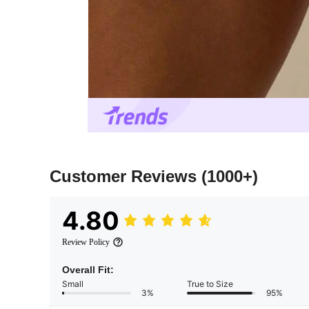
Customer Reviews
(1000+)
4.80
Review Policy
Overall Fit:
Small
True to Size
3%
95%