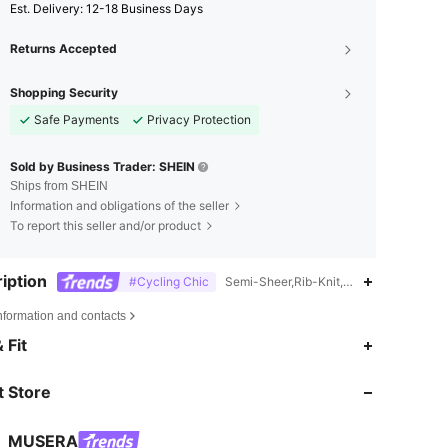
​Est. Delivery:
12-18 Business Days
Returns Accepted
Shopping Security
Safe Payments
Privacy Protection
Sold by Business Trader: SHEIN
Ships from SHEIN
Information and obligations of the seller
To report this seller and/or product
iption
#Cycling Chic
Semi-Sheer,Rib-Knit,Ruched,Hand wash
nformation and contacts
4.83
17K
4.3M
 Fit
 Store
4.83
17K
4.3M
MUSERA