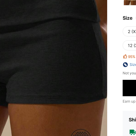
Size
2 (X
12 (
95%
Siz
Not you
Earn up
Shi