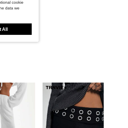
tional cookie
the data we
 All