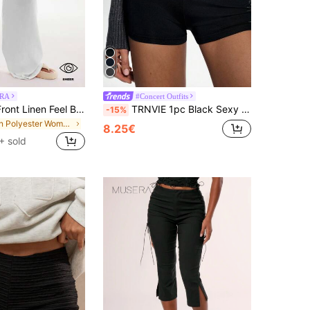
RA
#Concert Outfits
MUSERA Tie Front Linen Feel Beach Trousers Summer Vacation Sun Casual White Airport Beach Pants Holiday
TRNVIE 1pc Black Sexy Punk Low Waist Skinny Super Short Shorts, Casual Street Style Suitable For Nightclub Party, Slimming
-15%
in Polyester Women Pants
8.25€
+ sold