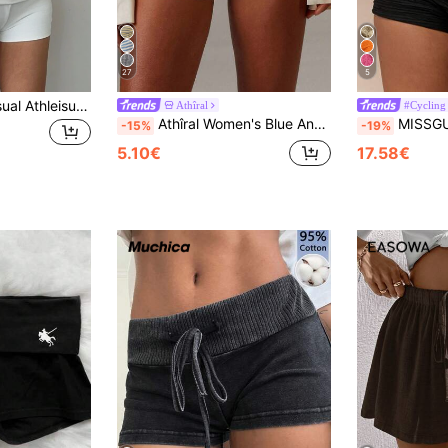
27
5
SHEIN BASICS Casual Athleisure Baggy Sexy Solid Color Knit Low-Waist Fitted Women Sports Shorts Summer For Women Golf Gym White Gym Workout
Athîral
#Cycling
Athîral Women's Blue And White Stripe Folding Waistband Elastic Minimalist Casual Shorts,Soft Knitted Fabric,Summer Pilates Y2k Hot Pants,Daily Home Wear
MISSGUIDED Punk 
-15%
-19%
5.10€
17.58€