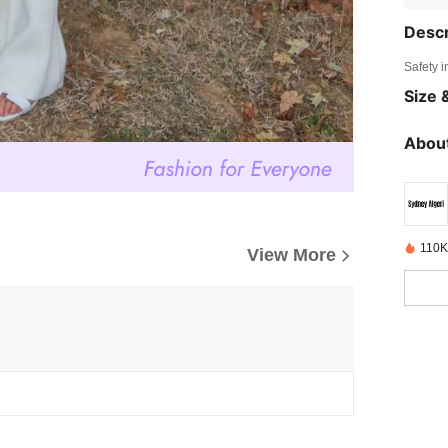
Descr
Safety i
Size &
About
110K
View More