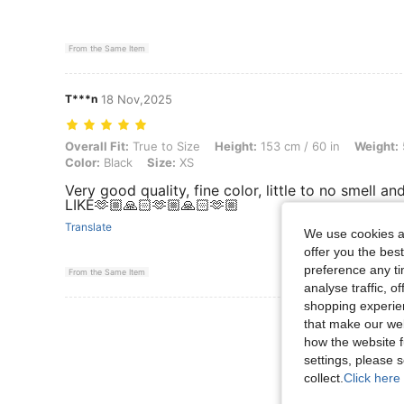
From the Same Item
T***n
18 Nov,2025
Overall Fit: True to Size, Height: 153 cm / 60 in, Weight: 55 kg / 121
Overall Fit:
True to Size
Height:
153 cm / 60 in
Weight:
Color:
Black
Size:
XS
Very good quality, fine color, little to no smell
LIKE🫶🏼🙏🏻🫶🏼🙏🏻🫶🏼
Translate
We use cookies an
offer you the best
preference any tim
From the Same Item
analyse traffic, 
shopping experien
View More R
that make our web
how the website f
settings, please
collect.
Click here 