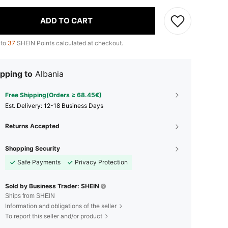
ADD TO CART
 to
37
SHEIN Points calculated at checkout.
pping to
Albania
Free Shipping(Orders ≥ 68.45€)
​Est. Delivery:
12-18 Business Days
Returns Accepted
Shopping Security
Safe Payments
Privacy Protection
Sold by Business Trader: SHEIN
Ships from SHEIN
Information and obligations of the seller
To report this seller and/or product