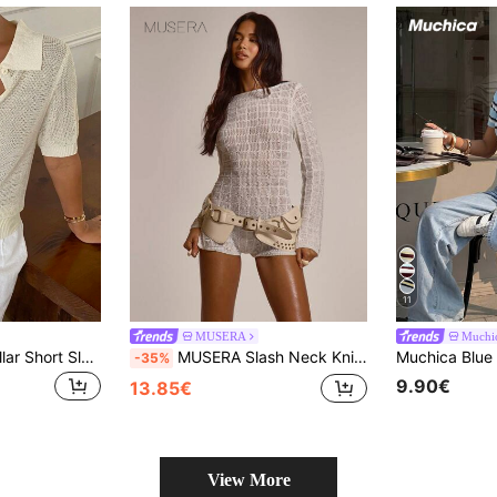
11
MUSERA
Muchi
Strévra Women Collar Short Sleeve Knit Top, Summer
MUSERA Slash Neck Knitted Pattern Long Sleeve Fitted Mini Short Playsuit Cute Summer Spring Sexy Going Out Beach Holiday Vacation Honey Tides
-35%
9.90€
13.85€
View More