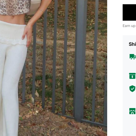
Earn up
Shi