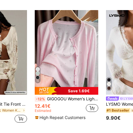
11
Save 1.69€
GIGOGOU Women's Lightweight Knit Cardigan, Casual & Breathable Long Sleeve Sunscreen Shirt, Spring/Summer Pink
LYSM
-12%
MUSERA Fringe Knit Tie Front Beach Cover-Up With Bead Accents Coord Top Only Summer Holiday Vacation Bohemian Festival Ibiza Trinket
12.41€
in Chic Women Knitwear
#1 Bestseller
Estimated
9.90€
High Repeat Customers