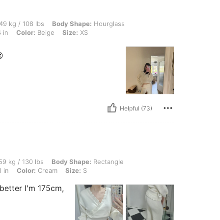
 lbs, Body Shape: Hourglass, Hips: 82 cm / 32 in, Bust: 78 cm / 31 in, Waist: 60 cm /
49 kg / 108 lbs
Body Shape:
Hourglass
 in
Color:
Beige
Size:
XS

Helpful (73)
 lbs, Body Shape: Rectangle, Hips: 83 cm / 33 in, Waist: 65 cm / 26 in, Bust: 80 cm 
9 kg / 130 lbs
Body Shape:
Rectangle
 in
Color:
Cream
Size:
S
n better I'm 175cm,