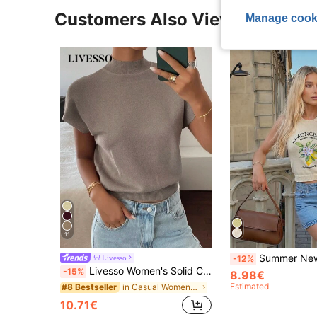
Customers Also Viewed
Manage cook
11
Summer New Round Neck Backless Lemon Print Top, Minimalist & Fa
Livesso
-12%
Livesso Women's Solid Color Sleeveless Turtleneck Knit Top
-15%
8.98€
Estimated
in Casual Women Knitwear
#8 Bestseller
10.71€