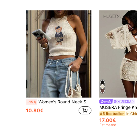
Women's Round Neck Solid Color Short Knit Vest With Collegiate Bear Print, Casual Streetwear Style Suitable For Vacation, Summer And Spring
MUSERA
-15%
10.80€
#5 Bestseller
17.00€
Estimated