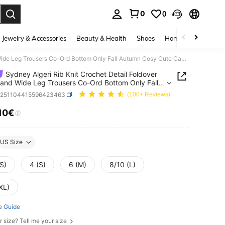
0
0
. Press Enter to select.
Jewelry & Accessories
Beauty & Health
Shoes
Home Textiles
Ce
Sydney Algeri Rib Knit Crochet Detail Foldover Waistband Wide Leg Trousers Co-Ord Bottom Only Fall Autumn Cosy Cute Casual Coffee Club Elegant Evening Party
Sydney Algeri Rib Knit Crochet Detail Foldover
and Wide Leg Trousers Co-Ord Bottom Only Fall
 Cosy Cute Casual Coffee Club Elegant Evening
z251104415596423463
(100+ Reviews)
.10€
ICE AND AVAILABILITY
US Size
S)
4 (S)
6 (M)
8/10 (L)
XL)
e Guide
r size? Tell me your size