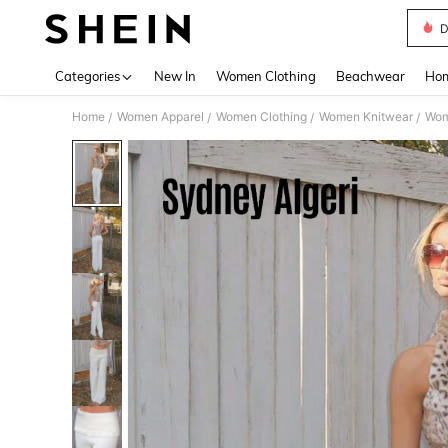
D
Use up 
Categories
New In
Women Clothing
Beachwear
Hom
Home
Women Apparel
Women Clothing
Women Knitwear
Wom
/
/
/
/