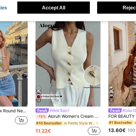
ies
Accept All
Reject
18
6
shionable, Suitable For Commuting, Women Summer Top Yellow
#Work Tops
#Color C
Aloruh Women's Cream White Elegant Sleeveless V-Neck Vest,Summer Metal Button Fashion Tops For Office,Business Casual Commuter Beach Vacation Boho Tropical
-15%
#1 Bestseller
in Petite Style Women Knitwear
#10 Bestseller
13.60€
100
11.22€