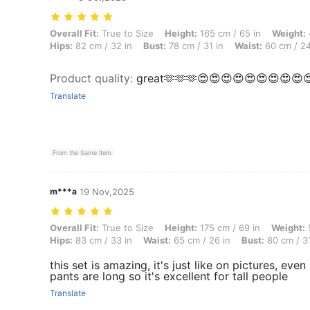
Overall Fit: True to Size, Height: 165 cm / 65 in, Weight: 49 kg / 108
Overall Fit:
True to Size
Height:
165 cm / 65 in
Weight:
Hips:
82 cm / 32 in
Bust:
78 cm / 31 in
Waist:
60 cm / 24
Product quality
:
great🫶🫶🫶😍😍😍😍😍😍😍😍😍
Translate
From the Same Item
m***a
19 Nov,2025
Overall Fit: True to Size, Height: 175 cm / 69 in, Weight: 59 kg / 130
Overall Fit:
True to Size
Height:
175 cm / 69 in
Weight:
5
Hips:
83 cm / 33 in
Waist:
65 cm / 26 in
Bust:
80 cm / 31
this set is amazing, it's just like on pictures, eve
pants are long so it's excellent for tall people
Translate