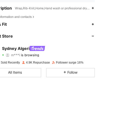
iption
Wrap,Rib-Knit,Home,Hand wash or professional dry clean
nformation and contacts
4.71
1.4K
24K
 Fit
4.71
1.4K
24K
 Store
4.71
1.4K
24K
Sydney Algeri
m***l
is browsing
4.71
1.4K
24K
Rating
Items
Followers
 Sold Recently
4.9K Repurchase
Follower surge 16%
4.71
1.4K
24K
All Items
Follow
4.71
1.4K
24K
4.71
1.4K
24K
4.71
1.4K
24K
4.71
1.4K
24K