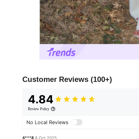
Customer Reviews
(100+)
4.84
Review Policy
No Local Reviews
4***8
8 Oct,2025