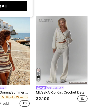
 All
6
lash
MUSERA
FOR BEAUTY Spring/Summer Women's Y2K Color Block Striped Halter Neck V-Neck Backless Knit Mini Dress Elegant Casual Beach Party Outing Dress, Vacationcore
MUSERA Rib Knit Crochet Detail Foldover Waistband Wide Leg Trousers Co-Ord Bottom Only Cosy Cute Casual Coffee Club Elegant Evening Party Spring
in Multicolor Women Sweater Dresses
32.10€
+ sold