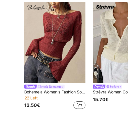
11
#British Romantic
Strévra
Bohemela Women's Fashion Solid Color Off-Shoulder Hollow Long Sleeve Sweater
22 Left
15.70€
12.50€