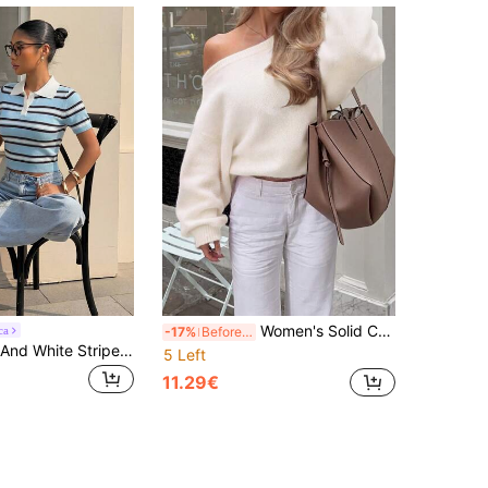
Women's Solid Color Slouchy Cold Shoulder Long Sleeve Asymmetrical Neckline Loose Knit Pullover Sweater, Cream White, French Gentle Style, Casual, Daily, Shopping, Dating, Commuting, Autumn/Winter, New Arrival, Cold Shoulder Oversized Soft Coquette Going Out French Slouchy, Vintage, Oversized, Cottagecore
ca
-17%
Before 15:59
Muchica Blue And White Stripe Knit Bodycon Sweater For Women Brunch Day Summer Preppy
5 Left
11.29€