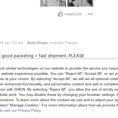
Helpful (29)
 lbs, Body Shape: Inverted Triangle, Color: Black, Size: XS
55 kg / 121 lbs
Body Shape:
Inverted Triangle
 and good packeting + fast shipment. PLEASE
d similar technologies on our website to provide the service you reque
 website experience possible. You can “Reject All",“Accept All”, or set y
e at your choice. By selecting “Accept All”, we will set all optional coo
Helpful (19)
offer enhanced functionality, and personalize content and ads to comple
ce with SHEIN. By selecting “Reject All”, you allow the use of strictly 
eviews
site work. You may disable these by changing your browser settings, b
unctions. To learn more about the cookies we use and to adjust your op
 select “Manage Cookies.” For more information about how we process 
to see our Privacy Policy.