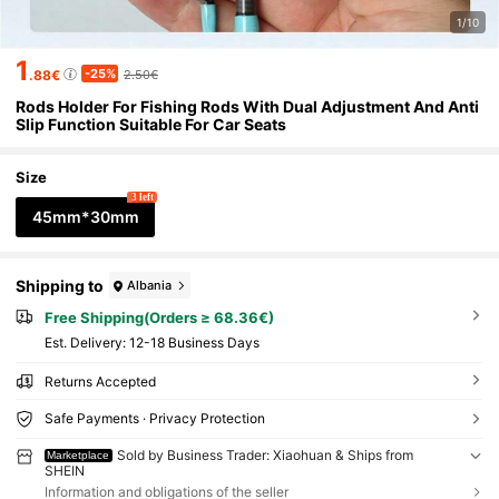
1/10
1
-25%
.88€
2.50€
Rods Holder For Fishing Rods With Dual Adjustment And Anti
Slip Function Suitable For Car Seats
Size
3 left
45mm*30mm
Shipping to
Albania
Free Shipping(Orders ≥ 68.36€)
​Est. Delivery:
12-18 Business Days
Returns Accepted
Safe Payments · Privacy Protection
Sold by Business Trader: Xiaohuan & Ships from
Marketplace
SHEIN
Information and obligations of the seller