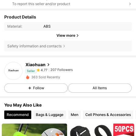
To report this seller and/or product
Product Details
Material:
ABS
View more
Safety information and contacts
207 Followers
4.77
Xiaohuan
207 Followers
4.77
Seller
l***a
followed
1 day ago
207 Followers
4.77
363 Sold Recently
207 Followers
4.77
Follow
All Items
207 Followers
4.77
You May Also Like
207 Followers
4.77
Recommend
Bags & Luggage
Men
Cell Phones & Accessories
207 Followers
4.77
207 Followers
4.77