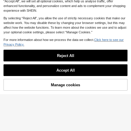
ne Protective Slots, Ideal For Garag
“Accept All”, we will set all optional cookies, which help us analyse traffic, offer
e Fishing Gear Storage
enhanced functionality, and personalize content and ads to complement your shopping
experience with SHEIN.
By selecting “Reject All”, you allow the use of strictly necessary cookies that make our
website work. You may disable these by changing your browser settings, but this may
affect how the website functions. To learn more about the cookies we use and to adjust
your optional cookie settings, please select “Manage Cookies.”
For more information about how we process the data we collect.
Click here to see our
Privacy Policy.
2pcs/Set (1pc Stand And 1pc Strap)
2
Fishing Rod Holder Stand, With Adju
.31€
-11%
Before 00:12
Reject All
stable Strap, Made Of ABS Material,
Portable Design, Suitable For Quick
Installation On Bridges And Boats
Accept All
Manage cookies
Add to Cart
25% OFF!
1pc Adjustable Aluminum Portable F
ishing Tripod, Ergonomic Handle De
33 Left
sign, Suitable For Lake, River And B
3
.87€
-10%
Before 00:12
each Fishing, Fishing Equipment For
Estimated
Outdoor Fishing Enthusiasts And Ph
otographers
1pc Fishing Rod Wrap Strap, Hook &