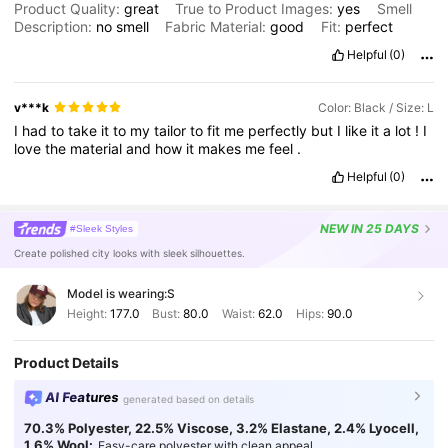
Product Quality:
great
True to Product Images:
yes
Smell
Description:
no
smell
Fabric Material:
good
Fit:
perfect
Helpful
(0)
v***k
Color: Black / Size: L
I
had
to
take
it
to
my
tailor
to
fit
me
perfectly
but
I
like
it
a
lot
!
I
love
the
material
and
how
it
makes
me
feel
.
Helpful
(0)
NEW
IN 25 DAYS
#Sleek Styles
Create polished city looks with sleek silhouettes.
Model is wearing:
S
Height:
177.0
Bust:
80.0
Waist:
62.0
Hips:
90.0
Product Details
AI Features
generated based on details
70.3% Polyester, 22.5% Viscose, 3.2% Elastane, 2.4% Lyocell,
1.6% Wool:
Easy-care polyester with clean appeal.