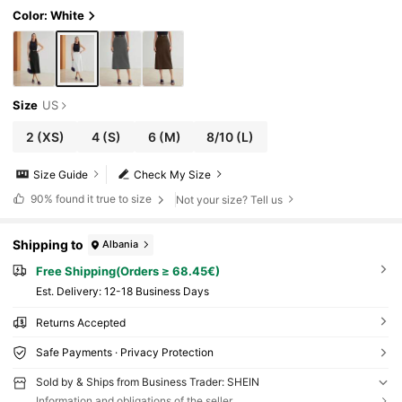
Color: White
Size
US
2
(XS)
4
(S)
6
(M)
8/10
(L)
Size Guide
Check My Size
90%
found it true to size
Not your size? Tell us
Shipping to
Albania
Free Shipping(Orders ≥ 68.45€)
​Est. Delivery:
12-18 Business Days
Returns Accepted
Safe Payments · Privacy Protection
Sold by & Ships from Business Trader: SHEIN
Information and obligations of the seller