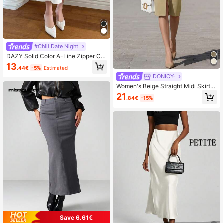
#Chill Date Night
DAZY Solid Color A-Line Zipper Clo
sure Elegant Casual Versatile Skirt
13
.44€
-5%
Estimated
Summer,Back To School Clothes
DONICY·
Women's Beige Straight Midi Skirt,
High Waist Pleated Business Pencil
21
.84€
-15%
Skirt With Pockets, Elegant Office
Wear
Save 6.61€