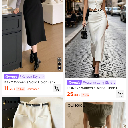
#Korean Style
DAZY Women's Solid Color Back Sp
#Autumn Long Skirt
lit Skirt,Pencil Skirt School
11
DONICY Women's White Linen High
.70€
-14%
Estimated
Waist Straight Midi Skirt, Casual Off
25
.33€
-15%
ice Commute Style