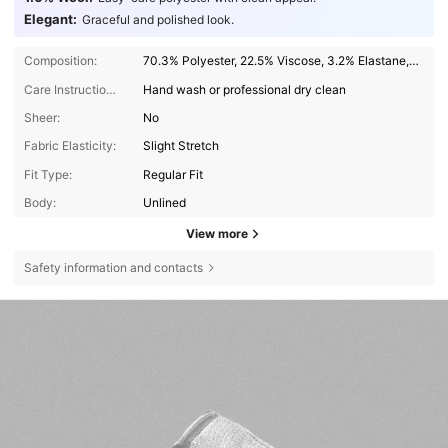
Elegant:
Graceful and polished look.
Composition:
70.3% Polyester, 22.5% Viscose, 3.2% Elastane, 2.4% Lyocell, 1.6% Wool
Care Instructions:
Hand wash or professional dry clean
Sheer:
No
Fabric Elasticity:
Slight Stretch
Fit Type:
Regular Fit
Body:
Unlined
View more
Safety information and contacts