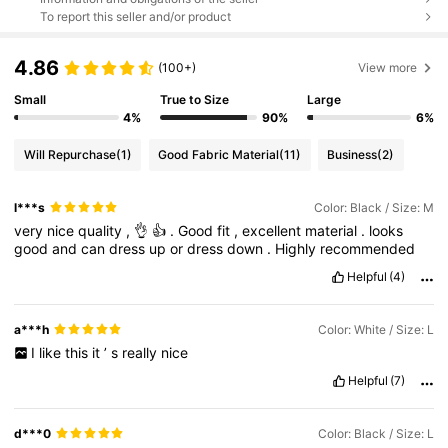
To report this seller and/or product
4.86
(100+)
View more
Small
True to Size
Large
4%
90%
6%
Will Repurchase
(1)
Good Fabric Material
(11)
Business
(2)
l***s
Color: Black / Size: M
very
nice
quality
,
👌
👍
.
Good
fit
,
excellent
material
.
looks
good
and
can
dress
up
or
dress
down
.
Highly
recommended
Helpful
(4)
a***h
Color: White / Size: L
I
like
this
it
’
s
really
nice
Helpful
(7)
d***0
Color: Black / Size: L