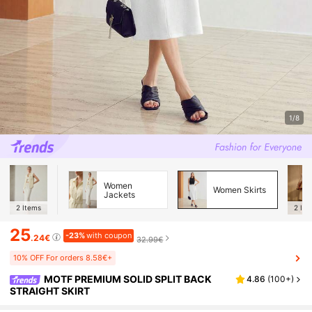
1/8
Women
Women Skirts
Jackets
2
Items
2
Ite
25
-23%
with coupon
.24€
32.99€
10% OFF For orders 8.58€+
MOTF PREMIUM SOLID SPLIT BACK
4.86
(
100+
)
STRAIGHT SKIRT