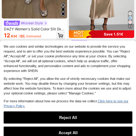
#Korean Style
33
DAZY Women's Solid Color Slit Skir
t,Pencil Skirt School
Save 1.51€
12
.83€
-5%
Estimated
Se-Helo
We use cookies and similar technologies on our website to provide the service you
Se-Helo Fashion Women's Elastic S
request, and to aim to offer you the best website experience possible. You can “Reject
atin Finish Maxi Skirt - Light Brown
60+ sold
All",“Accept All”, or set your cookie preference any time at your choice. By selecting
Spring, Aesthetic
11
.09€
-12%
Estimated
“Accept All”, we will set all optional cookies, which help us analyse traffic, offer
enhanced functionality, and personalize content and ads to complement your shopping
experience with SHEIN.
By selecting “Reject All”, you allow the use of strictly necessary cookies that make our
website work. You may disable these by changing your browser settings, but this may
affect how the website functions. To learn more about the cookies we use and to adjust
your optional cookie settings, please select “Manage Cookies.”
For more information about how we process the data we collect.
Click here to see our
Privacy Policy.
Reject All
Accept All