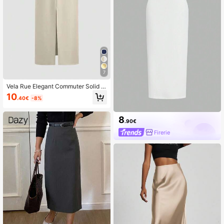
7
Vela Rue Elegant Commuter Solid C
olor Slit Skirt Spring
10
.40€
-8%
8
.90€
Firerie