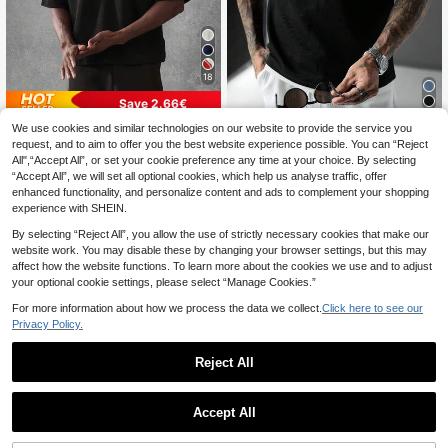
18
Save 2.66€
We use cookies and similar technologies on our website to provide the service you
SUMWON
SLATEMANN
request, and to aim to offer you the best website experience possible. You can “Reject
SUMWON Men's Black Crew Neck
SLATEMANN Men's Black And Whit
All",“Accept All”, or set your cookie preference any time at your choice. By selecting
Short Sleeve T-Shirt With Script Lo
e Waffle Fabric Sleeveless Shirt,Co
15
9
.10€
-15%
.60€
“Accept All”, we will set all optional cookies, which help us analyse traffic, offer
go Regular Fit Casual Everyday We
ntrast Color Collar Streetwear,Gym,
ar Top
Summer Casual Yamamoto Vest For
enhanced functionality, and personalize content and ads to complement your shopping
Office,Vacation & Dining
experience with SHEIN.
By selecting “Reject All”, you allow the use of strictly necessary cookies that make our
website work. You may disable these by changing your browser settings, but this may
affect how the website functions. To learn more about the cookies we use and to adjust
your optional cookie settings, please select “Manage Cookies.”
For more information about how we process the data we collect.
Click here to see our
Privacy Policy.
Reject All
Accept All
18