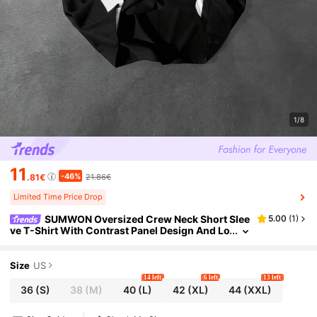
1/8
11
-46%
.81€
21.86€
Limited Time Price Drop
SUMWON Oversized Crew Neck Short Slee
5.00
(
1
)
ve T-Shirt With Contrast Panel Design And Lo
go Chest Print For Casual Streetwear Style Pl
ain
Size
US
14 left
6 left
13 left
36
(S)
38
(M)
40
(L)
42
(XL)
44
(XXL)