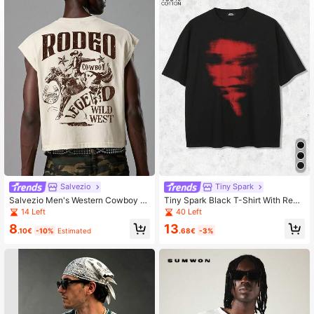
Salvezio
Tiny Spark
Salvezio Men's Western Cowboy Pr
Tiny Spark Black T-Shirt With Red
int Apricot Cropped Loose Fit Tank
Graphic, Fashionable Short Sleeve
14 Left
40 Left
Top
Top For Summer
13
8
.68€
-3%
.10€
-10%
Estimated