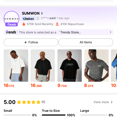
1M Followers
4.83
SUMWON
n***n
paid
1 day ago
s***4
followed
5 minutes ago
570K Sold Recently
410K Repurchase
1M Followers
4.83
This store is selected as a
「Trends Store」
Follow
All Items
1M Followers
4.83
1M Followers
4.83
1M Followers
4.83
16
16
9
8
10
.17€
.38€
.70€
.37€
1M Followers
4.83
5.00
(1)
View more
Small
True to Size
Large
1M Followers
4.83
0%
100%
0%