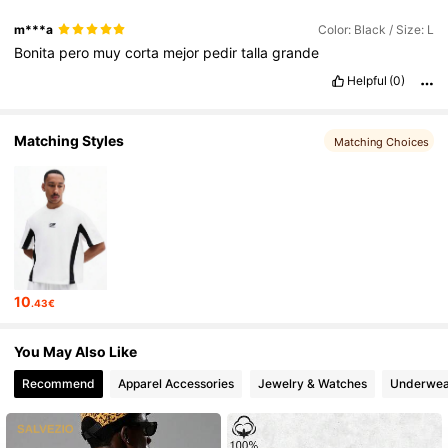
m***a
Color: Black / Size: L
Bonita
pero
muy
corta
mejor
pedir
talla
grande
1M Followers
4.83
Helpful
(0)
1M Followers
4.83
Matching Styles
Matching Choices
1M Followers
4.83
1M Followers
4.83
10
.43€
You May Also Like
Recommend
Apparel Accessories
Jewelry & Watches
Underwea