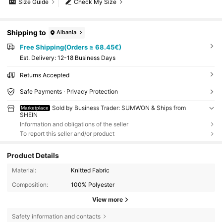
Size Guide
Check My Size
Shipping to
Albania
Free Shipping(Orders ≥ 68.45€)
​Est. Delivery:
12-18 Business Days
Returns Accepted
Safe Payments · Privacy Protection
Sold by Business Trader: SUMWON & Ships from
Marketplace
SHEIN
Information and obligations of the seller
To report this seller and/or product
Product Details
Material:
Knitted Fabric
Composition:
100% Polyester
View more
Safety information and contacts