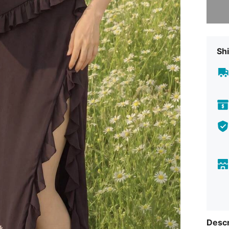
Shi
Descr