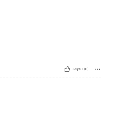
Helpful (0)