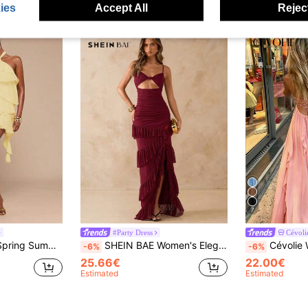
ies
Accept All
Reject
7
#Party Dress
Cévoli
egant Sexy Vacation Bridesmaid Birthday Party Night Out Back To School
SHEIN BAE Women's Elegant Burgundy Mesh Dress,Summer High Slit Backless Ruffle Hem Solid Color Wine Red Party Night Dresses For Wedding Guest,Beach Vacation
Cévolie Women's New Summer Dress, French Vintage Sexy Backless Dress, Pink Dress, Is
-6%
-6%
25.66€
22.00€
Estimated
Estimated