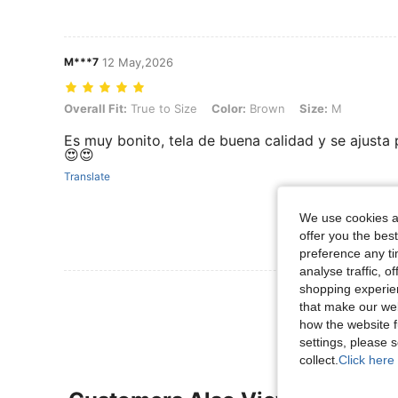
M***7
12 May,2026
Overall Fit: True to Size, Color: Brown, Size: M
Overall Fit:
True to Size
Color:
Brown
Size:
M
Es muy bonito, tela de buena calidad y se ajusta
😍😍
Translate
We use cookies an
offer you the best
preference any tim
analyse traffic, 
shopping experien
View More R
that make our web
how the website f
settings, please
collect.
Click here 