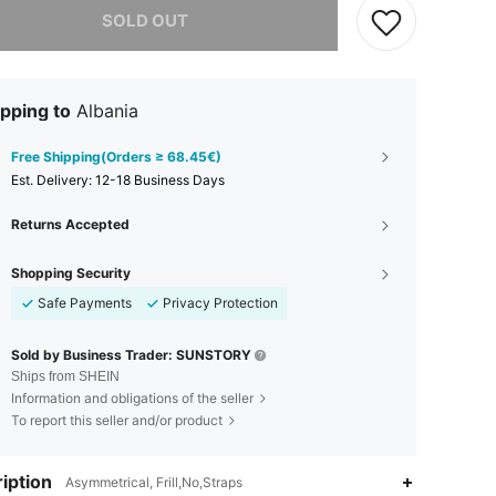
SOLD OUT
pping to
Albania
Free Shipping(Orders ≥ 68.45€)
​Est. Delivery:
12-18 Business Days
Returns Accepted
Shopping Security
Safe Payments
Privacy Protection
Sold by Business Trader: SUNSTORY
Ships from SHEIN
Information and obligations of the seller
To report this seller and/or product
iption
Asymmetrical, Frill,No,Straps