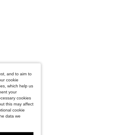
st, and to aim to
our cookie
kies, which help us
ment your
necessary cookies
ut this may affect
tional cookie
the data we