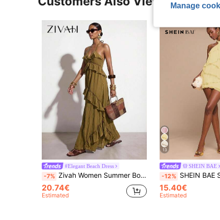
Customers Also Viewed
Manage cook
13
#Elegant Beach Dress
SHEIN BAE
Zivah Women Summer Boho Holiday Vacation Olive Green Solid Mustard Yellow Textured Camisole Asymmetric Ruffles Long Dress, Western Nomadic Style Casual Dress
SHEIN BAE Spring Summer Solid Pale Yellow Halter Neck Ruffle Hem A-Line Dress, El
-7%
-12%
20.74€
15.40€
Estimated
Estimated