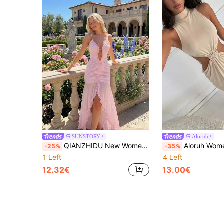
SUNSTORY
Aloruh
QIANZHIDU New Women's Summer Pink Dress Elegant Sexy Boho Vacation Party Pure Desire Solid Color V-Notch Lace Neck Cutout Spaghetti Straps Beaded Knot Ruffle High Thigh Slit Backless Mesh Panel Ruffled High Low Hem Asymmetrical Sheer Double Layer Stretch Comfort Fabric Summer Light Pink Long Dress For Summer Holidays, Beach Vacations, Banquets, Light Formal Events, Parties, Dates, Travel, Music Festivals, Mother's Day & Thanksgiving
Aloruh Women's Spring/Summer Braided Apricot Sleeveles
-25%
-35%
1 Left
4 Left
12.32€
13.00€