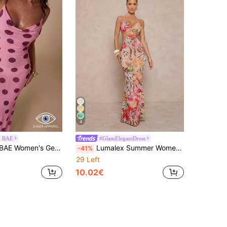
4
N BAE
#GlamElegantDress
Print Elegant Waist-Cinching Party & Travel Spaghetti Strap Dress
Lumalex Summer Women's Fashionable Printed Spaghetti Strap Dress, Beige Casual Tropical Vacation Holiday Elegant Luxury Party Beach Graduation Birthday Bashes
-41%
29 Left
10.02€