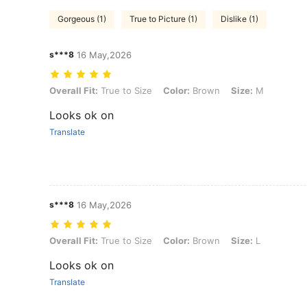
Gorgeous (1)
True to Picture (1)
Dislike (1)
s***8
16 May,2026
Overall Fit: True to Size, Color: Brown, Size: M
Overall Fit:
True to Size
Color:
Brown
Size:
M
Looks ok on
Translate
s***8
16 May,2026
Overall Fit: True to Size, Color: Brown, Size: L
Overall Fit:
True to Size
Color:
Brown
Size:
L
Looks ok on
Translate