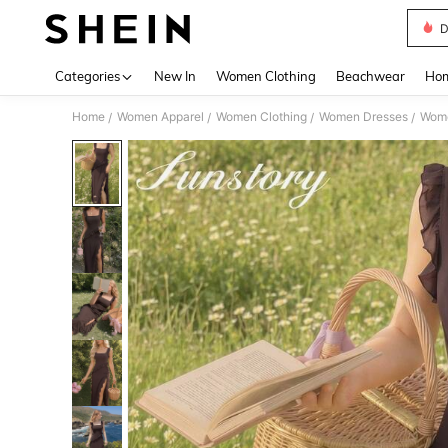
D
Use up 
Categories
New In
Women Clothing
Beachwear
Hom
Home
Women Apparel
Women Clothing
Women Dresses
Wome
/
/
/
/