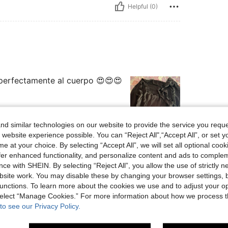
Helpful (0)
 perfectamente al cuerpo 😍😍😍
d similar technologies on our website to provide the service you reque
 website experience possible. You can “Reject All",“Accept All”, or set y
Helpful (1)
e at your choice. By selecting “Accept All”, we will set all optional coo
offer enhanced functionality, and personalize content and ads to comple
ce with SHEIN. By selecting “Reject All”, you allow the use of strictly 
eviews
site work. You may disable these by changing your browser settings, b
unctions. To learn more about the cookies we use and to adjust your op
 select “Manage Cookies.” For more information about how we process 
to see our Privacy Policy.