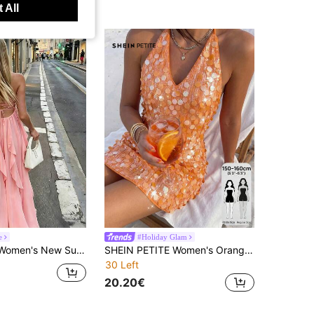
 All
e
#Holiday Glam
land Vacation Sexy Backless Tie-Up Dress, Casual Relaxed Lazy Style Dress, South France Vacation Dress, Suitable For Vacation, Beach Stroll, Party, Summer Celebration
SHEIN PETITE Women's Orange Sequin Dress, 70s Spaghetti Strap Night Out Club Night Outfit, Elegant Sequin For Wedding Guest, Festival Holiday Outfits Summer, Petite Women
30 Left
20.20€