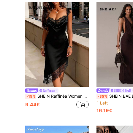
Rafferiza
SHEIN BAE
SHEIN Raffinéa Women's Elegant Sexy Satin Lace Patchwork Asymmetric Hem Dress, Suitable For Holidays, Dates Date Night Night Out Black Summer
SHEIN BAE Elegant Dark Brown Textured Fabric Halter Dress With Beaded Decor,Su
-15%
-35%
1 Left
9.44€
16.19€