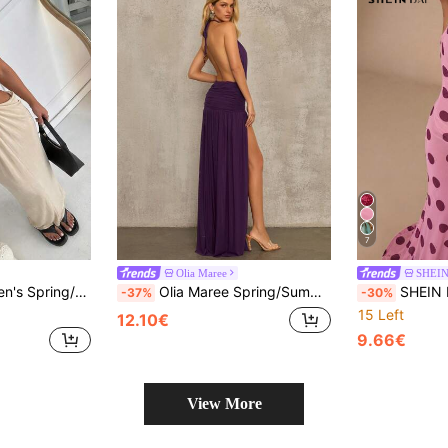
7
Olia Maree
SHEI
s Hollow-Out Straight Dress,Summer Dresses For Women
Olia Maree Spring/Summer Sexy Fashion Elegant High-End Purple Mesh Backless Halter Neck Dress For Women, Suitable For Shopping Night And Parties
SHEIN BAE Women's Geometric 
-37%
-30%
15 Left
12.10€
9.66€
View More