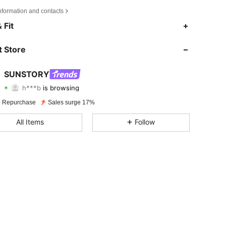
nformation and contacts
4.70
273
24K
 Fit
4.70
273
24K
 Store
4.70
273
24K
SUNSTORY
h***b
is browsing
4.70
273
24K
Rating
Items
Followers
 Repurchase
Sales surge 17%
4.70
273
24K
All Items
Follow
4.70
273
24K
4.70
273
24K
4.70
273
24K
4.70
273
24K
4.70
273
24K