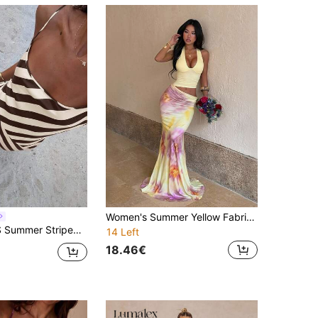
Women's Summer Yellow Fabric Patchwork Printed Halter Neck Dress, Suitable For Dating, Gathering, Party
ip Dress, Vacation Style Colorblock Striped Maxi Dress, Elegant Casual Street Style Outfit
14 Left
18.46€