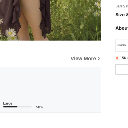
Safety i
Size &
About
View More
15K+
Large
50%