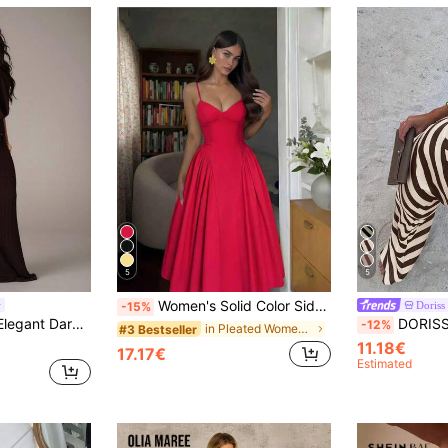
5
5
Women's Solid Color Side Patchwork Ruched Cup Sexy Elegant Elegant Fashion Holiday Wedding Date Camisole Dress Summer Red
Doriss
-15%
mmer Night Out Casual Resort Pool Party Beach Vacation Dresses For Women
DORISS Summer Striped Asymmetric Mermaid Sl
-12%
in Pleated Women Dresses
#3 Bestseller
11.18€
17.17€
Estimated