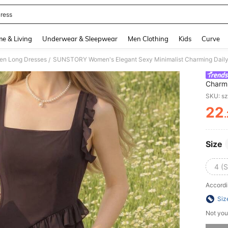
ress
and down arrow keys to navigate search Recently Searched and Search Discovery
e & Living
Underwear & Sleepwear
Men Clothing
Kids
Curve
n Long Dresses
/
Charmi
Slit, 
SKU: s
Night 
22
Formal
PR
Size
4 (S
Accordi
Siz
Not you
Sorry, t