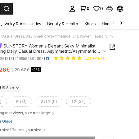
0
0
. Press Enter to select.
Jewelry & Accessories
Beauty & Health
Shoes
Home Textiles
Ce
SUNSTORY Women's Elegant Sexy Minimalist Charming Daily Casual Dress, Asymmetric/Asymmetrical Slit, Woven Fabric, Slim Fit, Long Dress Suitable For Night Out, Party, Holiday, Office, Home, Birthday, Date, Formal Occasion, Graduation, Music Festival, Wedding
SUNSTORY Women's Elegant Sexy Minimalist
ng Daily Casual Dress, Asymmetric/Asymmetrical
Woven Fabric, Slim Fit, Long Dress Suitable For
z251212141985523048971
(12 Reviews)
Out, Party, Holiday, Office, Home, Birthday, Date,
 Occasion, Graduation, Music Festival, Wedding
.26€
29.68€
-25%
ICE AND AVAILABILITY
US Size
)
6 (M)
8/10 (L)
12 (XL)
ng to reviews, size runs large
e Guide
r size? Tell me your size
he item is sold out.