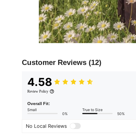
Customer Reviews
(12)
4.58
Review Policy
Overall Fit:
Small
True to Size
0%
50%
No Local Reviews