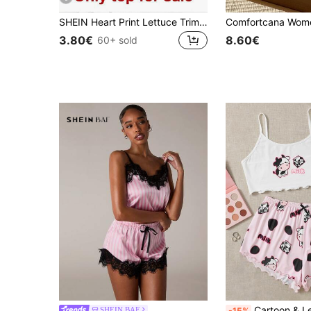
SHEIN Heart Print Lettuce Trim Bow Front Cami Pajama Sleep Top
3.80€
8.60€
60+ sold
Cartoon & Letter Print L
SHEIN BAE
-15%