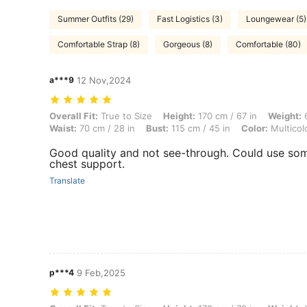
Summer Outfits (29)
Fast Logistics (3)
Loungewear (5)
Comfortable Strap (8)
Gorgeous (8)
Comfortable (80)
a***9
12 Nov,2024
Overall Fit: True to Size, Height: 170 cm / 67 in, Weight: 60 kg / 132 l
Overall Fit:
True to Size
Height:
170 cm / 67 in
Weight:
6
Waist:
70 cm / 28 in
Bust:
115 cm / 45 in
Color:
Multicol
Good quality and not see-through. Could use so
chest support.
Translate
p***4
9 Feb,2025