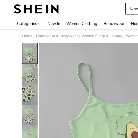
Avoc
Use up 
Categories
New In
Women Clothing
Beachwear
Hom
Home
Underwear & Sleepwear
Women Sleep & Lounge
Women
/
/
/