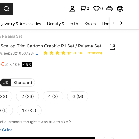
0
0
. Press Enter to select.
Jewelry & Accessories
Beauty & Health
Shoes
Home Textiles
Ce
 / Pajama Set
Scallop Trim Cartoon Graphic PJ Set / Pajama Set
wsleep23210507284
(1000+ Reviews)
9€
7.40€
-15%
ICE AND AVAILABILITY
US
Standard
XXS)
2 (XS)
4 (S)
6 (M)
 (L)
12 (XL)
of customers thought it was true to size
e Guide