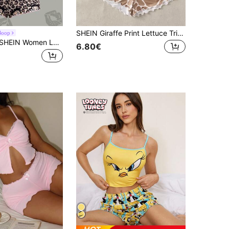
SHEIN Giraffe Print Lettuce Trim Bow Front PJ Set
Boop
Betty Boop x SHEIN Women Leopard Print Lace Patchwork Camisole Top And Shorts Pajama Set
6.80€