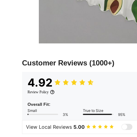
Customer Reviews
(1000+)
4.92
Review Policy
Overall Fit:
Small
True to Size
3%
95%
View Local Reviews
5.00