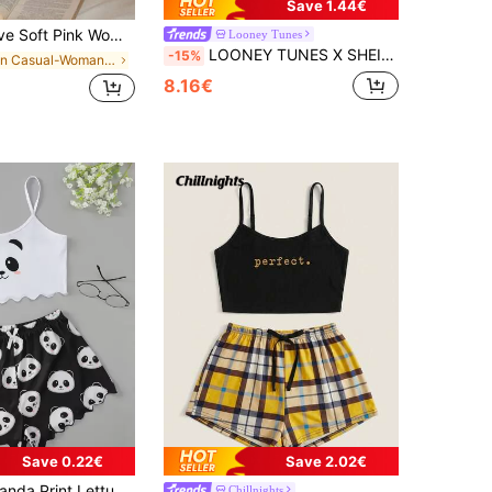
Save 1.44€
Pajama Set With Spaghetti Straps And Chic Bow Detailing
Looney Tunes
LOONEY TUNES X SHEIN Women's Cartoon Print Camisole And Shorts Pajama Set
-15%
in Casual-Woman Women Sleepwear
8.16€
Save 0.22€
Save 2.02€
e Edge Cami Top And Shorts PJ Set / Pajama Set
Chillnights