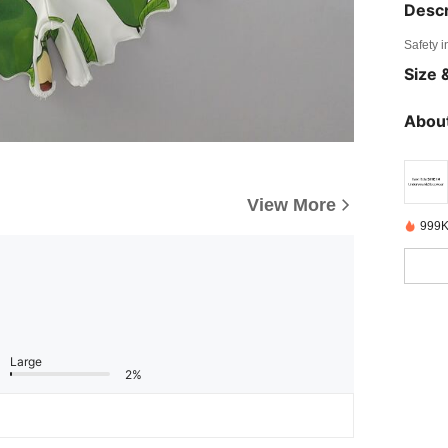
Descr
Safety i
Size &
About
View More
999K
Large
2%