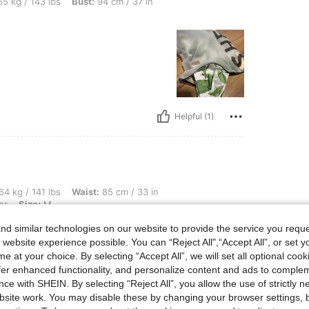
bs, Bust: 94 cm / 37 in, Color: Multicolor, Size: M
5 kg / 143 lbs
Bust:
94 cm / 37 in
Helpful (1)
lbs, Waist: 85 cm / 33 in, Hips: 123 cm / 48 in, Bust: 100 cm / 39 in, Color: Multicol
64 kg / 141 lbs
Waist:
85 cm / 33 in
or
Size:
M
t 💜✨
d similar technologies on our website to provide the service you reque
 website experience possible. You can “Reject All",“Accept All”, or set y
e at your choice. By selecting “Accept All”, we will set all optional coo
offer enhanced functionality, and personalize content and ads to comple
ce with SHEIN. By selecting “Reject All”, you allow the use of strictly 
site work. You may disable these by changing your browser settings, b