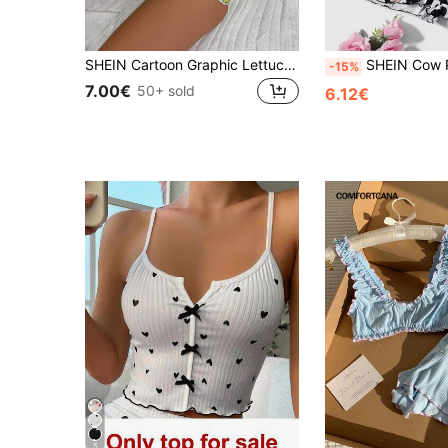
SHEIN Cartoon Graphic Lettuce Trim White Cami Top & Shorts PJ Set / Pajama Set
SHEIN Cow Print Lettuce T
-15%
7.00€
50+ sold
6.12€
5