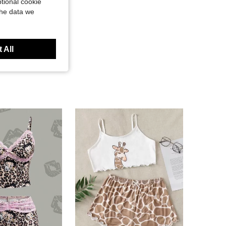
tional cookie
the data we
 All