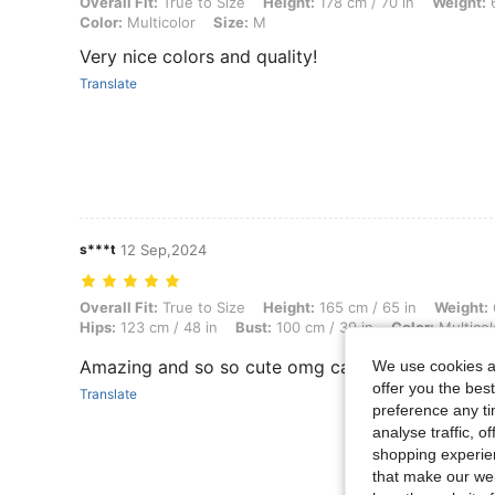
Overall Fit: True to Size, Height: 178 cm / 70 in, Weight: 65 kg / 143 l
Overall Fit:
True to Size
Height:
178 cm / 70 in
Weight:
6
Color:
Multicolor
Size:
M
Very nice colors and quality!
Translate
s***t
12 Sep,2024
Overall Fit: True to Size, Height: 165 cm / 65 in, Weight: 64 kg / 141 
Overall Fit:
True to Size
Height:
165 cm / 65 in
Weight:
Hips:
123 cm / 48 in
Bust:
100 cm / 39 in
Color:
Multicol
Amazing and so so cute omg can’t stop wearing i
We use cookies an
offer you the best
Translate
preference any tim
analyse traffic, 
shopping experien
that make our web