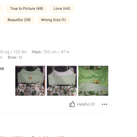
True to Picture (46)
Love (44)
Beautiful (29)
Wrong Size (1)
bs, Hips: 120 cm / 47 in, Waist: 70 cm / 28 in, Bust: 115 cm / 45 in, Color: Multicol
0 kg / 132 lbs
Hips:
120 cm / 47 in
or
Size:
M
me
Helpful (2)