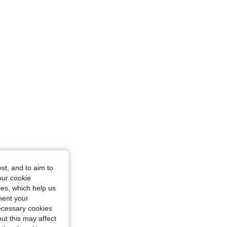
or, Size: M
st, and to aim to
our cookie
kies, which help us
ment your
necessary cookies
ut this may affect