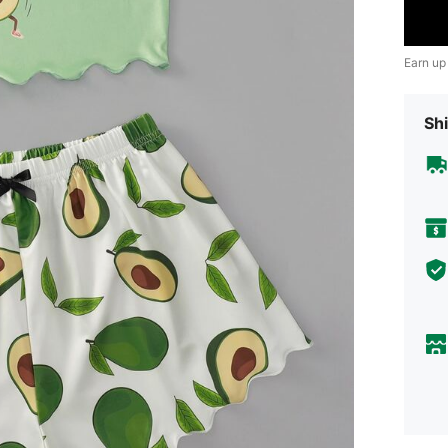
Earn up
Shi