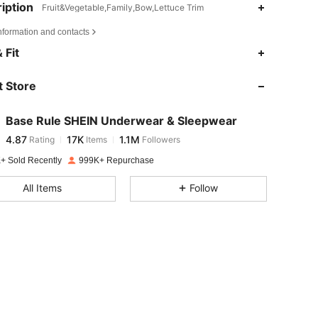
iption
Fruit&Vegetable,Family,Bow,Lettuce Trim
nformation and contacts
4.87
17K
1.1M
 Fit
 Store
4.87
17K
1.1M
Base Rule SHEIN Underwear & Sleepwear
4.87
17K
1.1M
Rating
Items
Followers
a***a
paid
1 day ago
+ Sold Recently
999K+ Repurchase
4.87
17K
1.1M
All Items
Follow
4.87
17K
1.1M
4.87
17K
1.1M
4.87
17K
1.1M