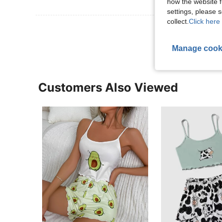
how the website f
settings, please
collect.
Click here 
View More R
Manage cook
Customers Also Viewed