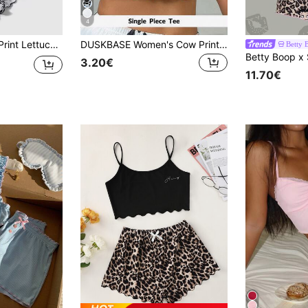
4
rim PJ Set / Pajama Set
DUSKBASE Women's Cow Printed Camisole With Round Neckline And Lace Trimmed Straps, Pajama Cami Top (Without Shorts)
Betty 
3.20€
11.70€