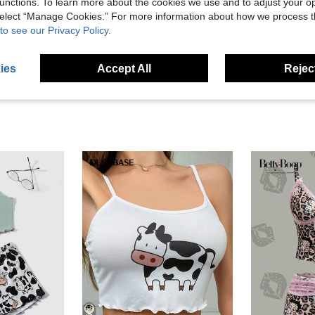
Helpful (1)
unctions. To learn more about the cookies we use and to adjust your op
 select “Manage Cookies.” For more information about how we process 
to see our Privacy Policy.
eviews
ies
Accept All
Reject