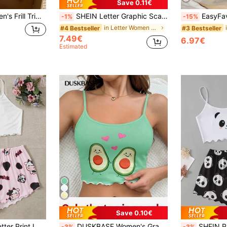
Save 0.11€
Comfortcana Women's Frill Trim Camisole And Shorts Pajama Set
SHEIN Letter Graphic Scallop Hem Cami Top And Leopard Shorts PJ Set / Pajama Set
EasyFave Soft Pink Women's 
-1%
-15%
in Letter Women Sleepwear
#4 Bestseller
#3 Bestseller
7.49€
6.97€
Estimated
Save 0.10€
ettuce Trim Pajama Set
DUSKBASE Women's Graphic Print Spaghetti Strap Casual Sleepwear Top, Everyday Wear
SHEIN Panda Print Lettuc
-3%
-3%