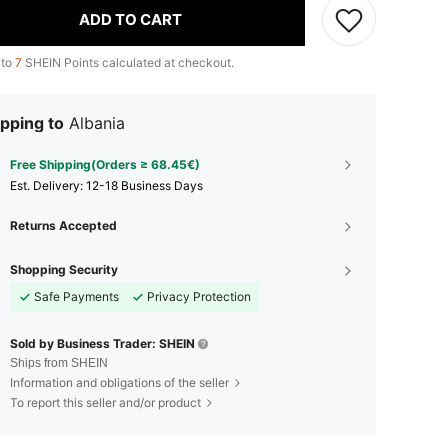
ADD TO CART
 to
7
SHEIN Points calculated at checkout.
pping to
Albania
Free Shipping(Orders ≥ 68.45€)
​Est. Delivery:
12-18 Business Days
Returns Accepted
Shopping Security
Safe Payments
Privacy Protection
Sold by Business Trader: SHEIN
Ships from SHEIN
Information and obligations of the seller
To report this seller and/or product