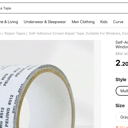
la Tape
and down arrow keys to navigate search Recently Searched and Search Discovery
e & Living
Underwear & Sleepwear
Men Clothing
Kids
Curve
e
Repair Tapes
Self-Adhesive Screen Repair Tape, Suitable For Windows, Doo
/
/
Self-A
Window
Patch
SKU: s
2
.2
PR
Style
Mult
Size
Gra
10 L