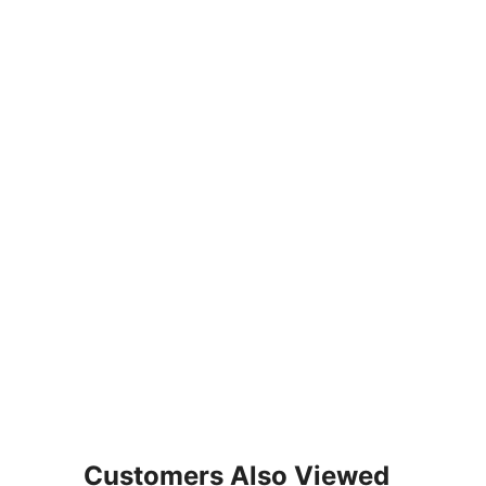
Customers Also Viewed