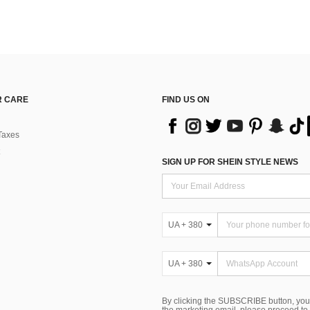
 CARE
FIND US ON
Taxes
SIGN UP FOR SHEIN STYLE NEWS
UA + 380
UA + 380
By clicking the SUBSCRIBE button, you