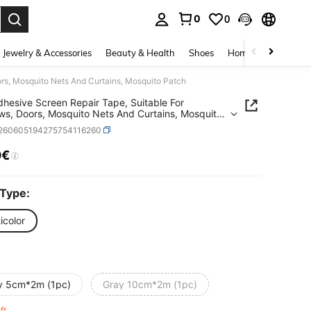
0
0
. Press Enter to select.
Jewelry & Accessories
Beauty & Health
Shoes
Home Textiles
Ce
rs, Mosquito Nets And Curtains, Mosquito Patch
dhesive Screen Repair Tape, Suitable For
s, Doors, Mosquito Nets And Curtains, Mosquito
r260605194275754116260
0€
ICE AND AVAILABILITY
 Type:
icolor
y 5cm*2m (1pc)
Gray 10cm*2m (1pc)
eft