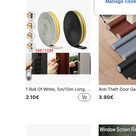
Manage cook
1 Roll Of White, 5m/10m Long, Die Type, Epdm Foam Rubber Material, Self-adhesive, Door Frame, Window Frame, Anti-collision, Sound Insulation, Sealing Strip
2.10€
3.90€