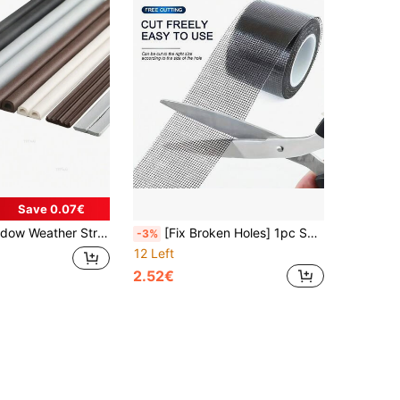
Save 0.07€
ve Acoustic Rubber Foam Seal Strip Tape Windproof Insulation Door Weatherstripping
[Fix Broken Holes] 1pc Self-Adhesive Window Screen Mosquito Net, Repair Tape Window Screen Net, Paste Anti-Mosquito Door And Window Strong Tape, Home Supplies
-3%
12 Left
2.52€