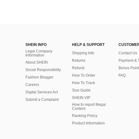
SHEIN INFO
HELP & SUPPORT
CUSTOMER
Legal Company
Shipping Info
Contact Us
Information
Returns
Payment & 
About SHEIN
Refund
Bonus Point
Social Responsibility
How To Order
FAQ
Fashion Blogger
How To Track
Careers
Size Guide
Digital Services Act
SHEIN VIP
Submit a Complaint
How to report Illegal
Content
Ranking Policy
​Product Information