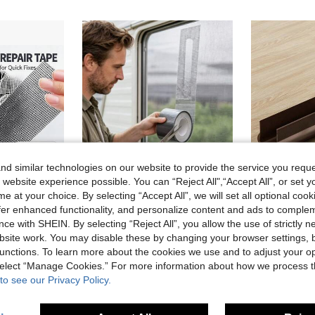
d similar technologies on our website to provide the service you reque
 website experience possible. You can “Reject All",“Accept All”, or set y
e at your choice. By selecting “Accept All”, we will set all optional coo
offer enhanced functionality, and personalize content and ads to comple
ce with SHEIN. By selecting “Reject All”, you allow the use of strictly 
aterproof Mesh Patch Suitable For Door And Window Screens, Mosquito Screen Repair Tape, Easy To Cut And Fix
[Window Screen Repair Tape] 1 Roll, Window Screen Repair Tape, Suitable For Window Or Door Screen Repair Kit, Strong Adhesive Screen Patch Tape Mesh Repair.
2pcs/1pc, 2025 New PVC Flexible Door Bottom Seal Strip, Door Bottom Windproof Seal Strip, Sou
-8%
-8%
site work. You may disable these by changing your browser settings, b
1 Left
3.22€
unctions. To learn more about the cookies we use and to adjust your op
4.23€
 select “Manage Cookies.” For more information about how we process 
to see our Privacy Policy.