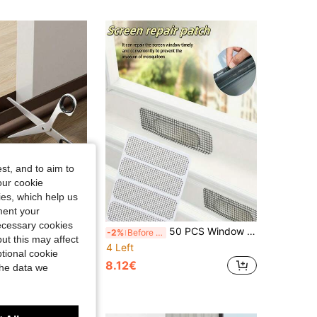
st, and to aim to
our cookie
kies, which help us
ment your
necessary cookies
ndproof Gasket, Wind And Rain Guard Strip, Self-Adhesive Insect-Proof Sound-Insulating Gap Filler (Double-Sided Adhesive Tape Attached To The Back Of The Instruction Manual)
50 PCS Window Screen Repair Patch Set: Anti-Mosquito Stickers For Glass Windows - Repair Screen Holes And Prevent Insect Invasion
-2%
Before 15:59
ut this may affect
4 Left
tional cookie
8.12€
the data we