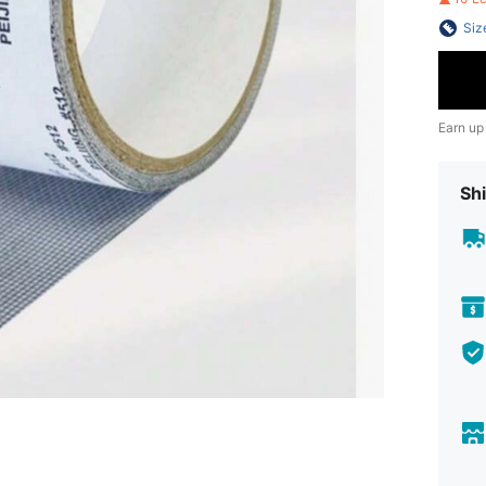
Siz
Earn up
Shi