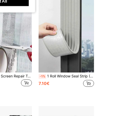
 All
1 Roll Window Screen Repair Tape, Anti-Mosquito Screen Patch Tape, Self-Adhesive Screen Repair Tape, Screen Repair Kit, Glass Fiber Repair Kit, Window Screen Repair Tape, Screen Patch Tape, Glass Fiber Door/Window Tear Hole Repair Kit, Cuttable And Self-Adhesive, For Door/Window Screen, Curtain Repair Tape, Self-Adhesive Door And Window Leak Hole Repair Patch For Common Issues Such As Worn Holes And Tears In Window Screen
1 Roll Window Seal Strip (3.15x78inch) - Weatherproof Insulation Tape For Winter, Waterproof Solution, Self-Adhesive Draft Stopper, Easy Installation, High-Quality Adhesive, Windproof Door Seal, Suitable For Autumn/Winter, Christmas, New Year
-1%
7.10€