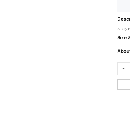
Descr
Safety i
Size &
About