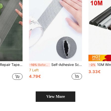
Repair Patch, Window Repair Tape, Suitable For Various Styles And Sizes Of Screens, Dormitory Door/Window/Curtain Screen Strong Repair
Self-Adhesive Screen Repair Tape - Easy Repair Patch For Mosquito Nets And Fabrics, Screen Door Curtain Mesh Hole Repair Patch, Self-Adhesive Hook And Loop Hole Patch, Mosquito Prevention Tool
10M Window Weather Strip DIEP Self-Adhesi
-10%
Before 15:59
-2%
7 Left
3.33€
4.79€
View More