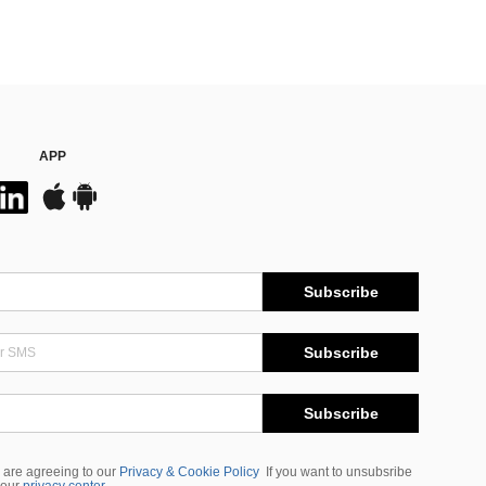
APP
Subscribe
Subscribe
Subscribe
 are agreeing to our
Privacy & Cookie Policy
If you want to unsubsribe