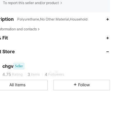
To report this seller and/or product
iption
Polyurethane,No Other Material,Household
nformation and contacts
 Fit
 Store
4.75
3
4
4.75
3
4
chgv
Seller
w***5
followed
1 day ago
4.75
3
4
Rating
Items
Followers
All Items
Follow