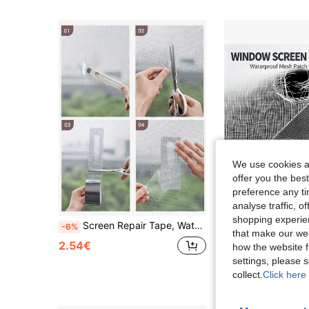
We use cookies an
offer you the best
preference any tim
analyse traffic, 
shopping experien
Screen Repair Tape, Waterproof Self-Adhesive Screen Repair Tape, Mosquito Net Repair Tape, Screen Repair Patch, Self-Adhesive Door And Window Leak Repair Patch, Strong Adhesive Repair Tape, Durable And Easy To Repair - Mosquito Net Prevents Insects From Entering, Used To Repair Holes Or Cracks In Screens And Doors
1pc 118.11 Inch Mosquito Net Repair Tape, Self-Adhesive Patch Suitable For Dormitory Screen Windows And Curtain Tears, W
-6%
-17%
that make our web
8 Left
2.54€
how the website f
3.16€
settings, please
collect.
Click here 