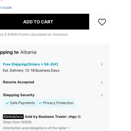
e Guide
ADD TO CART
 to
2
SHEIN Points calculated at checkout.
pping to
Albania
Free Shipping(Orders ≥ 68.45€)
​Est. Delivery:
12-18 Business Days
Returns Accepted
Shopping Security
Safe Payments
Privacy Protection
Sold by Business Trader: chgv
Marketplace
Ships from SHEIN
Information and obligations of the seller