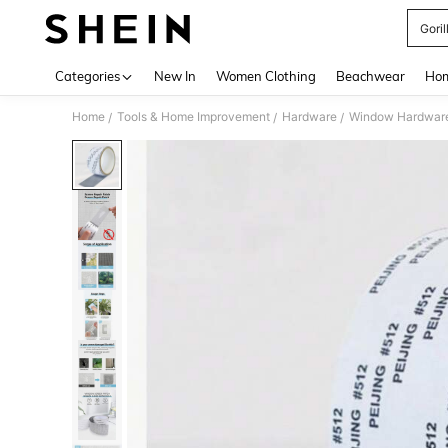
Goril
Use up 
Categories
New In
Women Clothing
Beachwear
Hom
Home
Tools & Home Improvement
Hardware
Window Hardwar
/
/
/