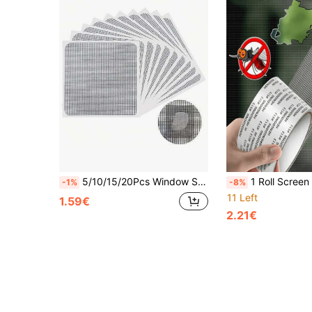
5/10/15/20Pcs Window Screen Repair Patch, 3-Layer Strong Adhesive Window Screen Mesh Tape, Repair For Window And Door Tears Holes, 10 Patches, 4"X 4"(10cm X 10cm)
1 Roll Screen Repair Tape, Door And Window Screen Repair Patch, Mosquito Net Hole Quick Fix, Used For Repairing Holes And Tears, Insect-Proof Screen 
-1%
-8%
11 Left
1.59€
2.21€