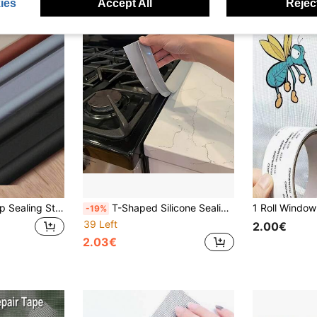
ies
Accept All
Reject
Anti-Theft Door Gap Sealing Strip, Windproof And Wear-Resistant Self-Adhesive Strip/Soundproof And Collision-Proof Door Seal Strip, Waterproof, Insect-Proof, Dustproof, And Windproof
T-Shaped Silicone Sealing Strip, Heat Resistant, 21 Inch, Easy To Clean Metal Material, Non-Staining, Waterproof, Suitable For Kitchen Countertops, Ovens, Dishwashers, White/Black/Transparent/Grey, Kitchen Sealing Tape, Stove Protector Pad, Stove Gap Cover, Sealing Joint Tape, Shower Sealing Strip, Self-Adhesive Waterproof Sealing Strip, Self-Adhesive Decorative Strip, Bathroom Tape, Pre-Adhesive Tape, Self-Adhesive Edge Strip, Roof Sealing, Bathroom Self-Adhesive Drainage Strip
-19%
39 Left
2.00€
2.03€