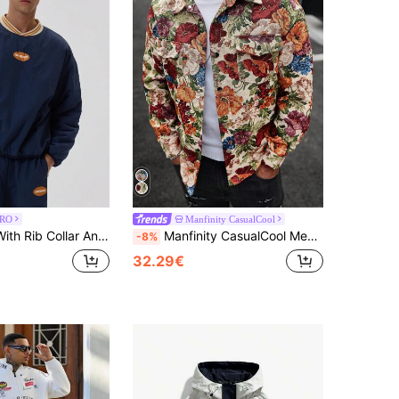
RO
Manfinity CasualCool
ollar And 'Musero' Slogan Winter Coat
Manfinity CasualCool Men's Beige Autumn Streetwear Holiday Vintage Floral Textured Jacquard Shirt Jacket,Luxurious Colorful Graphic Long Sleeve Cargo Pocket Rave Outwear
-8%
32.29€