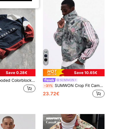
4
Save 0.28€
Save 10.65€
oidered Casual Streetwear Loose Fit Sports Jacket And Outerwear (Suggested To Size Up)
SUMWON
SUMWON Crop Fit Camouflage Windbreaker Jacket With Pink Stripe Sleeves And High Neck For Outdoor Casual Wear
-31%
23.72€