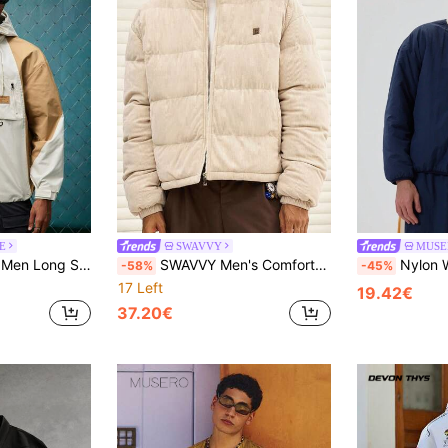
E
SWAVVY
MUSE
orblock Drawstring Hooded Jacket, For Fall
SWAVVY Men's Comfortable Versatile Solid Color Patch Zipper Corduroy Winter Coat
Nylon With Rib C
-58%
-45%
17 Left
19.42€
37.20€