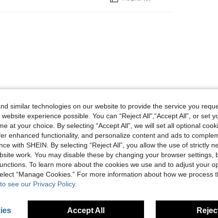
Helpful (0)
d similar technologies on our website to provide the service you reque
 website experience possible. You can “Reject All",“Accept All”, or set y
e at your choice. By selecting “Accept All”, we will set all optional coo
eviews
offer enhanced functionality, and personalize content and ads to comple
ce with SHEIN. By selecting “Reject All”, you allow the use of strictly 
site work. You may disable these by changing your browser settings, b
unctions. To learn more about the cookies we use and to adjust your op
 select “Manage Cookies.” For more information about how we process 
to see our Privacy Policy.
ies
Accept All
Reject