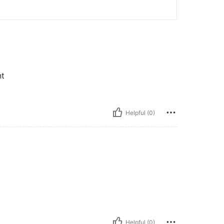
nt
Helpful (0)
Helpful (0)