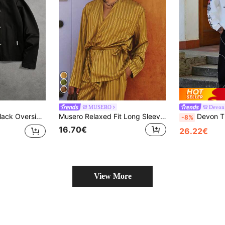
MUSERO
Devon
losures Point Collar Hip Length Tailored Outerwear Fall Winter
Musero Relaxed Fit Long Sleeve Front Patch Pocket Detailing Dropped Shoulder Satin Style Stripe Pattern Fabric Tie Waist Belt Spring Summer Essentials
Devon Thys Manfinity Streetrush Men's Lon
-8%
16.70€
26.22€
View More