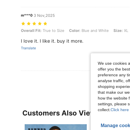
m***0
3 Nov,2025
Overall Fit: True to Size, Color: Blue and White, Size: XL
Overall Fit:
True to Size
Color:
Blue and White
Size:
XL
I love it. I like it. buy it more.
Translate
We use cookies an
offer you the best
preference any tim
View More R
analyse traffic, 
shopping experien
that make our web
how the website f
settings, please
collect.
Click here 
Customers Also Viewed
Manage cook