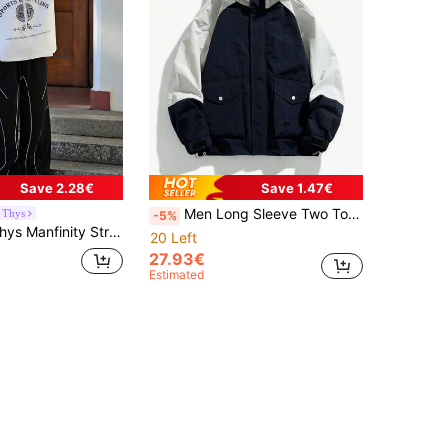
Save 2.28€
Save 1.47€
Men Long Sleeve Two Tone Flap Pocket Hooded Jacket, For Fall
 Thys
-5%
g Sleeve Casual Slogan Printed Stand Collar Rave Jacket, Spring Autumn, For Fall
20 Left
27.93€
Estimated