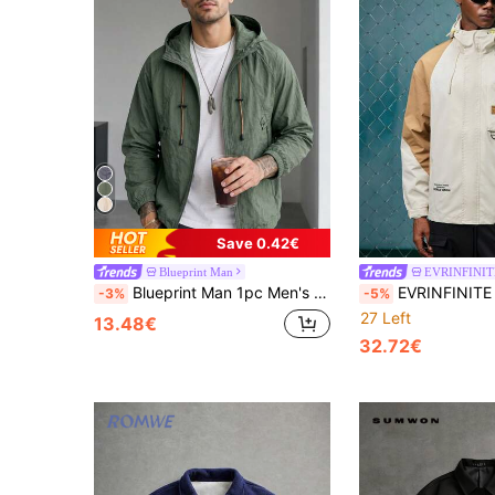
Save 0.42€
Blueprint Man
EVRINFINIT
Blueprint Man 1pc Men's Gray Textured Wrinkle Hooded Zip-Up Jacket, Raglan Sleeve Design, Lightweight And Comfortable For Summer, Thin Summer Air Conditioning Shirt, Machine Washable And Dryable, Urban Casual Style Jacket, Suitable For Daily Commute, Outdoor Leisure Wear, Old Money Style, Runs Large. Please Size Down For A Better Fit
EVRINFINITE Men Long Sleeve Letter Graphic Col
-3%
-5%
27 Left
13.48€
32.72€