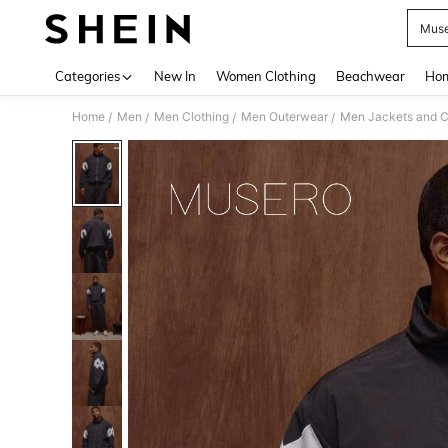
Muse
Use up 
Categories
New In
Women Clothing
Beachwear
Hom
Home
Men
Men Clothing
Men Outerwear
Men Jackets and C
/
/
/
/