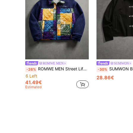
ROMWE MEN
SUMWON
ROMWE MEN Street Life Spring Casual Graphic Men'S Fashionable Resort Style Patchwork Print Zip-Up Padded Coat, Autumn/Winter
SUMWON Black Oversized Harrington Jacket With Silver D-Ring Buckle C
-26%
-30%
6 Left
28.86€
41.49€
Estimated