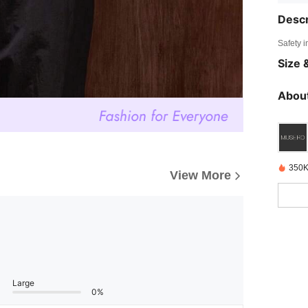
Descr
Safety i
Size &
About
350K
View More
Large
0%