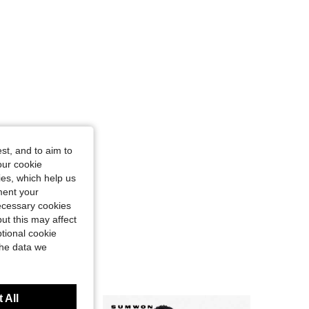
st, and to aim to
our cookie
kies, which help us
ment your
necessary cookies
ut this may affect
tional cookie
the data we
 All