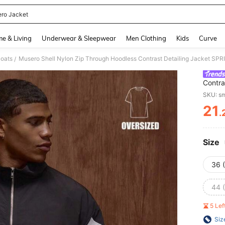
ro Jacket
and down arrow keys to navigate search Recently Searched and Search Discovery
e & Living
Underwear & Sleepwear
Men Clothing
Kids
Curve
oats
Musero Shell Nylon Zip Through Hoodless Contrast Detailing Jacket 
/
Contra
SKU: s
21
.
PR
Size
36 
44 
5 Le
Siz