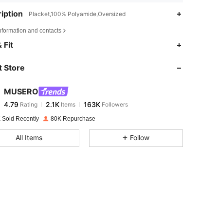
iption
Placket,100% Polyamide,Oversized
nformation and contacts
4.79
2.1K
163K
 Fit
 Store
4.79
2.1K
163K
MUSERO
4.79
2.1K
163K
Rating
Items
Followers
d***n
paid
1 day ago
 Sold Recently
80K Repurchase
4.79
2.1K
163K
All Items
Follow
4.79
2.1K
163K
4.79
2.1K
163K
4.79
2.1K
163K