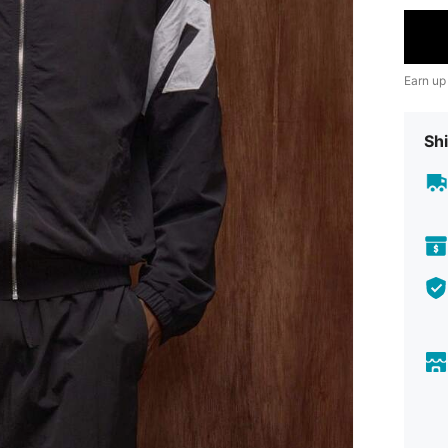
Earn up
Shi