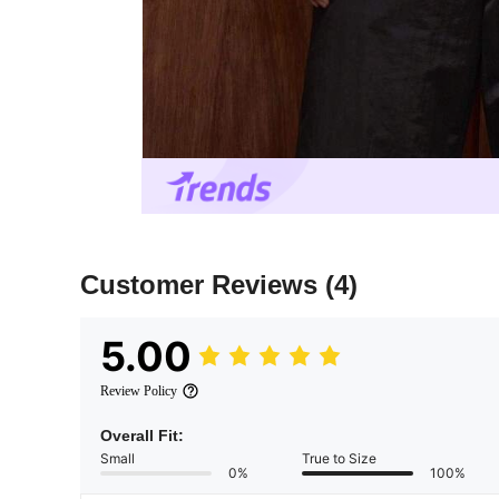
Customer Reviews
(4)
5.00
Review Policy
Overall Fit:
Small
True to Size
0%
100%