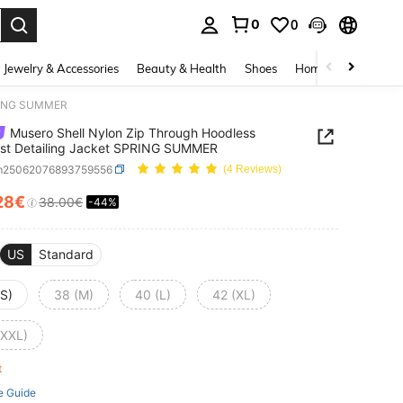
0
0
. Press Enter to select.
Jewelry & Accessories
Beauty & Health
Shoes
Home Textiles
Ce
SPRING SUMMER
Musero Shell Nylon Zip Through Hoodless
st Detailing Jacket SPRING SUMMER
m25062076893759556
(4 Reviews)
28€
38.00€
-44%
ICE AND AVAILABILITY
US
Standard
(S)
38 (M)
40 (L)
42 (XL)
(XXL)
ft
e Guide