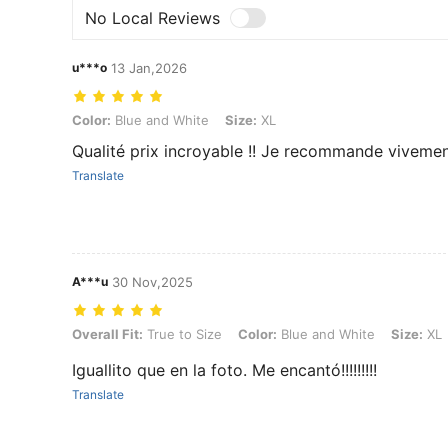
No Local Reviews
u***o
13 Jan,2026
Color: Blue and White, Size: XL
Color:
Blue and White
Size:
XL
Qualité prix incroyable !! Je recommande viveme
Translate
A***u
30 Nov,2025
Overall Fit: True to Size, Color: Blue and White, Size: XL
Overall Fit:
True to Size
Color:
Blue and White
Size:
XL
Iguallito que en la foto. Me encantó!!!!!!!!!
Translate