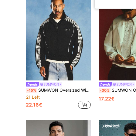
SUMWON
SUMWON
SUMWON Oversized Windbreaker Track Jacket With Full Zip Closure Stripe Detail And Elastic Hem For Casual Streetwear
SUMWON Oversized Zip-Up Track Jacket With Raglan Sleeve
-15%
-30%
21 Left
17.22€
22.16€