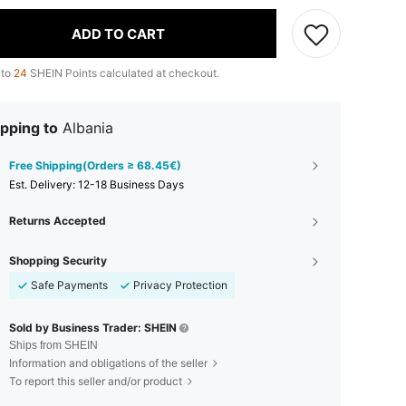
ADD TO CART
 to
24
SHEIN Points calculated at checkout.
pping to
Albania
Free Shipping(Orders ≥ 68.45€)
​Est. Delivery:
12-18 Business Days
Returns Accepted
Shopping Security
Safe Payments
Privacy Protection
Sold by Business Trader: SHEIN
Ships from SHEIN
Information and obligations of the seller
To report this seller and/or product