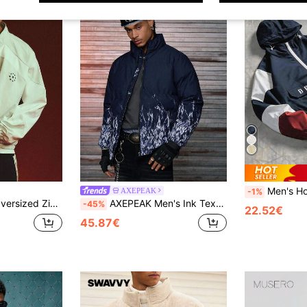
Men's Hooded Colorblock Half-Zip Letter Embr
AXEPEAK
-1%
s Star Logo And Elastic Hem Spring Casual Outerwear
AXEPEAK Men's Ink Texture Zip Front Casual Short Winter Jacket
-45%
22.52€
45.87€