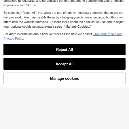
enhanced functionality, and personalize content and ads to complement your shopping
experience with SHEIN.
By selecting “Reject All”, you allow the use of strictly necessary cookies that make our
website work. You may disable these by changing your browser settings, but this may
affect how the website functions. To learn more about the cookies we use and to adjust
your optional cookie settings, please select “Manage Cookies.”
For more information about how we process the data we collect.
Click here to see our
Privacy Policy.
Reject All
Accept All
17
Manage cookies
Add to Cart
20
Powerista
Powerista Women's Blue Color Patc
SHEIN Sports Solid Biker Shorts Wit
7
hwork Slim-Fit Casual Sport Shorts,
8
h Phone Pocket
.06€
-15%
.20€
For Daily Fitness & Gym, Everyday
Wear Y3k Seksi For Daily Wear Yog
a Yoga Gym