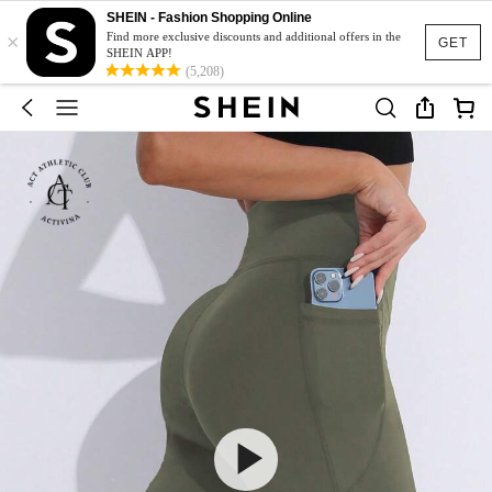
SHEIN - Fashion Shopping Online
×
Find more exclusive discounts and additional offers in the
GET
SHEIN APP!
(5,208)