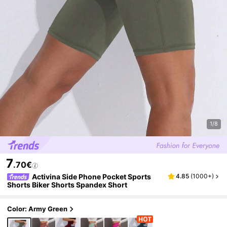
1/8
7
.70€
Activina Side Phone Pocket Sports
4.85
(
1000+
)
Shorts Biker Shorts Spandex Short
Color: Army Green