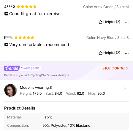
4***2
Color: Army Green / Size: M
Good
fit
great
for
exercise
Helpful
(2)
i***t
Color: Navy Blue / Size: S
Very
comfortable
,
recommend
.
Helpful
(2)
HOT
TOP 10
#Cycling Chic
Pedal in style with CyclingChic's sleek designs.
Model is wearing:
S
Height:
175.0
Bust:
84.0
Waist:
62.0
Hips:
90.0
Product Details
Material:
Fabric
Composition:
90% Polyester, 10% Elastane