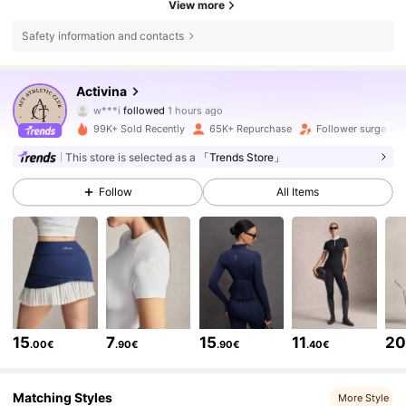
View more
Safety information and contacts
161K Followers
4.85
Activina
w***i
followed
1 hours ago
i***4
is browsing
99K+ Sold Recently
65K+ Repurchase
Follower surge 10
161K Followers
4.85
This store is selected as a
「Trends Store」
Follow
All Items
161K Followers
4.85
161K Followers
4.85
161K Followers
4.85
15
7
15
11
2
.00€
.90€
.90€
.40€
161K Followers
4.85
Matching Styles
More Style