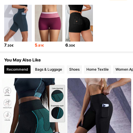
161K Followers
4.85
161K Followers
4.85
7
5
6
.30€
.81€
.30€
161K Followers
4.85
You May Also Like
Recommend
Bags & Luggage
Shoes
Home Textile
Women Ap
161K Followers
4.85
161K Followers
4.85