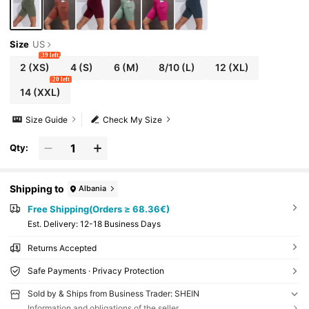
Size
US
39 left
2
(XS)
4
(S)
6
(M)
8/10
(L)
12
(XL)
20 left
14
(XXL)
Size Guide
Check My Size
Qty:
Shipping to
Albania
Free Shipping(Orders ≥ 68.36€)
​Est. Delivery:
12-18 Business Days
Returns Accepted
Safe Payments · Privacy Protection
Sold by & Ships from Business Trader: SHEIN
Information and obligations of the seller