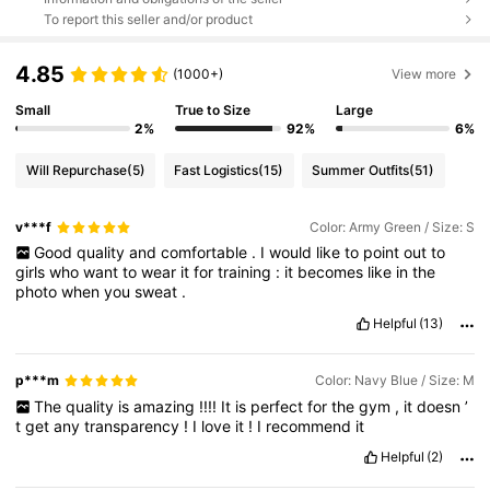
To report this seller and/or product
4.85
(1000+)
View more
Small
True to Size
Large
2%
92%
6%
Will Repurchase
(5)
Fast Logistics
(15)
Summer Outfits
(51)
v***f
Color: Army Green / Size: S
Good
quality
and
comfortable
.
I
would
like
to
point
out
to
girls
who
want
to
wear
it
for
training
:
it
becomes
like
in
the
photo
when
you
sweat
.
Helpful
(13)
p***m
Color: Navy Blue / Size: M
The
quality
is
amazing
!!!!
It
is
perfect
for
the
gym
,
it
doesn
’
t
get
any
transparency
!
I
love
it
!
I
recommend
it
Helpful
(2)