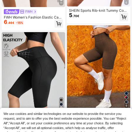
6
11
SHEIN Sports Rib-knit Tummy Cont
FWH
5
rol Sports Biker Shorts
.70€
FWH Women's Fashion Elastic Casu
6
al Elegant Sports Fitness Shorts - S
.46€
-15%
pring/Summer Versatile Retro Minim
alist Slimming High Waist Comforta
ble Running Street Style All-Match
Upgrade Version (With Pockets/Sex
y Butt-Lifting Peach Butt Yoga Shor
ts) Elegant Retro Sports Shorts | Spr
ing/Summer Versatile All-Match Up
grade Version High Waist Elastic De
sign, Minimalist Slimming, Comforta
ble Fit. Sexy Butt-Lifting Cut, Paired
With Practical Pockets
9
4
Easithlete Women Solid Color High-
We use cookies and similar technologies on our website to provide the service you
6
Waisted Seamless Athletic Shorts,H
request, and to aim to offer you the best website experience possible. You can “Reject
.90€
Easithlete Easithlete Women Seaml
igh-Elasticity Slim-Fit Lifting Biker
All",“Accept All”, or set your cookie preference any time at your choice. By selecting
7
ess Solid Color High Waist Sports S
Shorts For Gym,Workout,Cycling,Su
.50€
“Accept All”, we will set all optional cookies, which help us analyse traffic, offer
horts
mmer