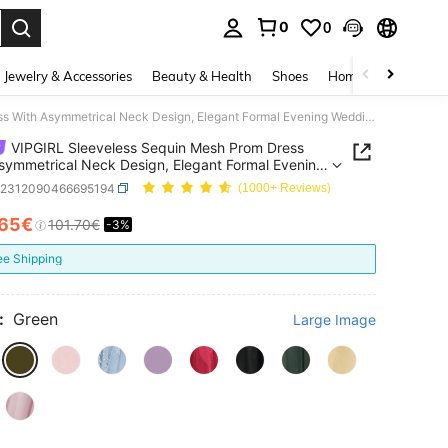
0
0
. Press Enter to select.
Jewelry & Accessories
Beauty & Health
Shoes
Home Textiles
Ce
VIPGIRL Sleeveless Sequin Mesh Prom Dress With Asymmetrical Neck Design, Elegant Formal Evening Wedding Guest Gown, Dinner Party Dress Spring Fall
VIPGIRL Sleeveless Sequin Mesh Prom Dress
symmetrical Neck Design, Elegant Formal Evening
g Guest Gown, Dinner Party Dress Spring Fall
z2312090466695194
(1000+ Reviews)
.65€
101.70€
-3%
ICE AND AVAILABILITY
ee Shipping
:
Green
Large Image