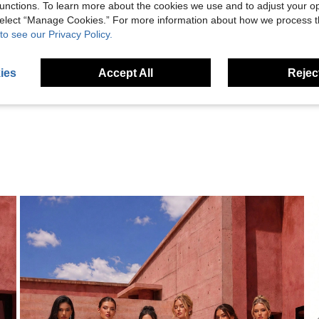
unctions. To learn more about the cookies we use and to adjust your op
 select “Manage Cookies.” For more information about how we process 
to see our Privacy Policy.
Helpful (9)
ies
Accept All
Reject
eviews