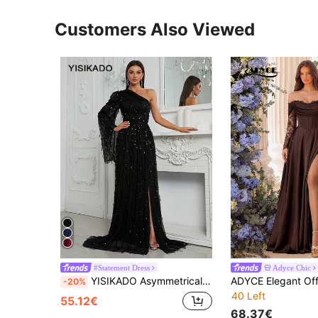
Customers Also Viewed
#Statement Dress
Adyce Chic
YISIKADO Asymmetrical Neck Split Thigh Sequin Formal Dress Black Elegant Long Sleeve Prom Evening Wedding Guest Gown, For Graduation, Dinner Party Dress Spring
-20%
40 Left
55.12€
68.37€