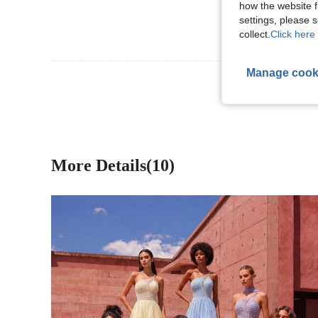
how the website f
settings, please
collect.
Click here 
Manage cook
View More R
More Details(10)