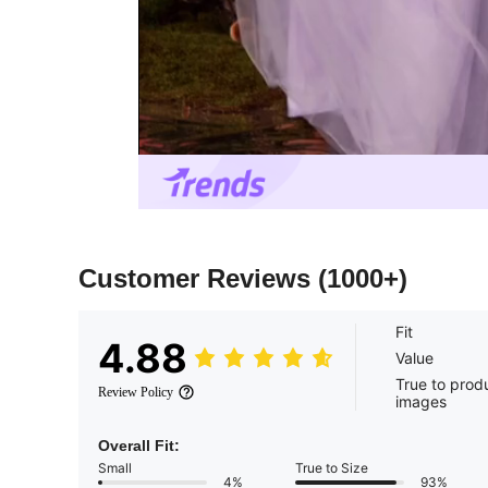
Customer Reviews
(1000+)
Fit
4.88
Value
True to prod
Review Policy
images
Overall Fit:
Small
True to Size
4%
93%