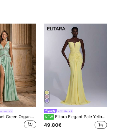
oments
Elitara
Glamrae Elegant Green Organza Fabric Rhinestone Chain Decor Bustier Ultra-Full Skirt Party Dress Wedding Guest Dress Bachelorette Dress Formal Evening Gown
Elitara Elegant Pale Yellow High Elasticity Knitted Mesh Strapless Sexy Deep V-Neck Slimming Ruched Novel Mermaid Tail Style Trailing Back Sheer Pearl Decor Suitable For Date, Vacation, Bachelorette Party, Wedding Guest Dress, Party Dress, Formal Dress
NEW
49.80€