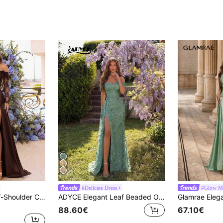
#Delicate Dress
#Glow M
ADYCE Elegant Off-Shoulder Cinched Waist Backless Fitted Lace Corset Floor-Length Gown, Suitable For Prom, Homecoming, Wedding Guest, Formal Dinner, Birthday
ADYCE Elegant Leaf Beaded One-Shoulder High-Waisted Long Ribbon High-Slit Backless Lace-Up Floor-Length Prom Party Dinner Dress For Prom Gown Back Fall
88.60€
67.10€