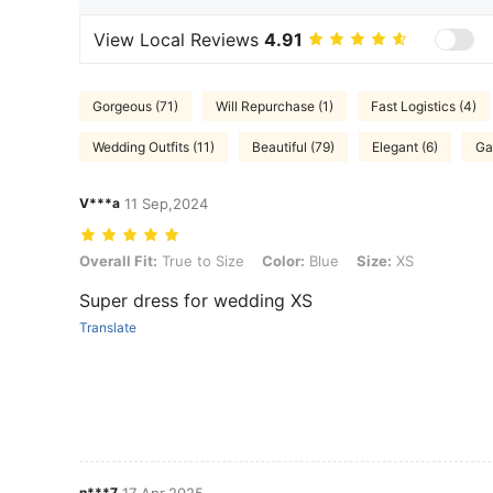
View Local Reviews
4.91
Gorgeous (71)
Will Repurchase (1)
Fast Logistics (4)
Wedding Outfits (11)
Beautiful (79)
Elegant (6)
Ga
V***a
11 Sep,2024
Overall Fit: True to Size, Color: Blue, Size: XS
Overall Fit:
True to Size
Color:
Blue
Size:
XS
Super dress for wedding XS
Translate
n***7