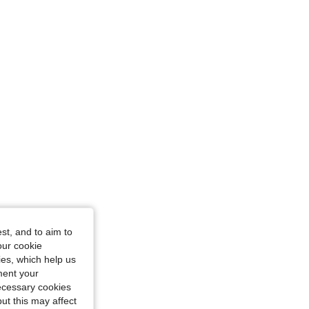
gne, Size: XL
iangle, Color: Champagne, Size: S
st, and to aim to
our cookie
kies, which help us
ment your
necessary cookies
ut this may affect