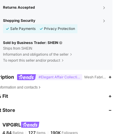
Returns Accepted
Shopping Security
Safe Payments
Privacy Protection
Sold by Business Trader: SHEIN
Ships from SHEIN
Information and obligations of the seller
To report this seller and/or product
iption
#Elegant Affair Collection
Mesh Fabric,Softness,Famil
nformation and contacts
4.84
127
190K
 Fit
 Store
4.84
127
190K
VIPGIRL
4.84
127
190K
Rating
Items
Followers
s***i
paid
1 day ago