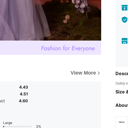
View More
Descr
Safety i
4.43
Size &
4.51
uct
4.60
About
Large
3%