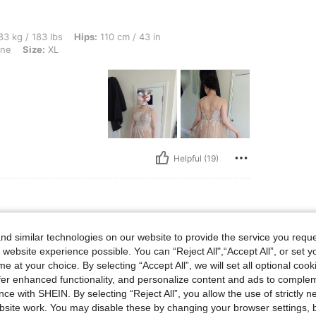
 lbs, Hips: 110 cm / 43 in, Waist: 70 cm / 28 in, Bust: 95 cm / 37 in, Color: Champa
3 kg / 183 lbs
Hips:
110 cm / 43 in
ne
Size:
XL
Helpful (19)
 lbs, Bust: 88 cm / 35 in, Waist: 81 cm / 32 in, Hips: 96 cm / 38 in, Body Shape: Tr
56 kg / 123 lbs
Bust:
88 cm / 35 in
d similar technologies on our website to provide the service you reque
angle
Color:
Champagne
Size:
S
 website experience possible. You can “Reject All",“Accept All”, or set y
e at your choice. By selecting “Accept All”, we will set all optional coo
 nice
offer enhanced functionality, and personalize content and ads to comple
ce with SHEIN. By selecting “Reject All”, you allow the use of strictly 
site work. You may disable these by changing your browser settings, b