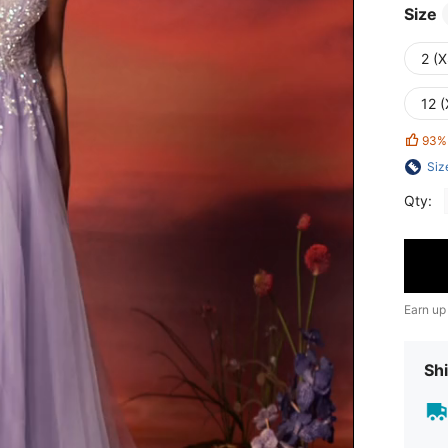
Size
2 (X
12 (
93%
Siz
Qty:
Earn up
Shi