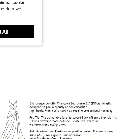
tional cookie
the data we
 All