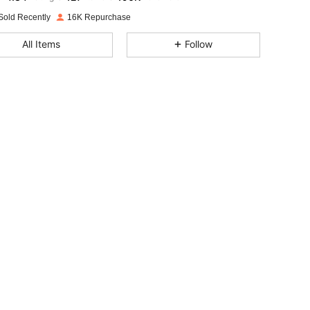
Sold Recently
16K Repurchase
4.84
127
190K
All Items
Follow
4.84
127
190K
4.84
127
190K
4.84
127
190K
4.84
127
190K
4.84
127
190K
4.84
127
190K