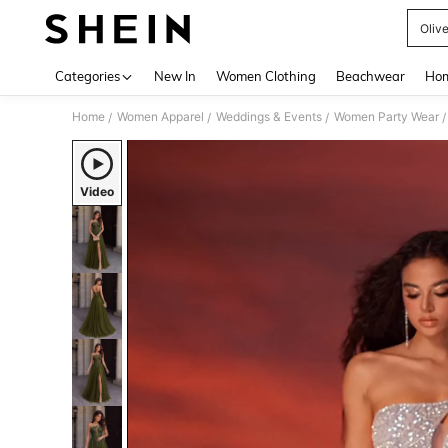
Oliv
Use up 
Categories
New In
Women Clothing
Beachwear
Hom
Home
Women Apparel
Weddings & Events
Women Party Wear
/
/
/
/
Video