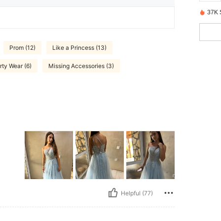
37K 
Prom (12)
Like a Princess (13)
rty Wear (6)
Missing Accessories (3)
Helpful (77)