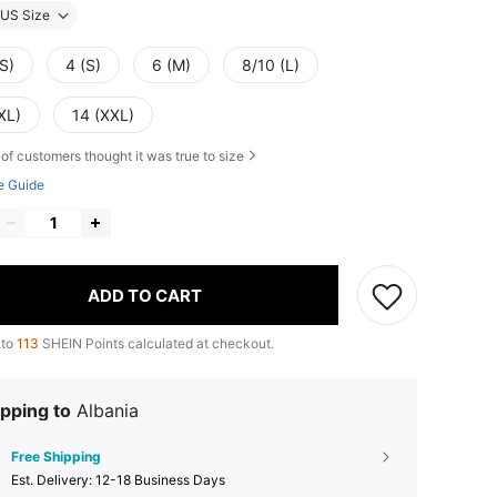
US Size
S)
4 (S)
6 (M)
8/10 (L)
XL)
14 (XXL)
of customers thought it was true to size
e Guide
ADD TO CART
 to
113
SHEIN Points calculated at checkout.
pping to
Albania
Free Shipping
​Est. Delivery:
12-18 Business Days