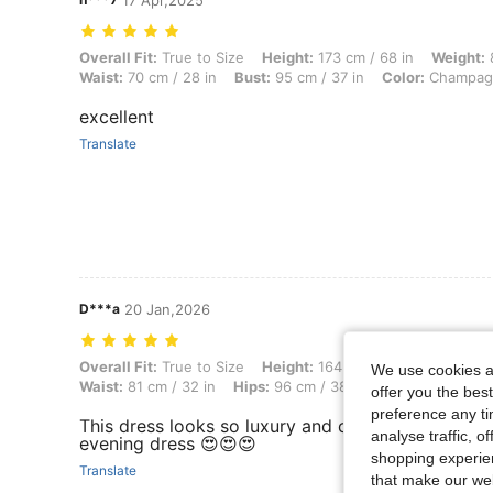
17 Apr,2025
Overall Fit: True to Size, Height: 173 cm / 68 in, Weight: 83 kg / 183
Overall Fit:
True to Size
Height:
173 cm / 68 in
Weight:
8
Waist:
70 cm / 28 in
Bust:
95 cm / 37 in
Color:
Champag
excellent
Translate
D***a
20 Jan,2026
Overall Fit: True to Size, Height: 164 cm / 65 in, Weight: 56 kg / 123
Overall Fit:
True to Size
Height:
164 cm / 65 in
Weight:
We use cookies an
Waist:
81 cm / 32 in
Hips:
96 cm / 38 in
Body Shape:
Tri
offer you the best
preference any tim
This dress looks so luxury and comfortable. Very
analyse traffic, 
evening dress 😍😍😍
shopping experien
Translate
that make our web