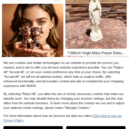
Room, Suitable For Porch And Outd
oors, Durable Autumn Decoration
Save 0.07€
1pc Mini Couple Statue TV Stand D
ecor, Abstract Sculpture Ornament,
6
.03€
-1%
Home Decoration, Romantic Couple
Gift For Living Room, Bedroom, Offi
ce, Valentine's Day Birthday Gifts G
raduation
One Wavy-Edged Pleated Vase, A S
peckled Matte Beige With A Wavy R
7.08inch Virgin Mary Prayer Statue,
34 Left
ibbed Design, Perfect For Dried Flo
Pure White Virgin Mary Devout Pra
34 Left
5
wers, Pampas Grass, Rabbit's Tail G
yer, Wishing You Blessings. Made O
.70€
-8%
We use cookies and similar technologies on our website to provide the service you
6
rass, And Daisies. Suitable For Livin
f Plastic Material, Easy To Carry.
.26€
-13%
request, and to aim to offer you the best website experience possible. You can “Reject
g Rooms, Bedrooms, Offices, Coffee
Faux Copper Love Couple Highland
Tables, Bookshelves, Fireplace Ma
All",“Accept All”, or set your cookie preference any time at your choice. By selecting
Cow Figurine, Valentine's Day Gift,
8 Left
ntels, And Centerpiece Decoration
“Accept All”, we will set all optional cookies, which help us analyse traffic, offer
Wedding Gift, Bedroom Cozy Deco
8
s. A Cream-Colored Nordic Bohemi
r, Living Room Tabletop Decoration
enhanced functionality, and personalize content and ads to complement your shopping
.04€
-3%
an Minimalist And French Country-
Resin Craft
experience with SHEIN.
Style Decorative Vase, Ideal For Ta
bletop Displays. A Unique Housewa
By selecting “Reject All”, you allow the use of strictly necessary cookies that make our
rming Gift Idea, Wedding Gift, Birthd
website work. You may disable these by changing your browser settings, but this may
ay Gift, Or Mother's Day Gift.
affect how the website functions. To learn more about the cookies we use and to adjust
3pcs/2pcs/1pc Exquisite Decorativ
your optional cookie settings, please select “Manage Cookies.”
e Paper Books, Coffee Table Book
5
.35€
-4%
Decor - Faux Decorative Books For
For more information about how we process the data we collect.
Click here to see our
Decoration - Home Desktop Decor
Privacy Policy.
Show similar in-stock items
View All
- Nightstand Decor - Home Booksh
elf Decor