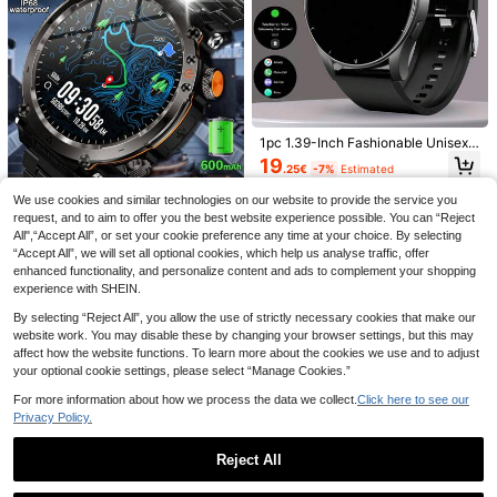
Tracker, 1.85" Full-Screen Touch, I
P68 Waterproof, Unisex, Compatibl
e With Android And IOS
1.81" HD Screen Multifunctional Sm
art Watch - Wireless Calling, Camer
1pc 1.39-Inch Fashionable Unisex
9
.94€
-8%
a Control, Music Adjustment, Fitnes
Smartwatch, With 3D Custom Displ
19
.25€
-7%
Estimated
s Tracking, Customizable Wallpaper
ay, Calling, Message Receiving, Pe
Save 25.57€
| Compatible With Android Phones,
dometer, Calorie Tracking, Multi-Sp
We use cookies and similar technologies on our website to provide the service you
Supports Call And Message Notific
Microwear AI Voice Control Smart
ort Modes, Voice Assistant, And Mu
ations
request, and to aim to offer you the best website experience possible. You can “Reject
Watch - Multifunctional AI Assistant
sic Control
KENPANG 2025 New Durable Me
7 Left
+ Health . AI Voice Control | ChatGP
n's Outdoor Sports Smartwatch, Wir
All",“Accept All”, or set your cookie preference any time at your choice. By selecting
30 Left
38
T Connectivity | 2.2" Colorful Touch
eless Calling (Answer/Make Calls),
.17€
-40%
“Accept All”, we will set all optional cookies, which help us analyse traffic, offer
29
screen | AI Customized Dial | 24/7
LED Flashlight, Sports Tracking, Co
.80€
Estimated
enhanced functionality, and personalize content and ads to complement your shopping
Heart Rate/Blood Oxygen/Sleep Mo
mpass, Multiple Sports Modes, IP68
experience with SHEIN.
nitoring | Multiple Sports Modes | IP
Waterproof Smart Band, 600mAh B
68 Waterproof & Sweatproof | Call &
attery, Fitness Tracker, Heart Rate
By selecting “Reject All”, you allow the use of strictly necessary cookies that make our
Notifications | Stock Quotes & Nois
& Sleep Monitoring, Compatible Wit
website work. You may disable these by changing your browser settings, but this may
e Detection. Essential For Business,
h IOS And Android Systems
affect how the website functions. To learn more about the cookies we use and to adjust
Fitness, Outdoor, Students. Compati
your optional cookie settings, please select “Manage Cookies.”
ble With Android & IOS, 350mAh Ba
ttery
For more information about how we process the data we collect.
Click here to see our
9
Privacy Policy.
Popular 2.01inch Full Screen Touch
Women's Smartwatch With A 1.83-I
Screen Fashionable Lightweight De
19 Left
nch Screen, 180mAh Battery, Supp
Reject All
13 Left
sign Outdoor Sports Smartwatch, S
orts Wireless Calling, Messaging, W
9
uitable For Men And Women, Exquis
13
.66€
-8%
Show similar in-stock items in '
one-size
'
eather, Watch Face Wallpapers, Col
View All
.41€
-4%
ite Silicone Strap, Supports Wireles