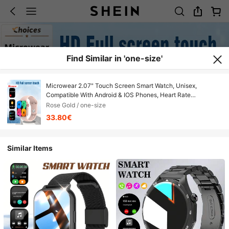
Find Similar in 'one-size'
Microwear 2.07" Touch Screen Smart Watch, Unisex,
Compatible With Android & IOS Phones, Heart Rate
Monitoring, Blood Oxygen Tracking, Sleep Monitoring, IP68
Rose Gold / one-size
Waterproof, Rose Gold
33.80€
Similar Items