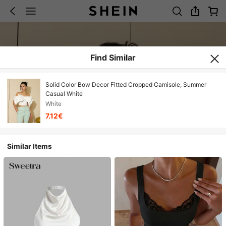
Find Similar
Solid Color Bow Decor Fitted Cropped Camisole, Summer
Casual White
White
7.12€
Similar Items