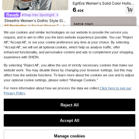
EgrlEra Women's Solid Color Hollow
Sexy Backless Halter Neck Camiso
6
.40€
le
4
30
#Step Into Spotlight
StreetHx Women's Gothic Style Sli
SHEIN BAE
Rovax
m-Fit Spaghetti Strap Solid Color C
#3 Bestseller
in Pocket Women Tank Tops & Camis
SHEIN BAE Spring/Summer Wome
Rovax Women's Solid Color Asymm
amisole Top, Spring & Summer
5
We use cookies and similar technologies on our website to provide the service you
n's Casual Vacation Small Stand Co
etric Shoulder Casual Everyday T-S
#3 Bestseller
in Regular Women T-Shirts
#4 Bestseller
in Boat Neck Women Tops, Blouses & Tee
.19€
-15%
llar Frog Button Black Lace Fabric T
hirt
request, and to aim to offer you the best website experience possible. You can “Reject
90+ sold
90+ sold
ank Top, Suitable For Beach Vacati
All",“Accept All”, or set your cookie preference any time at your choice. By selecting
6
5
on, Beach Holiday, Sister Casual Va
.46€
-15%
.50€
“Accept All”, we will set all optional cookies, which help us analyse traffic, offer
cation, Daily Wear, Black Semi-Tran
enhanced functionality, and personalize content and ads to complement your shopping
sparent Lace Top, Casual Street We
experience with SHEIN.
ar
By selecting “Reject All”, you allow the use of strictly necessary cookies that make our
website work. You may disable these by changing your browser settings, but this may
affect how the website functions. To learn more about the cookies we use and to adjust
your optional cookie settings, please select “Manage Cookies.”
For more information about how we process the data we collect.
Click here to see our
Privacy Policy.
11
Reject All
SHEIN Essnce 4pcs Crew Neck Sol
Show similar in-stock items
id Color Women's Tank Tops, Summ
View All
6
.89€
-15%
er Casual All-Match Sleeveless Ta
Accept All
nk Top Set Back To School
Sorry, the item is sold out.
SHEIN EZwear Tie Dye Cami Top
Manage cookies
SOLD OUT
22 Left